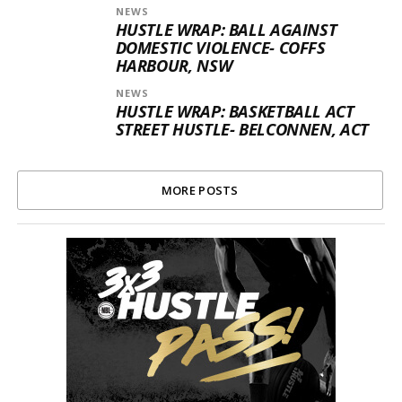
NEWS
HUSTLE WRAP: BALL AGAINST
DOMESTIC VIOLENCE- COFFS
HARBOUR, NSW
NEWS
HUSTLE WRAP: BASKETBALL ACT
STREET HUSTLE- BELCONNEN, ACT
MORE POSTS