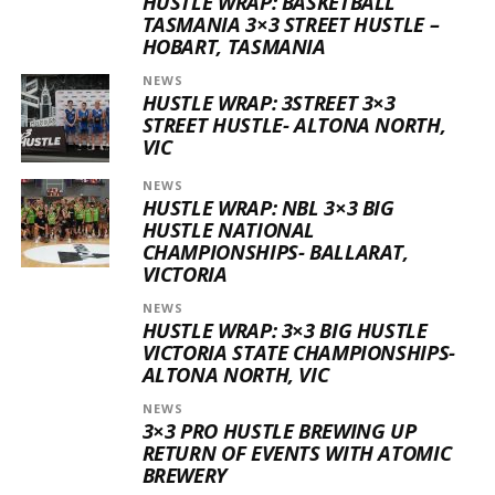
HUSTLE WRAP: BASKETBALL
TASMANIA 3×3 STREET HUSTLE –
HOBART, TASMANIA
NEWS
HUSTLE WRAP: 3STREET 3×3
STREET HUSTLE- ALTONA NORTH,
VIC
NEWS
HUSTLE WRAP: NBL 3×3 BIG
HUSTLE NATIONAL
CHAMPIONSHIPS- BALLARAT,
VICTORIA
NEWS
HUSTLE WRAP: 3×3 BIG HUSTLE
VICTORIA STATE CHAMPIONSHIPS-
ALTONA NORTH, VIC
NEWS
3×3 PRO HUSTLE BREWING UP
RETURN OF EVENTS WITH ATOMIC
BREWERY