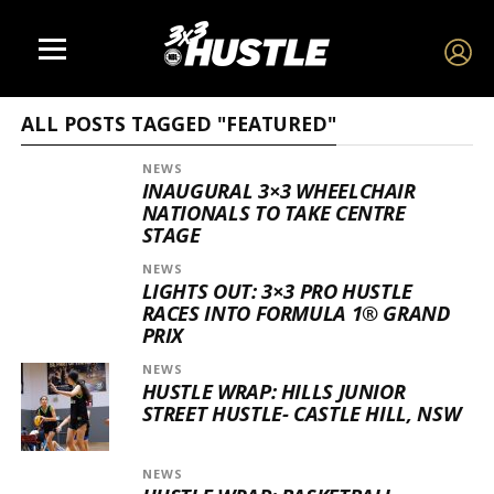
ALL POSTS TAGGED "FEATURED"
NEWS
INAUGURAL 3×3 WHEELCHAIR
NATIONALS TO TAKE CENTRE
STAGE
NEWS
LIGHTS OUT: 3×3 PRO HUSTLE
RACES INTO FORMULA 1® GRAND
PRIX
NEWS
HUSTLE WRAP: HILLS JUNIOR
STREET HUSTLE- CASTLE HILL, NSW
NEWS