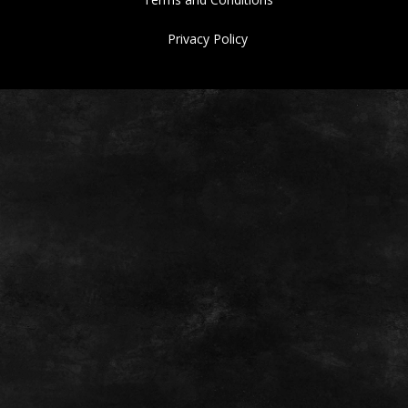
Privacy Policy