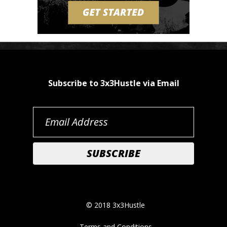
Subscribe to 3x3Hustle via Email
© 2018 3x3Hustle
Terms and Conditions