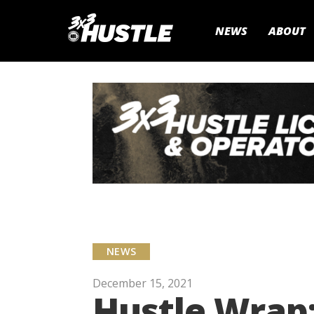
NEWS
ABOUT
NEWS
December 15, 2021
Hustle Wrap: