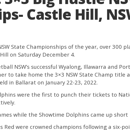
s- Castle Hill, N
e NSW State Championships of the year, over 300 
 Hill on Saturday December 4.
ball NSW’s successful Wyalong, Illawarra and Por
ther to take home the 3×3 NSW State Champ title an
ld in Ballarat on January 22-23, 2022.
ins were the first to punch their tickets to Nat
tively.
ames while the Showtime Dolphins came up short i
ls Red were crowned champions following a six-poi