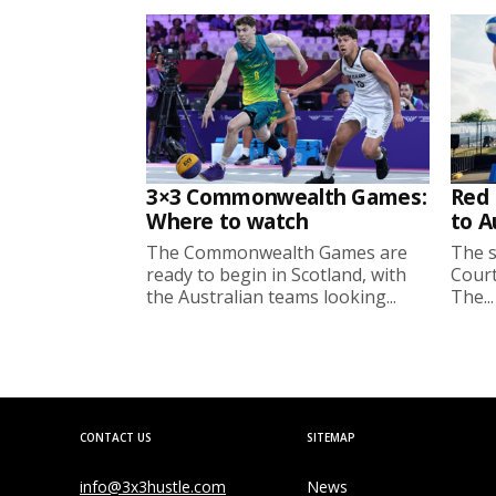
3×3 Commonwealth Games:
Red 
Where to watch
to A
The Commonwealth Games are
The s
ready to begin in Scotland, with
Court
the Australian teams looking...
The...
CONTACT US
SITEMAP
info@3x3hustle.com
News