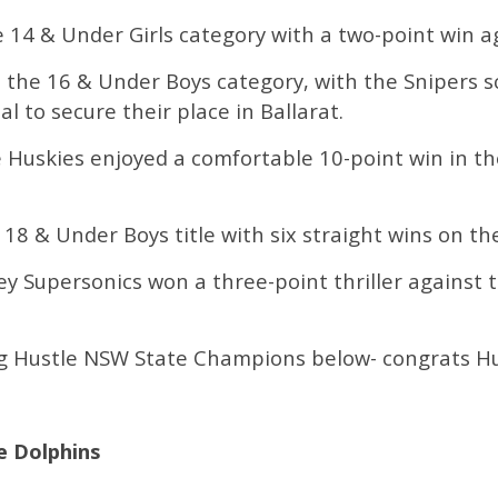
 14 & Under Girls category with a two-point win a
n the 16 & Under Boys category, with the Snipers
al to secure their place in Ballarat.
e Huskies enjoyed a comfortable 10-point win in th
 18 & Under Boys title with six straight wins on th
 Supersonics won a three-point thriller against th
Big Hustle NSW State Champions below- congrats Hu
C
 Dolphins