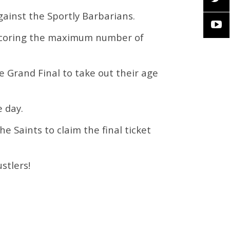
gainst the Sportly Barbarians.
 scoring the maximum number of
e Grand Final to take out their age
e day.
e Saints to claim the final ticket
stlers!