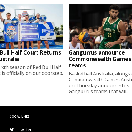
Bull Half Court Returns
Gangurrus announce
ustralia
Commonwealth Games
teams
ixth season of Red Bull Half
 is officially on our doorstep.
Basketball Australia, alongs
Commonwealth Games Austra
on Thursday announced its
Gangurrus teams that will...
SOCIAL LINKS
Twitter