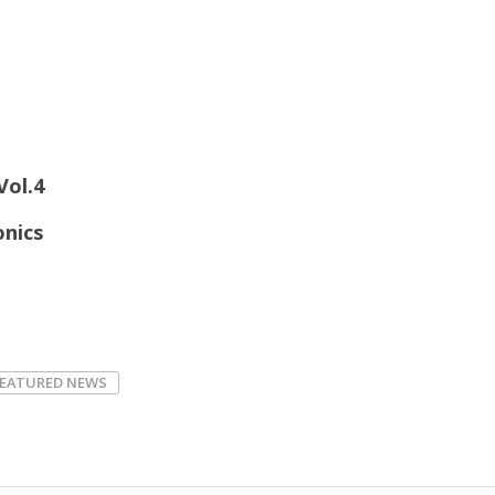
Vol.4
onics
FEATURED NEWS