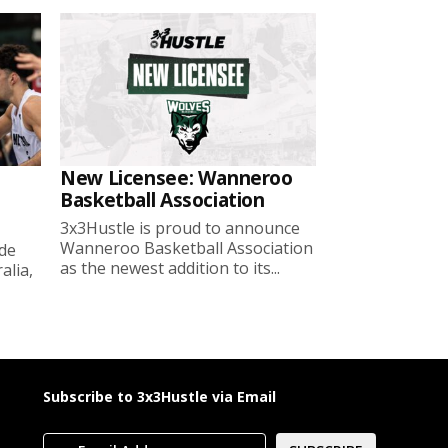
New Licensee: Wanneroo
Basketball Association
3x3Hustle is proud to announce
Wanneroo Basketball Association
ide
as the newest addition to its...
lia,
Subscribe to 3x3Hustle via Email