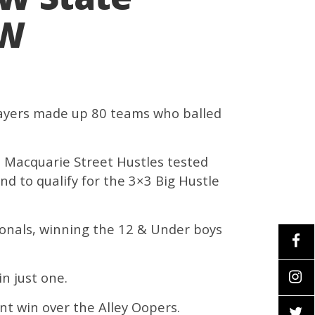
SW
players made up 80 teams who balled
t Macquarie Street Hustles tested
d to qualify for the 3×3 Big Hustle
ionals, winning the 12 & Under boys
n just one.
nt win over the Alley Oopers.