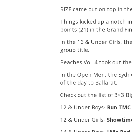
RIZE came out on top in the
Things kicked up a notch i
points (21) in the Grand Fin
In the 16 & Under Girls, th
group title.
Beaches Vol. 4 took out the
In the Open Men, the Sydney
of the day to Ballarat.
Check out the list of 3×3 
12 & Under Boys-
Run TM
12 & Under Girls-
Showtime
14 & Under Boys-
Hills Red