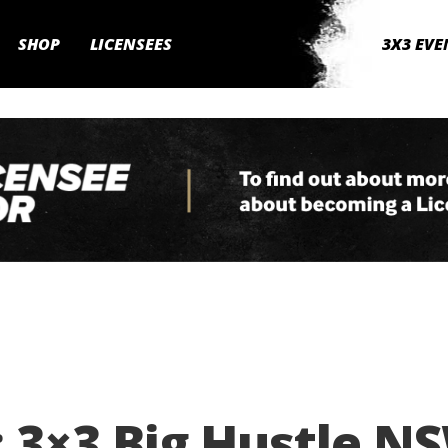
SHOP
LICENSEES
3X3 EVE
 3×3 Big Hustle N