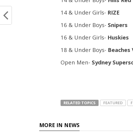
14 & Under Girls-
RIZE
16 & Under Boys-
Snipers
16 & Under Girls-
Huskies
18 & Under Boys-
Beaches 
Open Men-
Sydney Supers
RELATED TOPICS
FEATURED
MORE IN NEWS