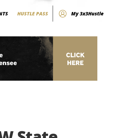
NTS
HUSTLE PASS
My 3x3Hustle
SW State