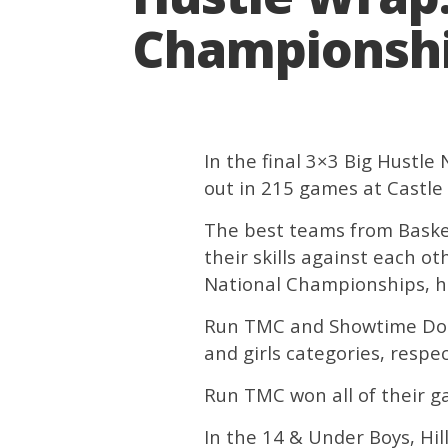
Championship
In the final 3×3 Big Hustl
out in 215 games at Castle
The best teams from Basket
their skills against each o
National Championships, he
Run TMC and Showtime Dolph
and girls categories, respec
Run TMC won all of their g
In the 14 & Under Boys, Hil