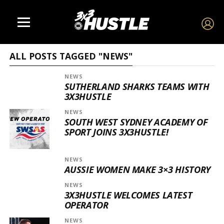
ALL POSTS TAGGED "NEWS"
NEWS
SUTHERLAND SHARKS TEAMS WITH
3X3HUSTLE
NEWS
SOUTH WEST SYDNEY ACADEMY OF
SPORT JOINS 3X3HUSTLE!
NEWS
AUSSIE WOMEN MAKE 3×3 HISTORY
NEWS
3X3HUSTLE WELCOMES LATEST
OPERATOR
NEWS