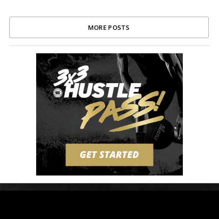
MORE POSTS