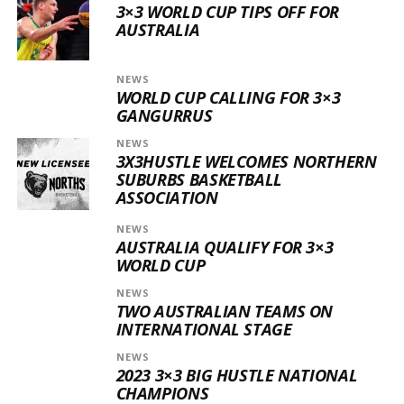
3×3 WORLD CUP TIPS OFF FOR
AUSTRALIA
NEWS
WORLD CUP CALLING FOR 3×3
GANGURRUS
NEWS
3X3HUSTLE WELCOMES NORTHERN
SUBURBS BASKETBALL
ASSOCIATION
NEWS
AUSTRALIA QUALIFY FOR 3×3
WORLD CUP
NEWS
TWO AUSTRALIAN TEAMS ON
INTERNATIONAL STAGE
NEWS
2023 3×3 BIG HUSTLE NATIONAL
CHAMPIONS