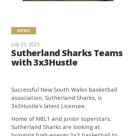
NEWS
July 21, 2023
Sutherland Sharks Teams
with 3x3Hustle
Successful New South Wales basketball
association, Sutherland Sharks, is
3x3Hustle’s latest Licensee.
Home of NBL1 and junior superstars,
Sutherland Sharks are looking at
bringing high-energy 3×3 basketball to