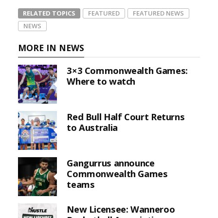
RELATED TOPICS
FEATURED
FEATURED NEWS
NEWS
MORE IN NEWS
3×3 Commonwealth Games:
Where to watch
Red Bull Half Court Returns
to Australia
Gangurrus announce
Commonwealth Games
teams
New Licensee: Wanneroo