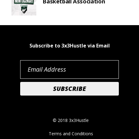
Basketball Association
Subscribe to 3x3Hustle via Email
© 2018 3x3Hustle
Terms and Conditions