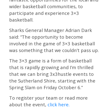
wider basketball communities, to
participate and experience 3×3
basketball.
Sharks General Manager Adrian Dark
said: “The opportunity to become
involved in the game of 3×3 basketball
was something that we couldn’t pass up.
The 3×3 game is a form of basketball
that is rapidly growing and I’m thrilled
that we can bring 3x3hustle events to
the Sutherland Shire, starting with the
Spring Slam on Friday October 6.”
To register your team or read more
about the event,
click here.