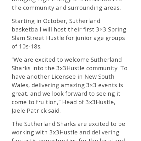
the community and surrounding areas.
Starting in October, Sutherland
basketball will host their first 3×3 Spring
Slam Street Hustle for junior age groups
of 10s-18s.
“We are excited to welcome Sutherland
Sharks into the 3x3Hustle community. To
have another Licensee in New South
Wales, delivering amazing 3×3 events is
great, and we look forward to seeing it
come to fruition,” Head of 3x3Hustle,
Jaele Patrick said.
The Sutherland Sharks are excited to be
working with 3x3Hustle and delivering
fantastic opportunities for the local and