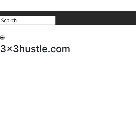
My 3x3Hustle
Log In
3x3hustle.com
NEWS
ABOUT
Community Hustle
Street Hustle
Elite Pathway
Equipment Hire
Testimonials
FAQ’s
Policies, Procedures & Governance
SHOP
LICENSEES