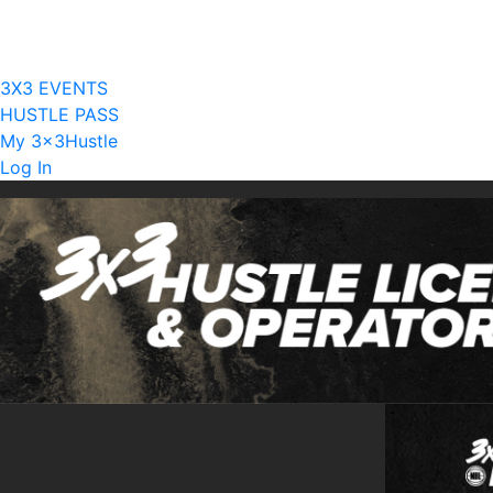
Current Licensees
Become A Licensee
3X3 EVENTS
HUSTLE PASS
My 3x3Hustle
Log In