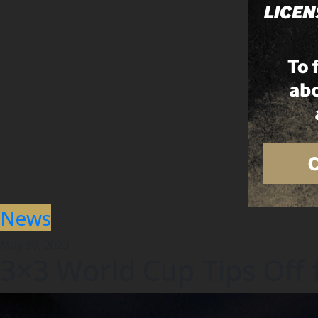
News
May 30, 2023
3×3 World Cup Tips Off 