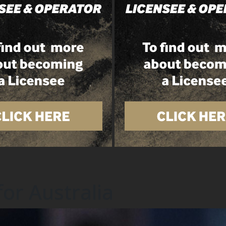
for Australia