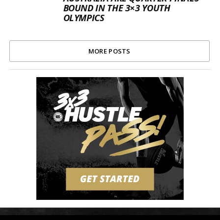
BOUND IN THE 3×3 YOUTH
OLYMPICS
MORE POSTS