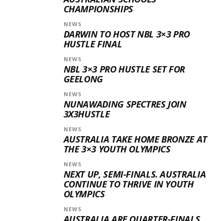
CHAMPIONSHIPS
NEWS
DARWIN TO HOST NBL 3×3 PRO
HUSTLE FINAL
NEWS
NBL 3×3 PRO HUSTLE SET FOR
GEELONG
NEWS
NUNAWADING SPECTRES JOIN
3X3HUSTLE
NEWS
AUSTRALIA TAKE HOME BRONZE AT
THE 3×3 YOUTH OLYMPICS
NEWS
NEXT UP, SEMI-FINALS. AUSTRALIA
CONTINUE TO THRIVE IN YOUTH
OLYMPICS
NEWS
AUSTRALIA ARE QUARTER-FINALS