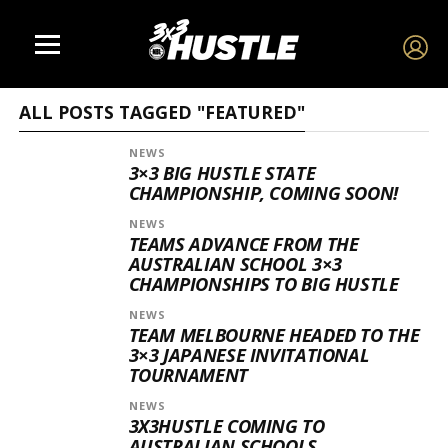
ALL POSTS TAGGED "FEATURED"
NEWS
3×3 BIG HUSTLE STATE
CHAMPIONSHIP, COMING SOON!
NEWS
TEAMS ADVANCE FROM THE
AUSTRALIAN SCHOOL 3×3
CHAMPIONSHIPS TO BIG HUSTLE
NEWS
TEAM MELBOURNE HEADED TO THE
3×3 JAPANESE INVITATIONAL
TOURNAMENT
NEWS
3X3HUSTLE COMING TO
AUSTRALIAN SCHOOLS