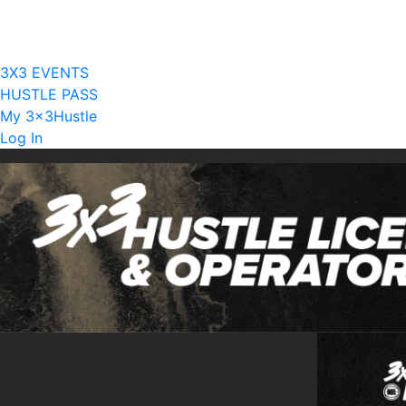
Current Licensees
Become A Licensee
3X3 EVENTS
HUSTLE PASS
My 3x3Hustle
Log In