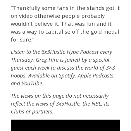
“Thankfully some fans in the stands got it
on video otherwise people probably
wouldn’t believe it. That was fun and it
was a way to capitalise off the gold medal
for sure.”
Listen to the 3x3Hustle Hype Podcast every
Thursday. Greg Hire is joined by a special
guest each week to discuss the world of 3×3
hoops. Available on Spotify, Apple Podcasts
and YouTube.
The views on this page do not necessarily
reflect the views of 3x3Hustle, the NBL, its
Clubs or partners.