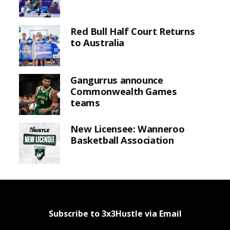
Red Bull Half Court Returns
to Australia
Gangurrus announce
Commonwealth Games
teams
New Licensee: Wanneroo
Basketball Association
Subscribe to 3x3Hustle via Email