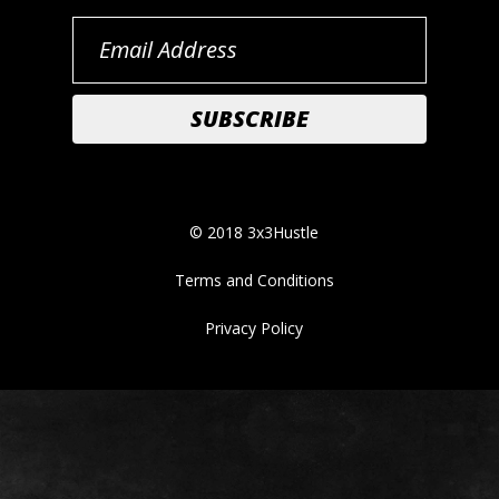
© 2018 3x3Hustle
Terms and Conditions
Privacy Policy