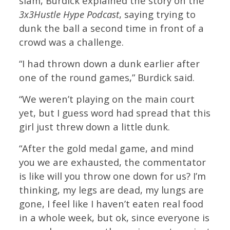
slam, Burdick explained the story on the
3x3Hustle Hype Podcast
, saying trying to
dunk the ball a second time in front of a
crowd was a challenge.
“I had thrown down a dunk earlier after
one of the round games,” Burdick said.
“We weren’t playing on the main court
yet, but I guess word had spread that this
girl just threw down a little dunk.
“After the gold medal game, and mind
you we are exhausted, the commentator
is like will you throw one down for us? I’m
thinking, my legs are dead, my lungs are
gone, I feel like I haven’t eaten real food
in a whole week, but ok, since everyone is