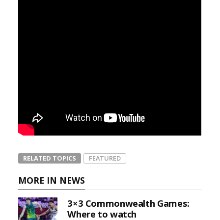
RELATED TOPICS
FEATURED
MORE IN NEWS
3×3 Commonwealth Games:
Where to watch