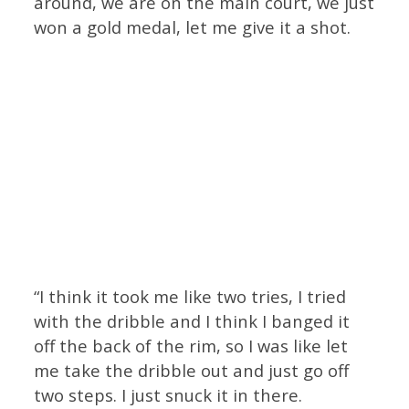
around, we are on the main court, we just
won a gold medal, let me give it a shot.
“I think it took me like two tries, I tried
with the dribble and I think I banged it
off the back of the rim, so I was like let
me take the dribble out and just go off
two steps. I just snuck it in there.