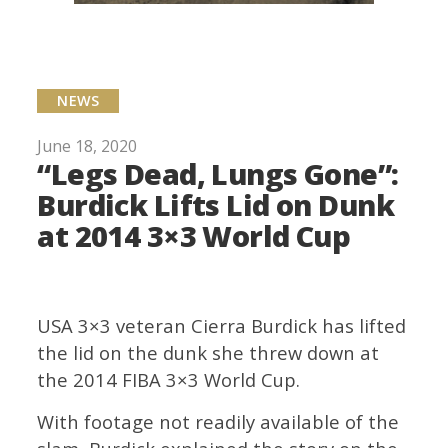
NEWS
June 18, 2020
“Legs Dead, Lungs Gone”:
Burdick Lifts Lid on Dunk
at 2014 3×3 World Cup
USA 3×3 veteran Cierra Burdick has lifted
the lid on the dunk she threw down at
the 2014 FIBA 3×3 World Cup.
With footage not readily available of the