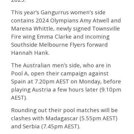
This year’s Gangurrus women’s side
contains 2024 Olympians Amy Atwell and
Marena Whittle, newly signed Townsville
Fire wing Emma Clarke and incoming
Southside Melbourne Flyers forward
Hannah Hank.
The Australian men’s side, who are in
Pool A, open their campaign against
Spain at 7.20pm AEST on Monday, before
playing Austria a few hours later (9.10pm
AEST).
Rounding out their pool matches will be
clashes with Madagascar (5.55pm AEST)
and Serbia (7.45pm AEST).