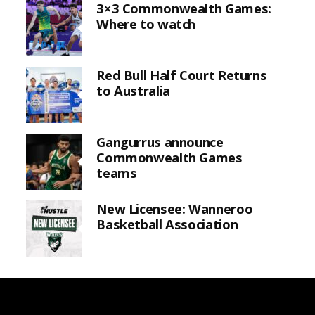
3×3 Commonwealth Games:
Where to watch
Red Bull Half Court Returns
to Australia
Gangurrus announce
Commonwealth Games
teams
New Licensee: Wanneroo
Basketball Association