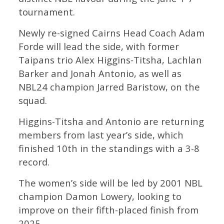
tournament.
Newly re-signed Cairns Head Coach Adam
Forde will lead the side, with former
Taipans trio Alex Higgins-Titsha, Lachlan
Barker and Jonah Antonio, as well as
NBL24 champion Jarred Baristow, on the
squad.
Higgins-Titsha and Antonio are returning
members from last year’s side, which
finished 10th in the standings with a 3-8
record.
The women’s side will be led by 2001 NBL
champion Damon Lowery, looking to
improve on their fifth-placed finish from
2025.