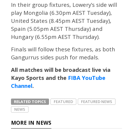
In their group fixtures, Lowery’s side will
play Mongolia (6.30pm AEST Tuesday),
United States (8.45pm AEST Tuesday),
Spain (5.05pm AEST Thursday) and
Hungary (6.55pm AEST Thursday).
Finals will follow these fixtures, as both
Gangurrus sides push for medals.
All matches will be broadcast live via
Kayo Sports and the
FIBA YouTube
Channel
.
RELATED TOPICS
FEATURED
FEATURED NEWS
NEWS
MORE IN NEWS