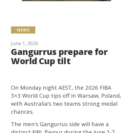
NEWS
June 1, 2026
Gangurrus prepare for
World Cup tilt
On Monday night AEST, the 2026 FIBA
3×3 World Cup tips off in Warsaw, Poland,
with Australia’s two teams strong medal
chances.
The men’s Gangurrus side will have a
distinct NBL flavour during the June 1-7