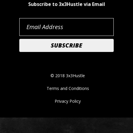
Subscribe to 3x3Hustle via Email
© 2018 3x3Hustle
Terms and Conditions
Privacy Policy