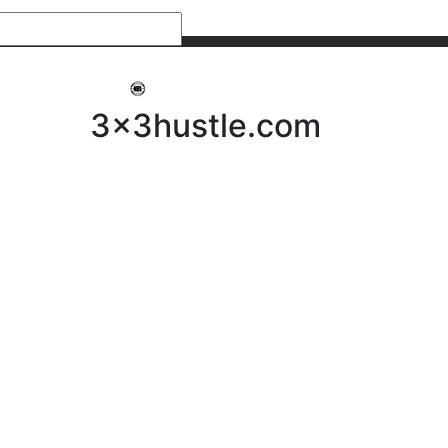
My 3x3Hustle
Log In
3x3hustle.com
NEWS
ABOUT
Community Hustle
Street Hustle
Elite Pathway
Equipment Hire
Testimonials
FAQ’s
Policies, Procedures & Governance
SHOP
LICENSEES
Current Licensees