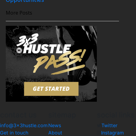
More Posts
contact us
sitemap
social links
info@3x3hustle.com
News
Twitter
Get in touch
About
Instagram