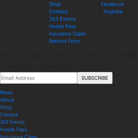
Shop
Facebook
Contact
Youtube
3X3 Events
Hustle Pass
Insurance Claim
Returns Form
Subscribe to 3x3Hustle via Email
Please enter a valid email address.
News
About
Shop
Contact
3X3 Events
Hustle Pass
Insurance Claim