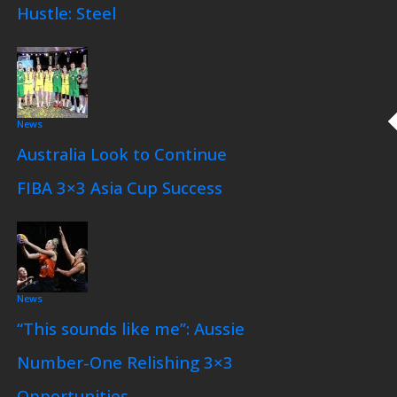
Hustle: Steel
News
Australia Look to Continue
FIBA 3×3 Asia Cup Success
News
“This sounds like me”: Aussie
Number-One Relishing 3×3
Opportunities