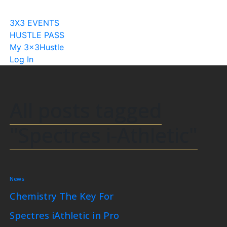
Become A Licensee
3X3 EVENTS
HUSTLE PASS
My 3x3Hustle
Log In
All posts tagged
"Spectres i-Athletic"
News
Chemistry The Key For
Spectres iAthletic in Pro