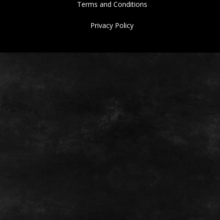
Terms and Conditions
Privacy Policy