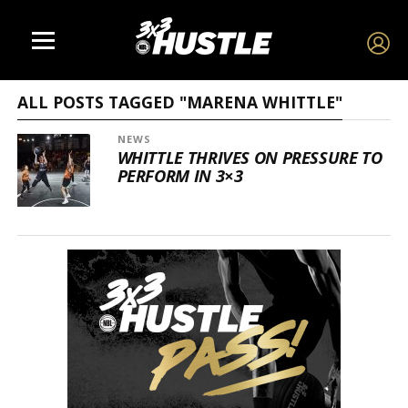
ALL POSTS TAGGED "MARENA WHITTLE"
NEWS
WHITTLE THRIVES ON PRESSURE TO
PERFORM IN 3×3