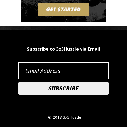
Subscribe to 3x3Hustle via Email
© 2018 3x3Hustle