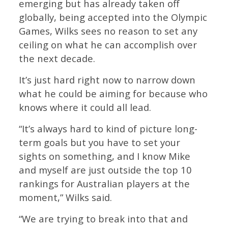
emerging but has already taken off
globally, being accepted into the Olympic
Games, Wilks sees no reason to set any
ceiling on what he can accomplish over
the next decade.
It’s just hard right now to narrow down
what he could be aiming for because who
knows where it could all lead.
“It’s always hard to kind of picture long-
term goals but you have to set your
sights on something, and I know Mike
and myself are just outside the top 10
rankings for Australian players at the
moment,” Wilks said.
“We are trying to break into that and