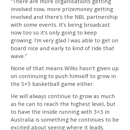
“There are more organisations getting
involved now, more prizemoney getting
involved and there’s the NBL partnership
with some events. It’s being broadcast
now too so it’s only going to keep
growing. I’m very glad I was able to get on
board nice and early to kind of ride that
wave.”
None of that means Wilks hasn’t given up
on continuing to push himself to grow in
the 5×5 basketball game either.
He will always continue to grow as much
as he can to reach the highest level, but
to have the inside running with 3×3 in
Australia is something he continues to be
excited about seeing where it leads.