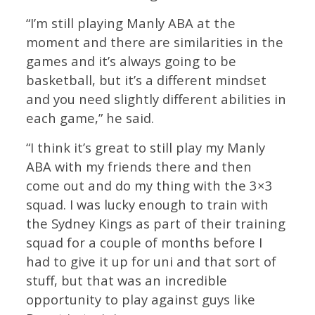
“I’m still playing Manly ABA at the
moment and there are similarities in the
games and it’s always going to be
basketball, but it’s a different mindset
and you need slightly different abilities in
each game,” he said.
“I think it’s great to still play my Manly
ABA with my friends there and then
come out and do my thing with the 3×3
squad. I was lucky enough to train with
the Sydney Kings as part of their training
squad for a couple of months before I
had to give it up for uni and that sort of
stuff, but that was an incredible
opportunity to play against guys like