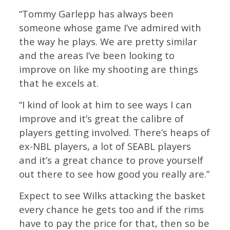
“Tommy Garlepp has always been
someone whose game I’ve admired with
the way he plays. We are pretty similar
and the areas I’ve been looking to
improve on like my shooting are things
that he excels at.
“I kind of look at him to see ways I can
improve and it’s great the calibre of
players getting involved. There’s heaps of
ex-NBL players, a lot of SEABL players
and it’s a great chance to prove yourself
out there to see how good you really are.”
Expect to see Wilks attacking the basket
every chance he gets too and if the rims
have to pay the price for that, then so be