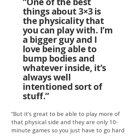
“One of the best
things about 3×3 is
the physicality that
you can play with. I’m
a bigger guy and I
love being able to
bump bodies and
whatever inside, it’s
always well
intentioned sort of
stuff.”
“But it’s great to be able to play more of
that physical side and they are only 10-
minute games so you just have to go hard