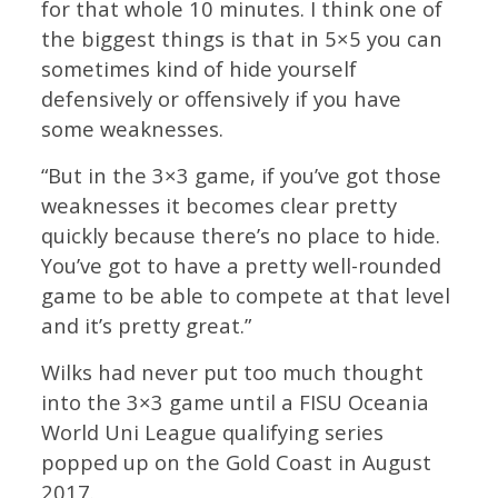
for that whole 10 minutes. I think one of
the biggest things is that in 5×5 you can
sometimes kind of hide yourself
defensively or offensively if you have
some weaknesses.
“But in the 3×3 game, if you’ve got those
weaknesses it becomes clear pretty
quickly because there’s no place to hide.
You’ve got to have a pretty well-rounded
game to be able to compete at that level
and it’s pretty great.”
Wilks had never put too much thought
into the 3×3 game until a FISU Oceania
World Uni League qualifying series
popped up on the Gold Coast in August
2017.