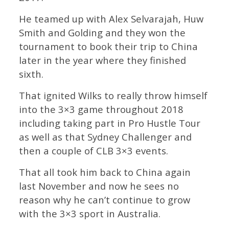
He teamed up with Alex Selvarajah, Huw
Smith and Golding and they won the
tournament to book their trip to China
later in the year where they finished
sixth.
That ignited Wilks to really throw himself
into the 3×3 game throughout 2018
including taking part in Pro Hustle Tour
as well as that Sydney Challenger and
then a couple of CLB 3×3 events.
That all took him back to China again
last November and now he sees no
reason why he can’t continue to grow
with the 3×3 sport in Australia.