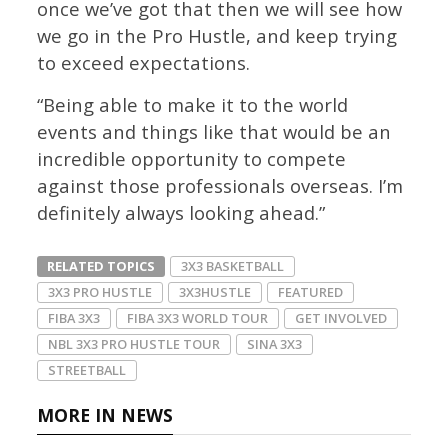
once we’ve got that then we will see how
we go in the Pro Hustle, and keep trying
to exceed expectations.
“Being able to make it to the world
events and things like that would be an
incredible opportunity to compete
against those professionals overseas. I’m
definitely always looking ahead.”
RELATED TOPICS
3X3 BASKETBALL
3X3 PRO HUSTLE
3X3HUSTLE
FEATURED
FIBA 3X3
FIBA 3X3 WORLD TOUR
GET INVOLVED
NBL 3X3 PRO HUSTLE TOUR
SINA 3X3
STREETBALL
MORE IN NEWS