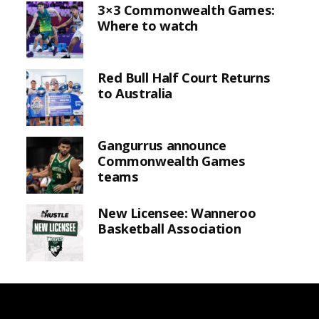
3×3 Commonwealth Games:
Where to watch
Red Bull Half Court Returns
to Australia
Gangurrus announce
Commonwealth Games
teams
New Licensee: Wanneroo
Basketball Association