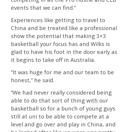
events that we can find.”
Experiences like getting to travel to
China and be treated like a professional
show the potential that making 3×3
basketball your focus has and Wilks is
glad to have his foot in the door early as
it begins to take off in Australia.
“It was huge for me and our team to be
honest,” he said.
“We had never really considered being
able to do that sort of thing with our
basketball so for a bunch of young guys
still at uni to be able to compete at a
level and go over and play in China, and