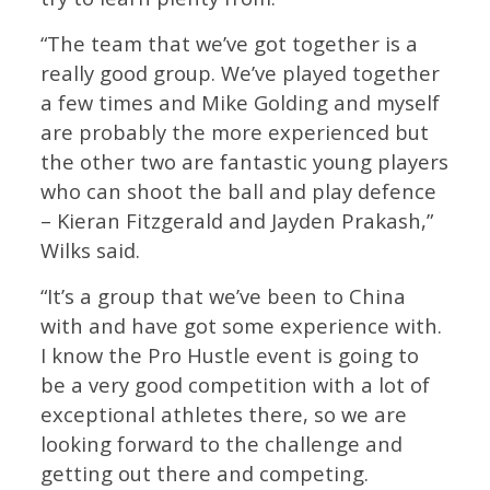
“The team that we’ve got together is a
really good group. We’ve played together
a few times and Mike Golding and myself
are probably the more experienced but
the other two are fantastic young players
who can shoot the ball and play defence
– Kieran Fitzgerald and Jayden Prakash,”
Wilks said.
“It’s a group that we’ve been to China
with and have got some experience with.
I know the Pro Hustle event is going to
be a very good competition with a lot of
exceptional athletes there, so we are
looking forward to the challenge and
getting out there and competing.