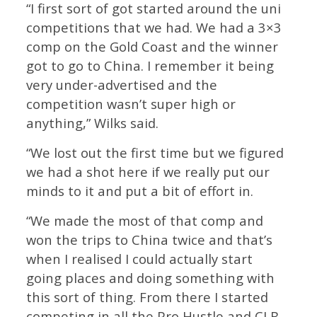
“I first sort of got started around the uni
competitions that we had. We had a 3×3
comp on the Gold Coast and the winner
got to go to China. I remember it being
very under-advertised and the
competition wasn’t super high or
anything,” Wilks said.
“We lost out the first time but we figured
we had a shot here if we really put our
minds to it and put a bit of effort in.
“We made the most of that comp and
won the trips to China twice and that’s
when I realised I could actually start
going places and doing something with
this sort of thing. From there I started
competing in all the Pro Hustle and CLB