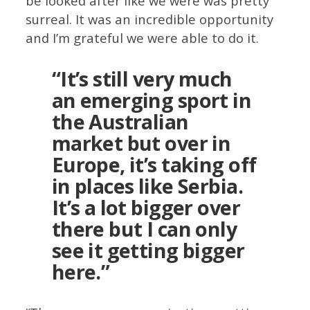
be looked after like we were was pretty
surreal. It was an incredible opportunity
and I’m grateful we were able to do it.
“It’s still very much
an emerging sport in
the Australian
market but over in
Europe, it’s taking off
in places like Serbia.
It’s a lot bigger over
there but I can only
see it getting bigger
here.”