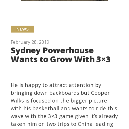
NEWS
February 28, 2019
Sydney Powerhouse
Wants to Grow With 3×3
He is happy to attract attention by
bringing down backboards but Cooper
Wilks is focused on the bigger picture
with his basketball and wants to ride this
wave with the 3×3 game given it’s already
taken him on two trips to China leading