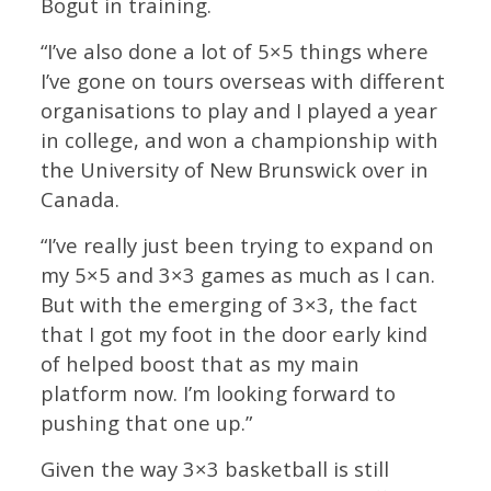
Bogut in training.
“I’ve also done a lot of 5×5 things where
I’ve gone on tours overseas with different
organisations to play and I played a year
in college, and won a championship with
the University of New Brunswick over in
Canada.
“I’ve really just been trying to expand on
my 5×5 and 3×3 games as much as I can.
But with the emerging of 3×3, the fact
that I got my foot in the door early kind
of helped boost that as my main
platform now. I’m looking forward to
pushing that one up.”
Given the way 3×3 basketball is still