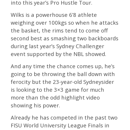
into this year’s Pro Hustle Tour.
Wilks is a powerhouse 6’8 athlete
weighing over 100kgs so when he attacks
the basket, the rims tend to come off
second best as smashing two backboards
during last year’s Sydney Challenger
event supported by the NBL showed.
And any time the chance comes up, he’s
going to be throwing the ball down with
ferocity but the 23-year-old Sydneysider
is looking to the 3×3 game for much
more than the odd highlight video
showing his power.
Already he has competed in the past two
FISU World University League Finals in