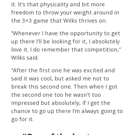
it. It’s that physicality and bit more
freedom to throw your weight around in
the 3×3 game that Wilks thrives on.
“Whenever I have the opportunity to get
up there I’ll be looking for it, I absolutely
love it. I do remember that competition,”
Wilks said.
“After the first one he was excited and
said it was cool, but asked me not to
break this second one. Then when I got
the second one too he wasn’t too
impressed but absolutely, if I get the
chance to go up there I’m always going to
go for it.