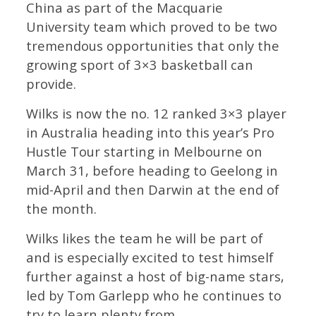
China as part of the Macquarie
University team which proved to be two
tremendous opportunities that only the
growing sport of 3×3 basketball can
provide.
Wilks is now the no. 12 ranked 3×3 player
in Australia heading into this year’s Pro
Hustle Tour starting in Melbourne on
March 31, before heading to Geelong in
mid-April and then Darwin at the end of
the month.
Wilks likes the team he will be part of
and is especially excited to test himself
further against a host of big-name stars,
led by Tom Garlepp who he continues to
try to learn plenty from.