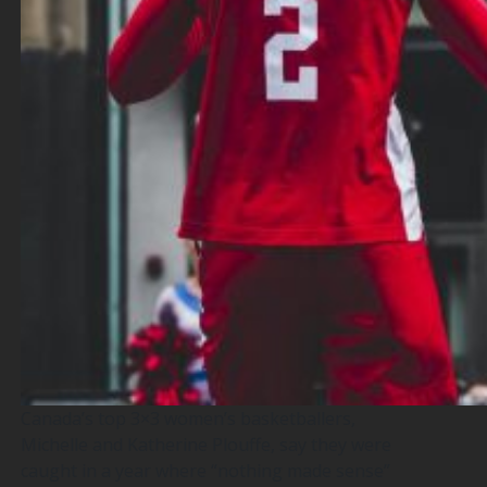
Canada’s top 3×3 women’s basketballers,
Michelle and Katherine Plouffe, say they were
caught in a year where “nothing made sense”