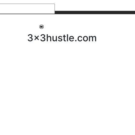
My 3x3Hustle
Log In
3x3hustle.com
NEWS
ABOUT
Community Hustle
Street Hustle
Elite Pathway
Equipment Hire
Testimonials
FAQ’s
Policies, Procedures & Governance
SHOP
LICENSEES
Current Licensees