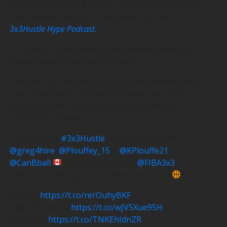
logically think that if you’re one of the best teams
they wouldn’t let you in,” Michelle told the
3x3Hustle Hype Podcast.
“That was our motivation and we were obviously
super disappointed and shocked.
“We went to a women’s World Series meeting and
I see now they’ve changed the ways they count
ranking points. Things are changing which is
good going forward.”
On the latest
#3x3Hustle
Hype Podcast with
@greg4hire
,
@Plouffey_15
&
@KPlouffe21
discuss
@CanBball
missing out on the
@FIBA3x3
Olympic Qualifying Tournament and more
Spotify:
https://t.co/rerOuhyBKF
Apple Podcasts:
https://t.co/wJV5Xue95H
YouTube:
https://t.co/TNKEhIdnZR