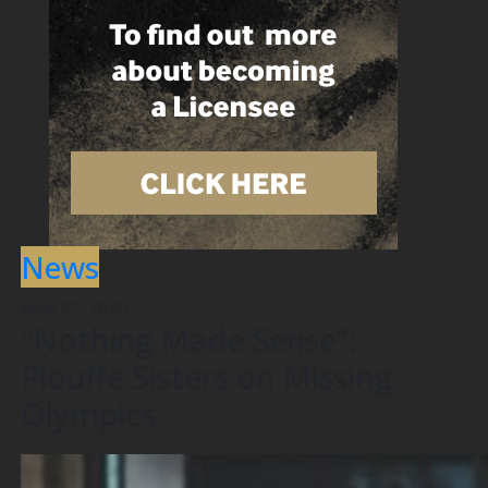
News
May 22, 2020
“Nothing Made Sense”:
Plouffe Sisters on Missing
Olympics