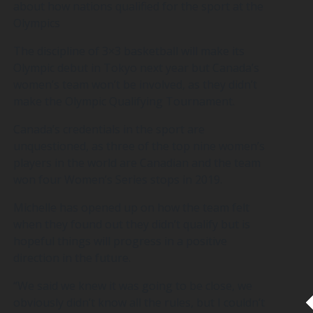
about how nations qualified for the sport at the
Olympics
The discipline of 3×3 basketball will make its
Olympic debut in Tokyo next year but Canada’s
women’s team won’t be involved, as they didn’t
make the Olympic Qualifying Tournament.
Canada’s credentials in the sport are
unquestioned, as three of the top nine women’s
players in the world are Canadian and the team
won four Women’s Series stops in 2019.
Michelle has opened up on how the team felt
when they found out they didn’t qualify but is
hopeful things will progress in a positive
direction in the future.
“We said we knew it was going to be close, we
obviously didn’t know all the rules, but I couldn’t