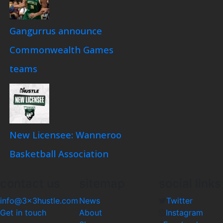
Gangurrus announce
Commonwealth Games
teams
New Licensee: Wanneroo
Basketball Association
contact us
sitemap
social links
info@3x3hustle.com
News
Twitter
Get in touch
About
Instagram