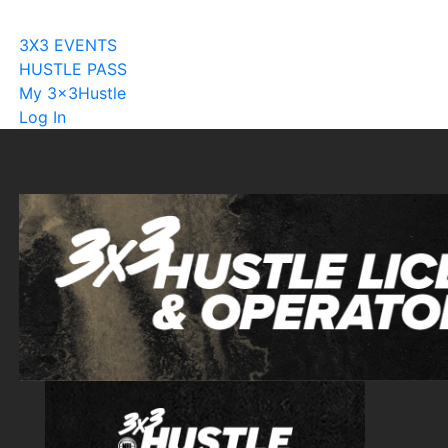
Become A Licensee
3X3 EVENTS
HUSTLE PASS
My 3x3Hustle
Log In