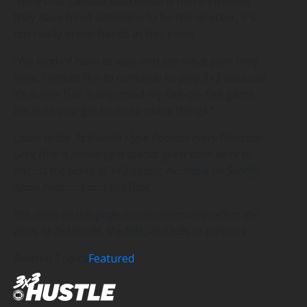
“Now that Canada Basketball is more involved,
they have hired someone to be the director, it’s
not really in our hands at this point.
“We kind of have to wait and see what plan they
have. I would like to continue to play 3×3 because
it’s super fun, it improved my five-on-five game
because you get to do so many things.”
Listen to the 3x3Hustle Hype Podcast every Thursday.
Greg Hire is joined by a special guest each week to
discuss the world of 3×3 hoops. Available on Spotify,
Apple Podcasts and YouTube.
The views on this page do not necessarily reflect the
views of 3x3Hustle, the NBL, its Clubs or partners.
Related Topics
Featured