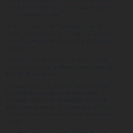
whatever way they had to do that. I’m glad it’s in
the Olympics and it’s going to be hard to take it
out of the Olympics now.”
With more focus on the sport in Canada, the
Plouffe’s hope they can work together with the
nation’s governing body to develop 3×3 players
in the country.
“I don’t think we know what the future exactly
holds because it was so different the way we did it
in 2019,” Michelle said.
“We were technically under Canada Basketball,
but we did it all ourselves, we self-funded
ourselves. Now it is in the spotlight and more
light is shed on the sport, which was one of our
goals, was to bring the sport more attention for
females.