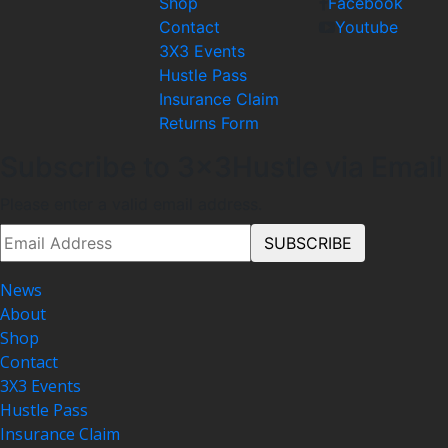
Shop
Facebook
Contact
Youtube
3X3 Events
Hustle Pass
Insurance Claim
Returns Form
Subscribe to 3x3Hustle via Email
Please enter a valid email address.
News
About
Shop
Contact
3X3 Events
Hustle Pass
Insurance Claim