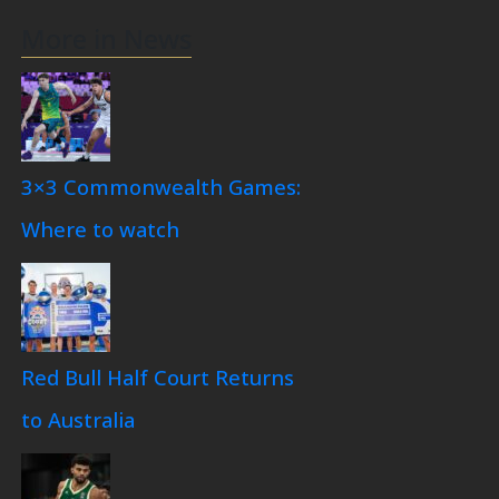
More in News
3×3 Commonwealth Games:
Where to watch
Red Bull Half Court Returns
to Australia