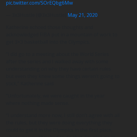
pic.twitter.com/SOrEQbg6Mw
— 3x3Hustle (@3x3Hustle)
May 21, 2020
Katherine echoed those thoughts and
acknowledged FIBA put in a mountain of work to
get 3×3 basketball into the Olympics.
“I did go to a meeting about the World Series
after the series and I walked away with some
understanding on why they have certain rules
but even they knew some things weren’t going to
stick,” Katherine said.
“Unfortunately, we were caught in the year
where nothing made sense.
“I understand more now, I still don’t agree with all
the rules, but they were doing everything they
could to get it in the Olympics in the first place,