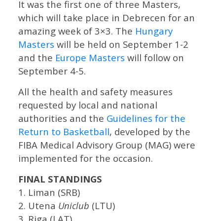
It was the first one of three Masters,
which will take place in Debrecen for an
amazing week of 3×3. The
Hungary
Masters
will be held on September 1-2
and the
Europe Masters
will follow on
September 4-5.
All the health and safety measures
requested by local and national
authorities and the
Guidelines for the
Return to Basketball
, developed by the
FIBA Medical Advisory Group (MAG) were
implemented for the occasion.
FINAL STANDINGS
1. Liman (SRB)
2. Utena
Uniclub
(LTU)
3. Riga (LAT)