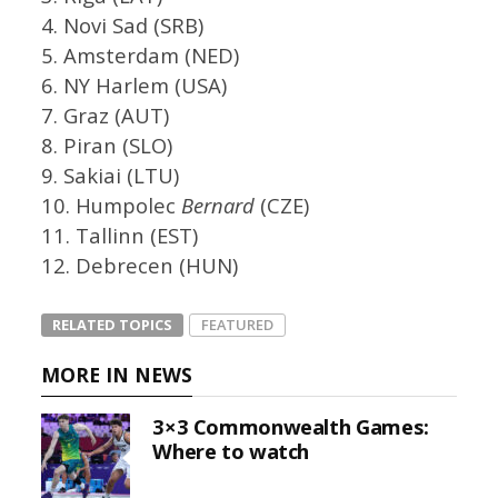
4. Novi Sad (SRB)
5. Amsterdam (NED)
6. NY Harlem (USA)
7. Graz (AUT)
8. Piran (SLO)
9. Sakiai (LTU)
10. Humpolec
Bernard
(CZE)
11. Tallinn (EST)
12. Debrecen (HUN)
RELATED TOPICS
FEATURED
MORE IN NEWS
3×3 Commonwealth Games:
Where to watch