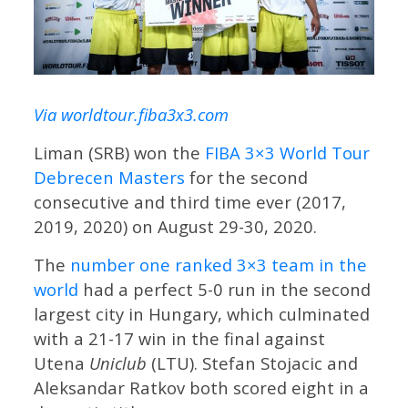
Via worldtour.fiba3x3.com
Liman (SRB) won the
FIBA 3×3 World Tour
Debrecen Masters
for the second
consecutive and third time ever (2017,
2019, 2020) on August 29-30, 2020.
The
number one ranked 3×3 team in the
world
had a perfect 5-0 run in the second
largest city in Hungary, which culminated
with a 21-17 win in the final against
Utena
Uniclub
(LTU). Stefan Stojacic and
Aleksandar Ratkov both scored eight in a