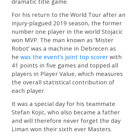
dramatic title game.
For his return to the World Tour after an
injury-plagued 2019 season, the former
number one player in the world Stojacic
won MVP. The man known as ‘Mister
Robot’ was a machine in Debrecen as
he
was the event’s joint top scorer
with
41 points in five games and topped all
players in Player Value, which measures
the overall statistical contribution of
each player.
It was a special day for his teammate
Stefan Kojic, who also became a father
and will therefore never forget the day
Liman won their sixth ever Masters.