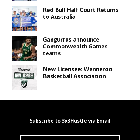
Red Bull Half Court Returns
to Australia
Gangurrus announce
Commonwealth Games
teams
New Licensee: Wanneroo
Basketball Association
Subscribe to 3x3Hustle via Email