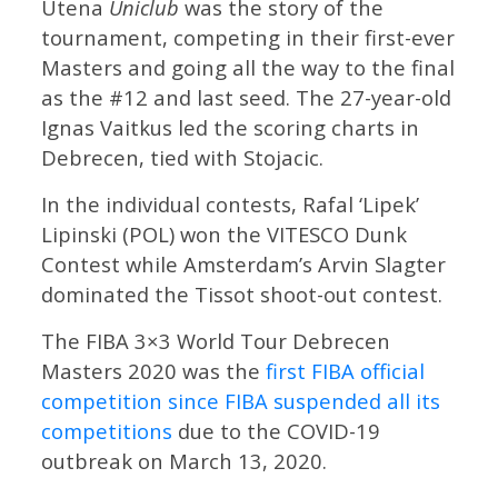
Utena
Uniclub
was the story of the
tournament, competing in their first-ever
Masters and going all the way to the final
as the #12 and last seed. The 27-year-old
Ignas Vaitkus led the scoring charts in
Debrecen, tied with Stojacic.
In the individual contests, Rafal ‘Lipek’
Lipinski (POL) won the VITESCO Dunk
Contest while Amsterdam’s Arvin Slagter
dominated the Tissot shoot-out contest.
The FIBA 3×3 World Tour Debrecen
Masters 2020 was the
first FIBA official
competition since FIBA suspended all its
competitions
due to the COVID-19
outbreak on March 13, 2020.