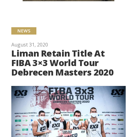
NEWS
August 31, 2020
Liman Retain Title At
FIBA 3×3 World Tour
Debrecen Masters 2020