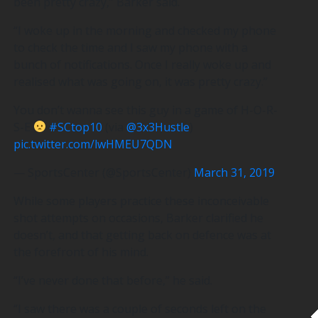
been pretty crazy,” Barker said.
“I woke up in the morning and checked my phone
to check the time and I saw my phone with a
bunch of notifications. Once I really woke up and
realised what was going on, it was pretty crazy.”
You don’t wanna see this guy in a game of H-O-R-
S-E
#SCtop10
(via
@3x3Hustle
)
pic.twitter.com/lwHMEU7QDN
— SportsCenter (@SportsCenter)
March 31, 2019
While some players practice these inconceivable
shot attempts on occasions, Barker clarified he
doesn’t, and that getting back on defence was at
the forefront of his mind.
“I’ve never done that before,” he said.
“I saw there was a couple of seconds left on the