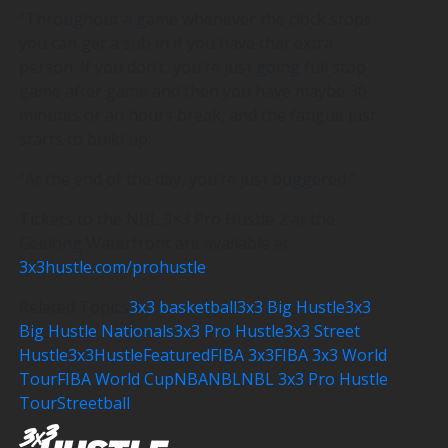
“Throughout a game whenever the clock stops
you can get a sub in if you have that extra
person. If you don’t, you’re just going full stop
game after game and then you have maybe 30
minutes or an hours break, and the fatigue just
starts to build up.
“At the end of the day, you’re just buggered.”
Tickets to the NBL 3×3 Pro Hustle 2 at the
Geelong Waterfront are available at
3x3hustle.com/prohustle
.
Related Topics
3x3 basketball
3x3 Big Hustle
3x3
Big Hustle Nationals
3x3 Pro Hustle
3x3 Street
Hustle
3x3Hustle
Featured
FIBA 3x3
FIBA 3x3 World
Tour
FIBA World Cup
NBA
NBL
NBL 3x3 Pro Hustle
Tour
Streetball