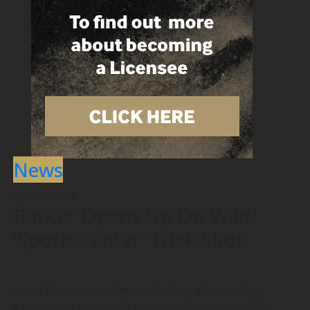
News
April 2, 2019
Barker Opens Up On Wild
‘SportsCenter’ Trick Shot
Lucas Barker wasn’t even thinking about hitting
a crazy trick shot while sitting on the ground. As a