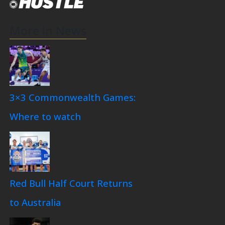
More in News
3×3 Commonwealth Games:
Where to watch
Red Bull Half Court Returns
to Australia