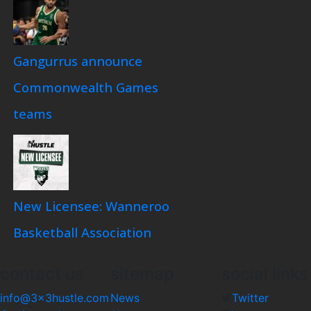
Gangurrus announce
Commonwealth Games
teams
New Licensee: Wanneroo
Basketball Association
contact us
sitemap
social links
info@3x3hustle.com
News
Twitter