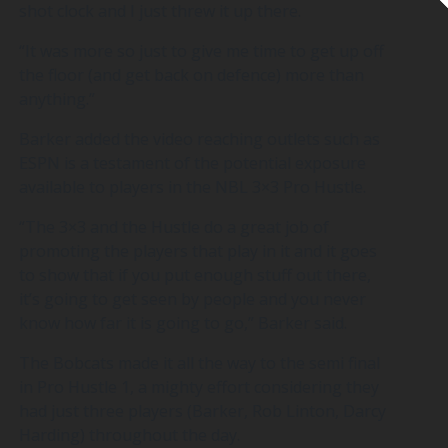
shot clock and I just threw it up there.
“It was more so just to give me time to get up off
the floor (and get back on defence) more than
anything.”
Barker added the video reaching outlets such as
ESPN is a testament of the potential exposure
available to players in the NBL 3×3 Pro Hustle.
“The 3×3 and the Hustle do a great job of
promoting the players that play in it and it goes
to show that if you put enough stuff out there,
it’s going to get seen by people and you never
know how far it is going to go,” Barker said.
The Bobcats made it all the way to the semi final
in Pro Hustle 1, a mighty effort considering they
had just three players (Barker, Rob Linton, Darcy
Harding) throughout the day.