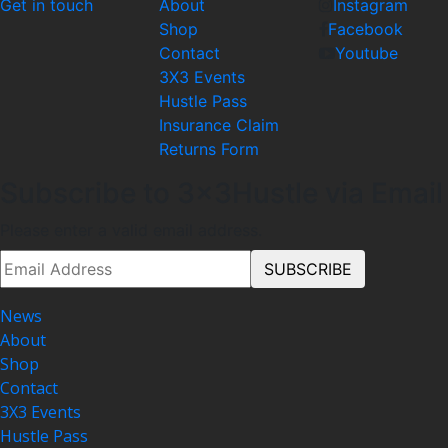
Get in touch
About
Instagram
Shop
Facebook
Contact
Youtube
3X3 Events
Hustle Pass
Insurance Claim
Returns Form
Subscribe to 3x3Hustle via Email
Please enter a valid email address.
News
About
Shop
Contact
3X3 Events
Hustle Pass