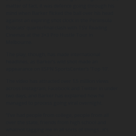
matter of fact, it was defence going through his
mind when Barker flicked the ball over his head
against an expiring shot clock in the Peninsula
Bobcats’ quarterfinal clash with TSV Reading
Cinemas at the 3×3 Pro Hustle Tour in
Melbourne.
The play, though, has made international
headlines, as Barker’s wild shot made an
appearance on ESPN SportsCenter’s ‘Top 10’.
The video has attracted over 1.5 million views
across Instagram, Facebook and Twitter in under
two days, and Barker has explained how he
managed to process going viral overnight.
“I’ve had people from college, people from all
over the state, friends from high school and
whatnot tagging me in all sorts of things…it’s