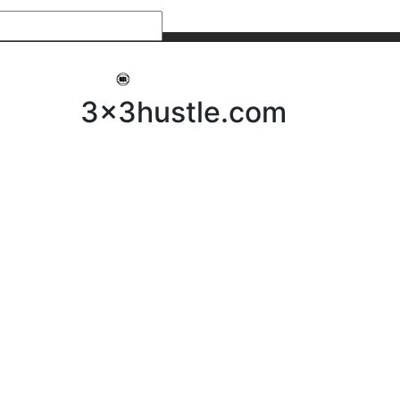
My 3x3Hustle
Log In
3x3hustle.com
NEWS
ABOUT
Community Hustle
Street Hustle
Elite Pathway
Equipment Hire
Testimonials
FAQ’s
Policies, Procedures & Governance
SHOP
LICENSEES
Current Licensees