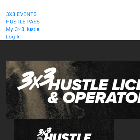
Become A Licensee
3X3 EVENTS
HUSTLE PASS
My 3x3Hustle
Log In