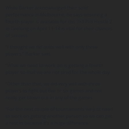
While Barker acknowledged their solid
performance in Melbourne, he says ensuring a
fourth player is available for the 3×3 Pro Hustle 2
in Geelong on April 13-14 is vital for their chances
of success.
“I thought we did quite well with only three
players,” Barker said.
“What we need to work on is getting a fourth
player so that we are not tired for the whole day.
“Other than that, we did very well with three
players to fight out five or six games and not
really get blown out in any of the games.
“For the next couple of tournaments we just need
to work on getting another person so we can get
a rest in because it’s a huge difference.