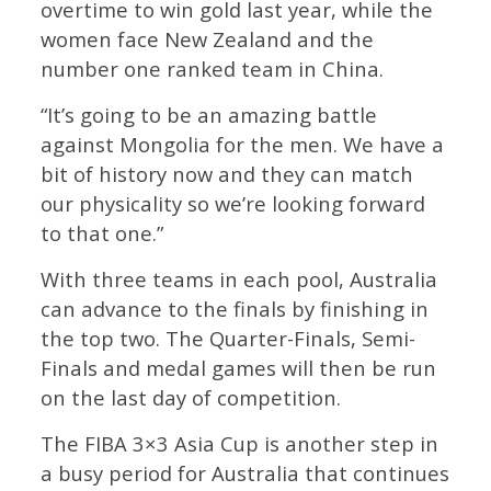
overtime to win gold last year, while the
women face New Zealand and the
number one ranked team in China.
“It’s going to be an amazing battle
against Mongolia for the men. We have a
bit of history now and they can match
our physicality so we’re looking forward
to that one.”
With three teams in each pool, Australia
can advance to the finals by finishing in
the top two. The Quarter-Finals, Semi-
Finals and medal games will then be run
on the last day of competition.
The FIBA 3×3 Asia Cup is another step in
a busy period for Australia that continues