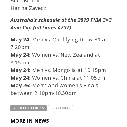
Alice Kunek
Hanna Zavecz
Australia’s schedule at the 2019 FIBA 3×3
Asia Cup (all times AEST):
May 24:
Men vs. Qualifying Draw B1 at
7.20pm
May 24:
Women vs. New Zealand at
8.15pm
May 24:
Men vs. Mongolia at 10.15pm
May 24:
Women vs. China at 11.05pm
May 26:
Men’s and Women’s Finals
between 2.10pm-10.30pm
RELATED TOPICS
FEATURED
MORE IN NEWS