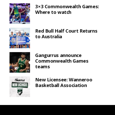
3×3 Commonwealth Games:
Where to watch
Red Bull Half Court Returns
to Australia
Gangurrus announce
Commonwealth Games
teams
New Licensee: Wanneroo
Basketball Association