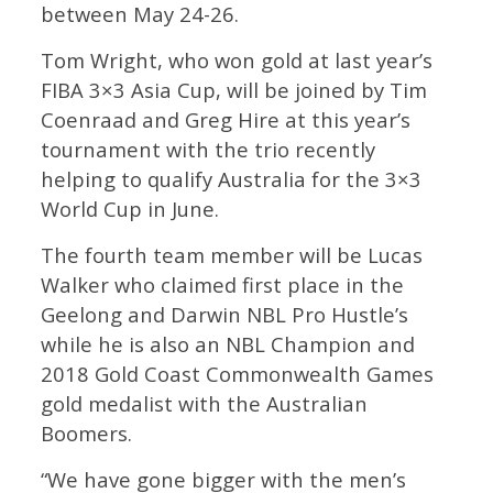
between May 24-26.
Tom Wright, who won gold at last year’s
FIBA 3×3 Asia Cup, will be joined by Tim
Coenraad and Greg Hire at this year’s
tournament with the trio recently
helping to qualify Australia for the 3×3
World Cup in June.
The fourth team member will be Lucas
Walker who claimed first place in the
Geelong and Darwin NBL Pro Hustle’s
while he is also an NBL Champion and
2018 Gold Coast Commonwealth Games
gold medalist with the Australian
Boomers.
“We have gone bigger with the men’s