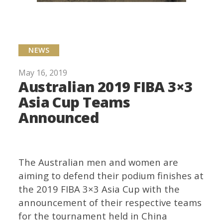
NEWS
May 16, 2019
Australian 2019 FIBA 3×3
Asia Cup Teams
Announced
The Australian men and women are
aiming to defend their podium finishes at
the 2019 FIBA 3×3 Asia Cup with the
announcement of their respective teams
for the tournament held in China