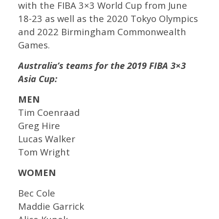
with the FIBA 3×3 World Cup from June
18-23 as well as the 2020 Tokyo Olympics
and 2022 Birmingham Commonwealth
Games.
Australia’s teams for the 2019 FIBA 3×3
Asia Cup:
MEN
Tim Coenraad
Greg Hire
Lucas Walker
Tom Wright
WOMEN
Bec Cole
Maddie Garrick