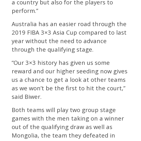
a country but also for the players to
perform.”
Australia has an easier road through the
2019 FIBA 3×3 Asia Cup compared to last
year without the need to advance
through the qualifying stage.
“Our 3×3 history has given us some
reward and our higher seeding now gives
us a chance to get a look at other teams
as we won’t be the first to hit the court,”
said Biwer.
Both teams will play two group stage
games with the men taking on a winner
out of the qualifying draw as well as
Mongolia, the team they defeated in