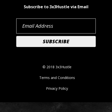
Subscribe to 3x3Hustle via Email
© 2018 3x3Hustle
Terms and Conditions
Privacy Policy