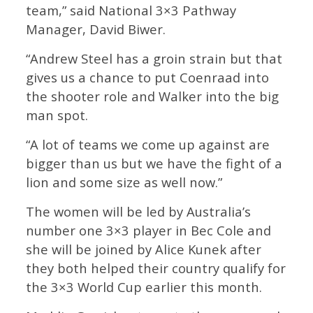
team,” said National 3×3 Pathway
Manager, David Biwer.
“Andrew Steel has a groin strain but that
gives us a chance to put Coenraad into
the shooter role and Walker into the big
man spot.
“A lot of teams we come up against are
bigger than us but we have the fight of a
lion and some size as well now.”
The women will be led by Australia’s
number one 3×3 player in Bec Cole and
she will be joined by Alice Kunek after
they both helped their country qualify for
the 3×3 World Cup earlier this month.