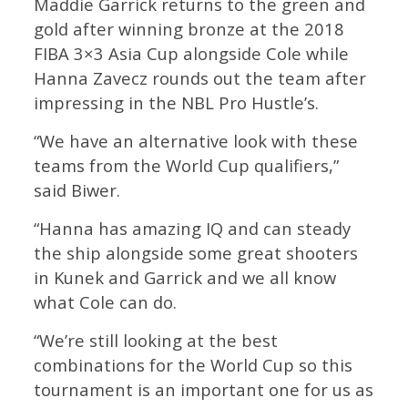
Maddie Garrick returns to the green and
gold after winning bronze at the 2018
FIBA 3×3 Asia Cup alongside Cole while
Hanna Zavecz rounds out the team after
impressing in the NBL Pro Hustle’s.
“We have an alternative look with these
teams from the World Cup qualifiers,”
said Biwer.
“Hanna has amazing IQ and can steady
the ship alongside some great shooters
in Kunek and Garrick and we all know
what Cole can do.
“We’re still looking at the best
combinations for the World Cup so this
tournament is an important one for us as