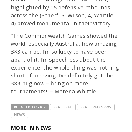
highlighted by 15 defensive rebounds
across the (Scherf, 5, Wilson, 4, Whittle,
4) proved monumental in their victory.
“The Commonwealth Games showed the
world, especially Australia, how amazing
3×3 can be. I’m so lucky to have been
apart of it. I’m speechless about the
experience, the whole thing was nothing
short of amazing. I’ve definitely got the
3×3 bug now – bring on more
tournaments!” – Marena Whittle
RELATED TOPICS
FEATURED
FEATURED NEWS
NEWS
MORE IN NEWS