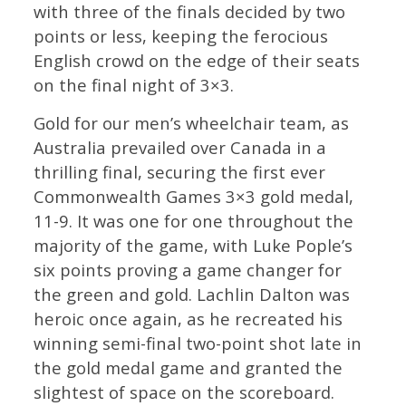
with three of the finals decided by two
points or less, keeping the ferocious
English crowd on the edge of their seats
on the final night of 3×3.
Gold for our men’s wheelchair team, as
Australia prevailed over Canada in a
thrilling final, securing the first ever
Commonwealth Games 3×3 gold medal,
11-9. It was one for one throughout the
majority of the game, with Luke Pople’s
six points proving a game changer for
the green and gold. Lachlin Dalton was
heroic once again, as he recreated his
winning semi-final two-point shot late in
the gold medal game and granted the
slightest of space on the scoreboard.