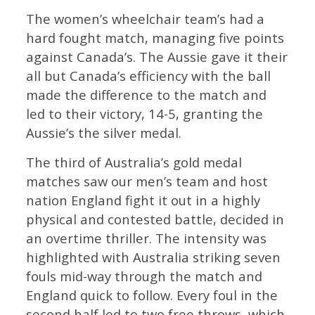
The women’s wheelchair team’s had a
hard fought match, managing five points
against Canada’s. The Aussie gave it their
all but Canada’s efficiency with the ball
made the difference to the match and
led to their victory, 14-5, granting the
Aussie’s the silver medal.
The third of Australia’s gold medal
matches saw our men’s team and host
nation England fight it out in a highly
physical and contested battle, decided in
an overtime thriller. The intensity was
highlighted with Australia striking seven
fouls mid-way through the match and
England quick to follow. Every foul in the
second half led to two free throws, which