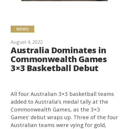
NEWS
August 4, 2022
Australia Dominates in
Commonwealth Games
3×3 Basketball Debut
All four Australian 3×3 basketball teams
added to Australia’s medal tally at the
Commonwealth Games, as the 3×3
Games’ debut wraps up. Three of the four
Australian teams were vying for gold,