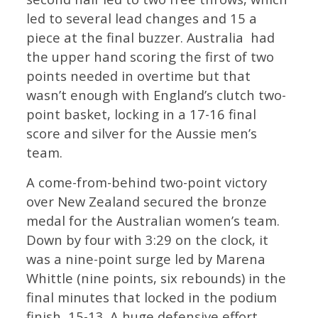
led to several lead changes and 15 a
piece at the final buzzer. Australia had
the upper hand scoring the first of two
points needed in overtime but that
wasn’t enough with England’s clutch two-
point basket, locking in a 17-16 final
score and silver for the Aussie men’s
team.
A come-from-behind two-point victory
over New Zealand secured the bronze
medal for the Australian women’s team.
Down by four with 3:29 on the clock, it
was a nine-point surge led by Marena
Whittle (nine points, six rebounds) in the
final minutes that locked in the podium
finish, 15-13. A huge defensive effort,