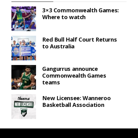
3×3 Commonwealth Games:
Where to watch
Red Bull Half Court Returns
to Australia
Gangurrus announce
Commonwealth Games
teams
New Licensee: Wanneroo
Basketball Association