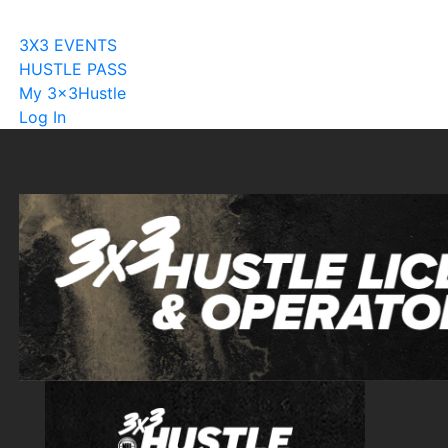
Become A Licensee
3X3 EVENTS
HUSTLE PASS
My 3x3Hustle
Log In