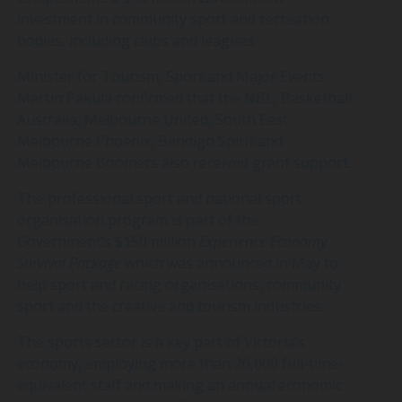
investment in
community sport and recreation
bodies, including clubs and leagues.
Minister for Tourism, Sport and Major Events
Martin Pakula confirmed that the NBL, Basketball
Australia, Melbourne United, South East
Melbourne Phoenix, Bendigo Spirit and
Melbourne Boomers also received grant support.
The professional sport and national sport
organisation program is part of the
Government’s $150 million
Experience Economy
Survival Package
which was announced in May to
help sport and racing organisations, community
sport and the creative and tourism industries.
The sports sector is a key part of Victoria’s
economy, employing more than 20,000 full-time-
equivalent staff and making an annual economic