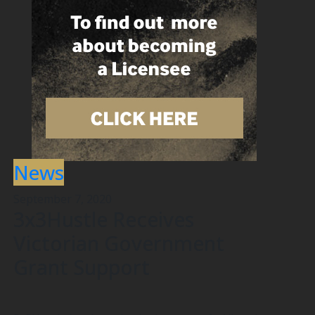
News
September 7, 2020
3x3Hustle Receives
Victorian Government
Grant Support