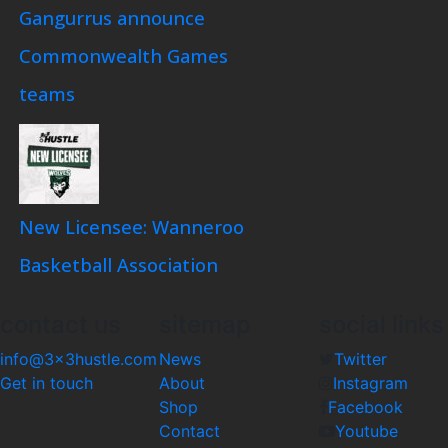
Gangurrus announce
Commonwealth Games
teams
New Licensee: Wanneroo
Basketball Association
contact us
sitemap
social links
info@3x3hustle.com
News
Twitter
Get in touch
About
Instagram
Shop
Facebook
Contact
Youtube