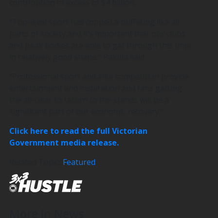
contribution in excess of $4 billion.
“Top-level sport has copped a buffeting like all
parts of society and it’s important that our clubs
and peak bodies are able to get through this time
in relatively good shape,” Pakula said.
“Professional sport and elite competition provide
entertainment and inspiration and fans getting
the all-clear to return to the stands will be a
significant part of our economic recovery.”
Click here to read the full Victorian
Government media release.
Related Topics
Featured
More in News