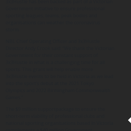
3x3Hustle has been backed as part of a Victorian
Government initiative to ensure professional
sporting leagues, teams, peak bodies and
organisations can weather the coronavirus
storm.
NBL Chief Operating Officer and 3x3Hustle
Director Andy Crook said: “We thank the Victorian
Government for their constant support of
3x3Hustle in what is a challenging time for all
sports. This grant will help enable more
3x3Hustle events to be held in Victoria as we lead
into the sport’s debut at the 2021 Tokyo
Olympics and 2022 Birmingham Commonwealth
Games.”
The $9 million supportpackage to ensure the
short-term viability of professional clubs and
national sporting organisations based in Victoria
complements a $40 million Government