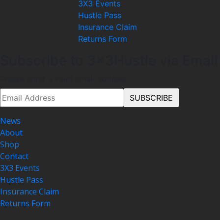
3X3 Events
Hustle Pass
Insurance Claim
Returns Form
Subscribe to 3x3Hustle via Email
Please enter a valid email address.
News
About
Shop
Contact
3X3 Events
Hustle Pass
Insurance Claim
Returns Form