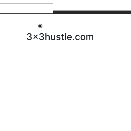
My 3x3Hustle
Log In
3x3hustle.com
NEWS
ABOUT
Community Hustle
Street Hustle
Elite Pathway
Equipment Hire
Testimonials
FAQ’s
Policies, Procedures & Governance
SHOP
LICENSEES
Current Licensees