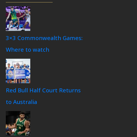
3×3 Commonwealth Games:
Where to watch
Red Bull Half Court Returns
to Australia