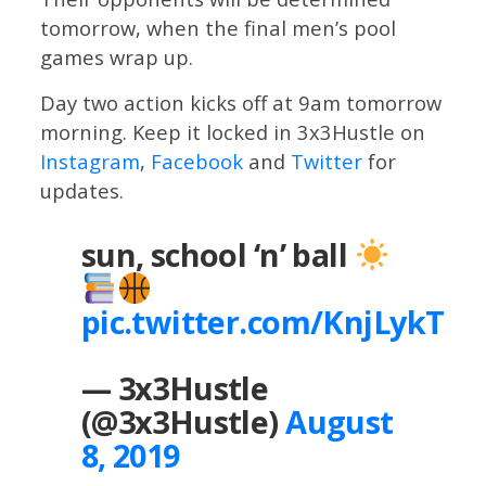
tomorrow, when the final men’s pool
games wrap up.
Day two action kicks off at 9am tomorrow
morning. Keep it locked in 3x3Hustle on
Instagram
,
Facebook
and
Twitter
for
updates.
sun, school ‘n’ ball
pic.twitter.com/KnjLykTUf
— 3x3Hustle
(@3x3Hustle)
August
8, 2019