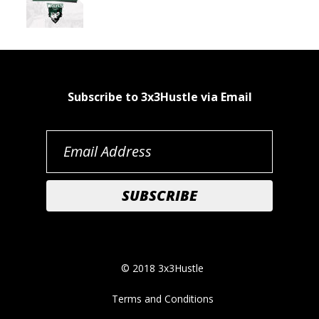
Subscribe to 3x3Hustle via Email
© 2018 3x3Hustle
Terms and Conditions