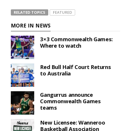
RELATED TOPICS
FEATURED
MORE IN NEWS
3×3 Commonwealth Games:
Where to watch
Red Bull Half Court Returns
to Australia
Gangurrus announce
Commonwealth Games
teams
New Licensee: Wanneroo
Basketball Association