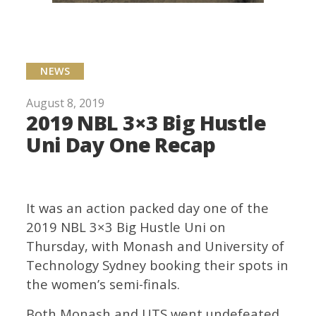
NEWS
August 8, 2019
2019 NBL 3×3 Big Hustle
Uni Day One Recap
It was an action packed day one of the
2019 NBL 3×3 Big Hustle Uni on
Thursday, with Monash and University of
Technology Sydney booking their spots in
the women’s semi-finals.
Both Monash and UTS went undefeated