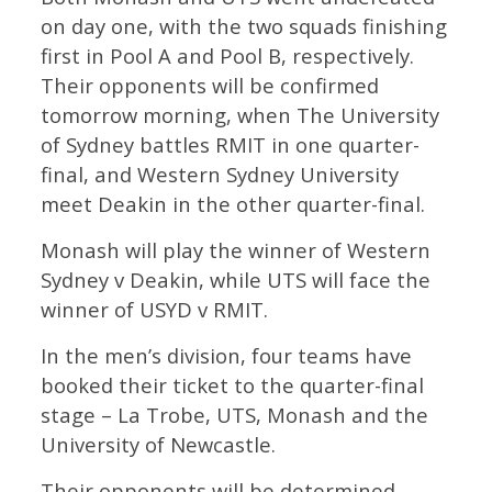
on day one, with the two squads finishing
first in Pool A and Pool B, respectively.
Their opponents will be confirmed
tomorrow morning, when The University
of Sydney battles RMIT in one quarter-
final, and Western Sydney University
meet Deakin in the other quarter-final.
Monash will play the winner of Western
Sydney v Deakin, while UTS will face the
winner of USYD v RMIT.
In the men’s division, four teams have
booked their ticket to the quarter-final
stage – La Trobe, UTS, Monash and the
University of Newcastle.
Their opponents will be determined