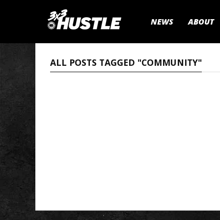
NEWS
ABOUT
ALL POSTS TAGGED "COMMUNITY"