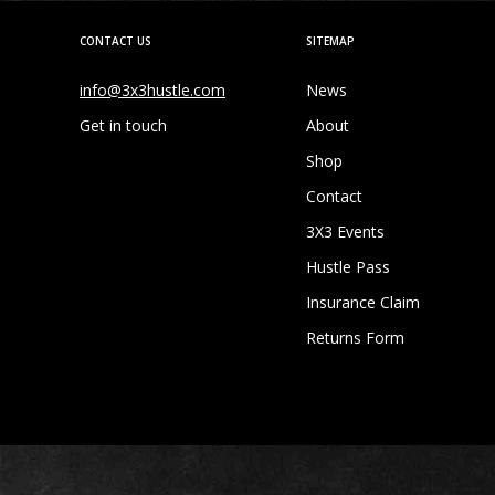
CONTACT US
SITEMAP
info@3x3hustle.com
News
Get in touch
About
Shop
Contact
3X3 Events
Hustle Pass
Insurance Claim
Returns Form