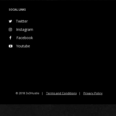
SOCIAL LINKS
Twitter
Instagram
Facebook
Youtube
© 2018 3x3Hustle
Terms and Conditions
Privacy Policy