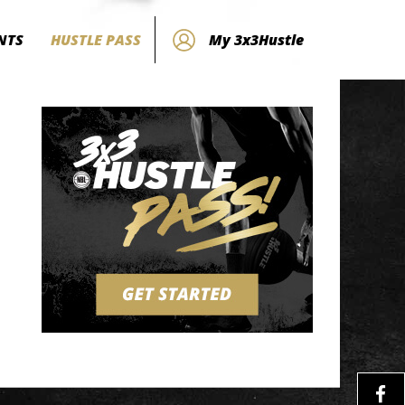
NTS
HUSTLE PASS
My 3x3Hustle