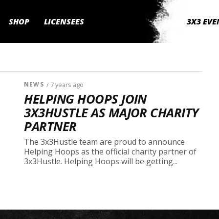
SHOP
LICENSEES
3X3 EVE
NEWS
/ 7 years ago
HELPING HOOPS JOIN
3X3HUSTLE AS MAJOR CHARITY
PARTNER
The 3x3Hustle team are proud to announce
Helping Hoops as the official charity partner of
3x3Hustle. Helping Hoops will be getting...