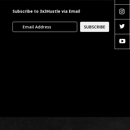
Subscribe to 3x3Hustle via Email