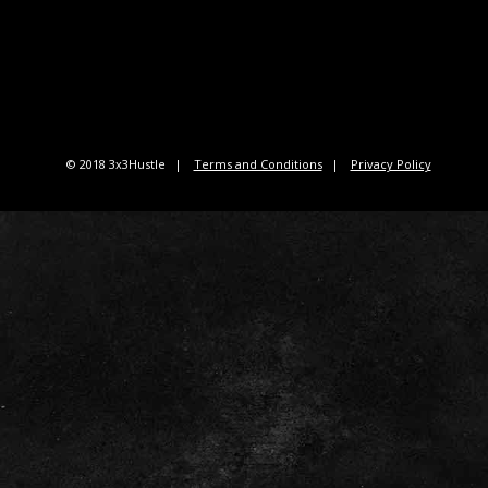
© 2018 3x3Hustle
Terms and Conditions
Privacy Policy