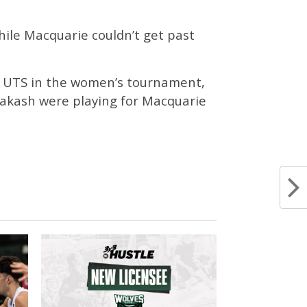
hile Macquarie couldn’t get past
d UTS in the women’s tournament,
rakash were playing for Macquarie