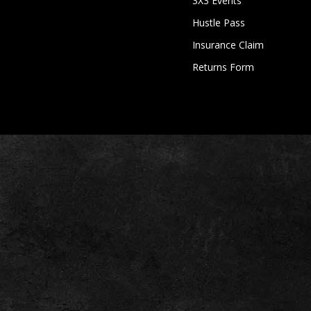
3X3 Events
Hustle Pass
Insurance Claim
Returns Form