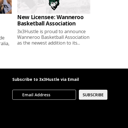
New Licensee: Wanneroo
Basketball Association
3x3Hustle is proud to announce
Wanneroo Basketball Association
ide
as the newest addition to its...
lia,
Subscribe to 3x3Hustle via Email