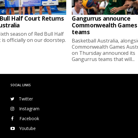
Bull Half Court Returns
Gangurrus announce
ustralia
Commonwealth Games
teams
ixth season of Red Bull Half
 is officially on our doorstep.
Basketball Australia, alongs
Commonwealth Games Austra
on Thursday announced its
Gangurrus teams that will...
SOCIAL LINKS
Twitter
Instagram
Facebook
Youtube