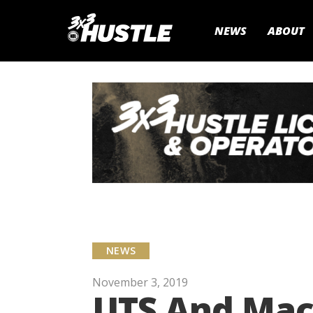
NEWS
ABOUT
NEWS
November 3, 2019
UTS And Macq