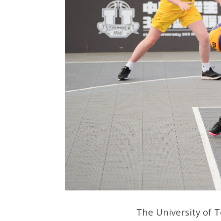
The University of 