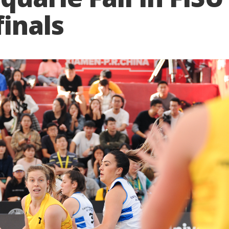
inals