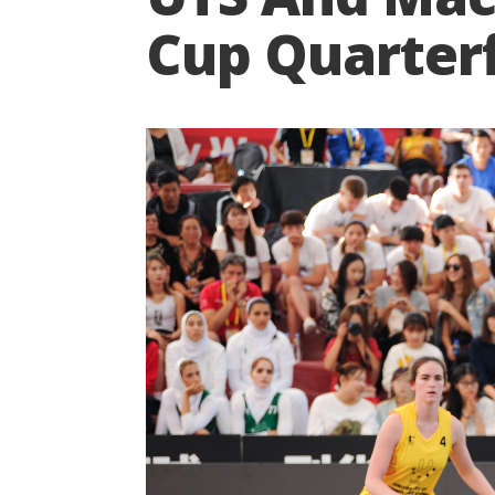
Cup Quarterf