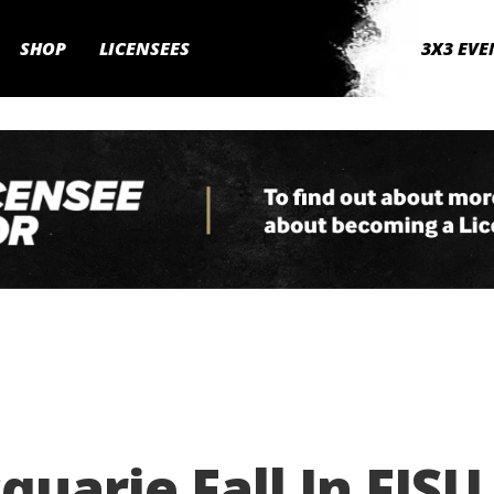
SHOP
LICENSEES
3X3 EVE
uarie Fall In FISU