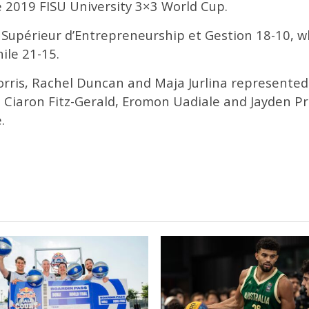
e 2019 FISU University 3×3 World Cup.
t Supérieur d’Entrepreneurship et Gestion 18-10, w
ile 21-15.
orris, Rachel Duncan and Maja Jurlina represente
, Ciaron Fitz-Gerald, Eromon Uadiale and Jayden P
.