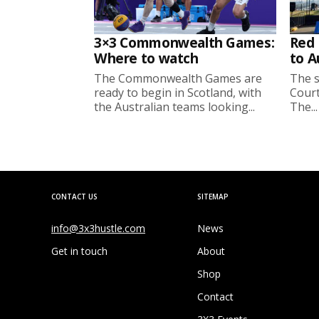
3×3 Commonwealth Games:
Red 
Where to watch
to A
The Commonwealth Games are
The s
ready to begin in Scotland, with
Court
the Australian teams looking...
The...
CONTACT US
SITEMAP
info@3x3hustle.com
News
Get in touch
About
Shop
Contact