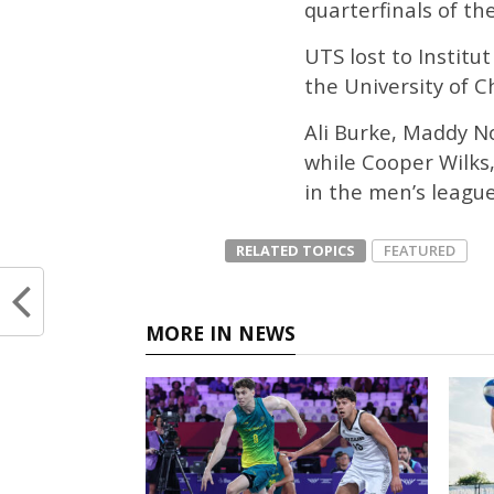
quarterfinals of th
UTS lost to Institu
the University of Ch
Ali Burke, Maddy N
while Cooper Wilks
in the men’s league
RELATED TOPICS
FEATURED
MORE IN NEWS