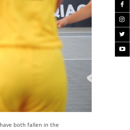
have both fallen in the