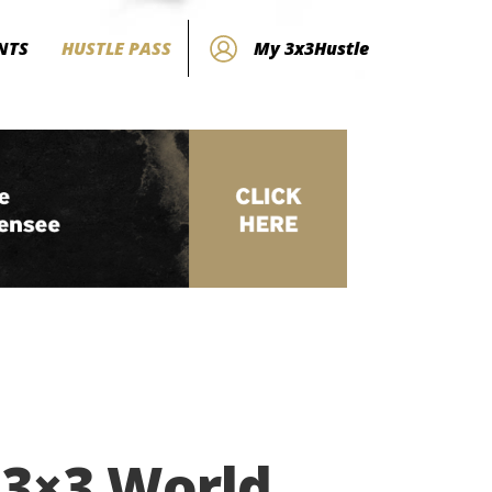
NTS
HUSTLE PASS
My 3x3Hustle
 3×3 World