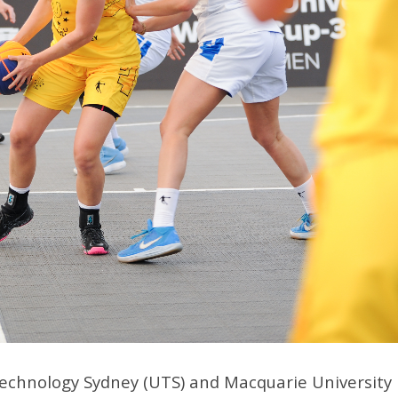
Technology Sydney (UTS) and Macquarie University 