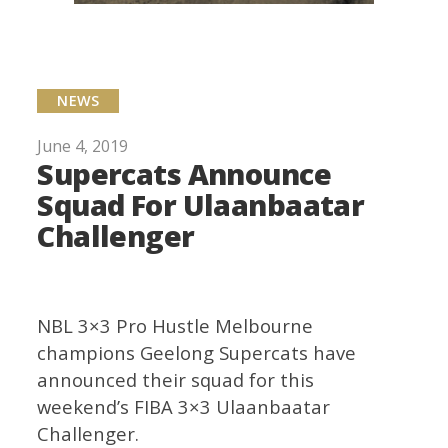
NEWS
June 4, 2019
Supercats Announce
Squad For Ulaanbaatar
Challenger
NBL 3×3 Pro Hustle Melbourne
champions Geelong Supercats have
announced their squad for this
weekend’s FIBA 3×3 Ulaanbaatar
Challenger.