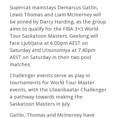
Supercat mainstays Demarcus Gatlin,
Lewis Thomas and Liam McInerney will
be joined by Darcy Harding, as the group
aims to qualify for the FIBA 3×3 World
Tour Saskatoon Masters. Geelong will
face Ljubljana at 6:00pm AEST on
Saturday and Utsunomiya at 7:40pm
AEST on Saturday in their two pool
matches.
Challenger events serve as play-in
tournaments for World Tour Master
events, with the Ulaanbaatar Challenger
a pathway towards making the
Saskatoon Masters in July.
Gatlin, Thomas and McInerney have