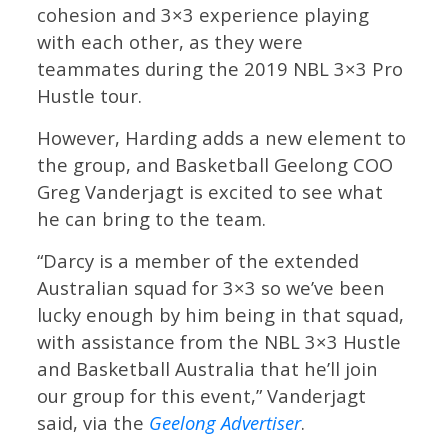
cohesion and 3×3 experience playing
with each other, as they were
teammates during the 2019 NBL 3×3 Pro
Hustle tour.
However, Harding adds a new element to
the group, and Basketball Geelong COO
Greg Vanderjagt is excited to see what
he can bring to the team.
“Darcy is a member of the extended
Australian squad for 3×3 so we’ve been
lucky enough by him being in that squad,
with assistance from the NBL 3×3 Hustle
and Basketball Australia that he’ll join
our group for this event,” Vanderjagt
said, via the
Geelong Advertiser
.