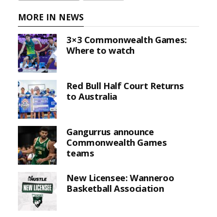
MORE IN NEWS
3×3 Commonwealth Games:
Where to watch
Red Bull Half Court Returns
to Australia
Gangurrus announce
Commonwealth Games
teams
New Licensee: Wanneroo
Basketball Association