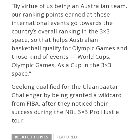
“By virtue of us being an Australian team,
our ranking points earned at these
international events go towards the
country’s overall ranking in the 3×3
space, so that helps Australian
basketball qualify for Olympic Games and
those kind of events — World Cups,
Olympic Games, Asia Cup in the 3×3
space.”
Geelong qualified for the Ulaanbaatar
Challenger by being granted a wildcard
from FIBA, after they noticed their
success during the NBL 3×3 Pro Hustle
tour.
RELATED TOPICS
FEATURED