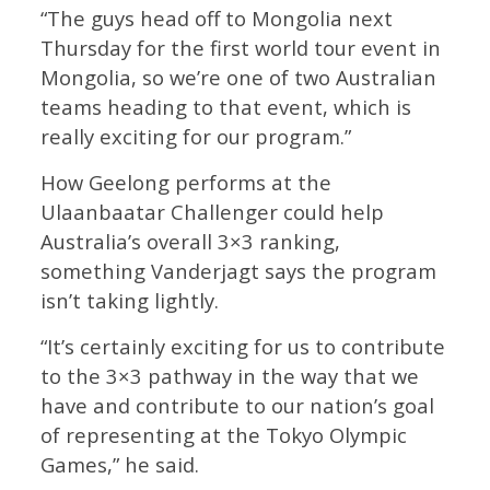
“The guys head off to Mongolia next
Thursday for the first world tour event in
Mongolia, so we’re one of two Australian
teams heading to that event, which is
really exciting for our program.”
How Geelong performs at the
Ulaanbaatar Challenger could help
Australia’s overall 3×3 ranking,
something Vanderjagt says the program
isn’t taking lightly.
“It’s certainly exciting for us to contribute
to the 3×3 pathway in the way that we
have and contribute to our nation’s goal
of representing at the Tokyo Olympic
Games,” he said.