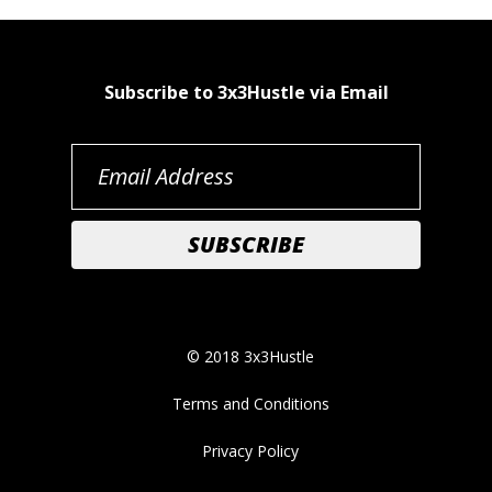
Subscribe to 3x3Hustle via Email
© 2018 3x3Hustle
Terms and Conditions
Privacy Policy