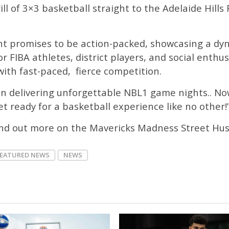
ll of 3×3 basketball straight to the Adelaide Hills
 promises to be action-packed, showcasing a dyna
or FIBA athletes, district players, and social enthu
with fast-paced, fierce competition.
n delivering unforgettable NBL1 game nights.. Now
t ready for a basketball experience like no other!
ind out more on the Mavericks Madness Street Hus
FEATURED NEWS
NEWS