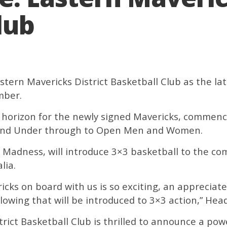
lub
ern Mavericks District Basketball Club as the lates
mber.
he horizon for the newly signed Mavericks, comme
 and Under through to Open Men and Women.
ks Madness, will introduce 3×3 basketball to the c
lia.
cks on board with us is so exciting, an appreciat
lowing that will be introduced to 3×3 action,” Head 
trict Basketball Club is thrilled to announce a po