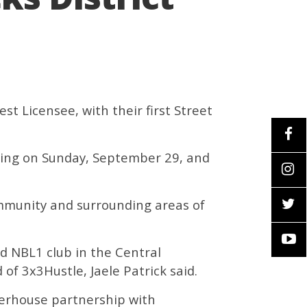
t Licensee, with their first Street
ncing on Sunday, September 29, and
ommunity and surrounding areas of
ed NBL1 club in the Central
of 3x3Hustle, Jaele Patrick said.
werhouse partnership with