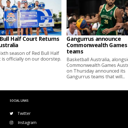
Bull Half Court Returns
Gangurrus announce
ustralia
Commonwealth Games
teams
ixth season of Red Bull Half
 is officially on our doorstep.
Basketball Australia, alongs
Commonwealth Games Austra
on Thursday announced its
Gangurrus teams that will...
SOCIAL LINKS
Twitter
Instagram