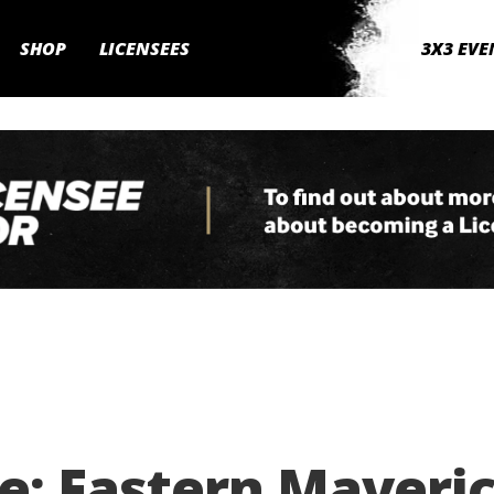
SHOP
LICENSEES
3X3 EVE
: Eastern Maverick