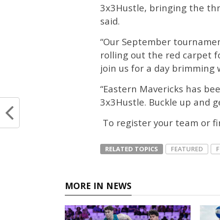
3x3Hustle, bringing the thri
said.
“Our September tournament
rolling out the red carpet f
join us for a day brimming 
“Eastern Mavericks has bee
3x3Hustle. Buckle up and ge
To register your team or f
RELATED TOPICS
FEATURED
MORE IN NEWS