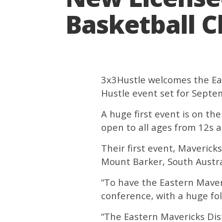
Basketball C
3x3Hustle welcomes the East
Hustle event set for Septe
A huge first event is on t
open to all ages from 12s
Their first event, Maveric
Mount Barker, South Austra
“To have the Eastern Maveri
conference, with a huge fol
“The Eastern Mavericks Dis