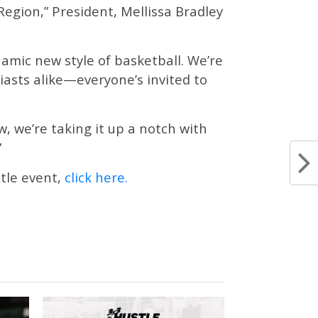
 Region,” President, Mellissa Bradley
mic new style of basketball. We’re
siasts alike—everyone’s invited to
, we’re taking it up a notch with
”
tle event,
click here.