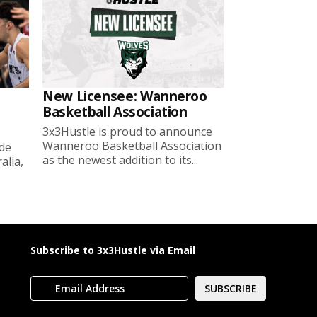
New Licensee: Wanneroo
Basketball Association
3x3Hustle is proud to announce
Wanneroo Basketball Association
ide
as the newest addition to its...
lia,
Subscribe to 3x3Hustle via Email