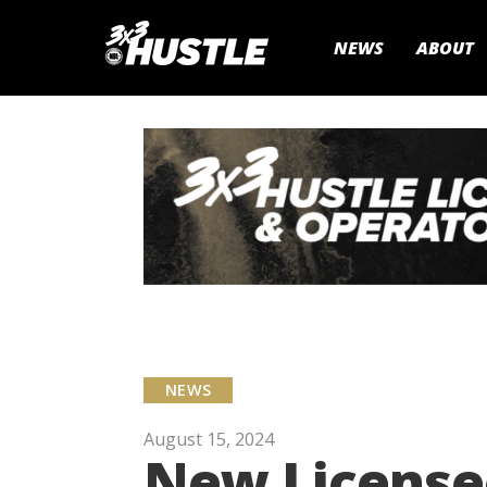
NEWS
ABOUT
NEWS
August 15, 2024
New Licensee