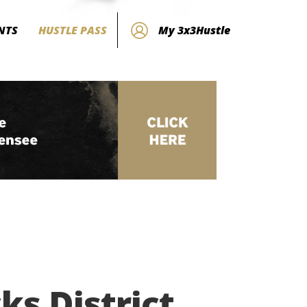
NTS
HUSTLE PASS
My 3x3Hustle
s District