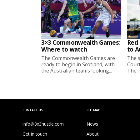
3×3 Commonwealth Games:
Red 
Where to watch
to A
The Commonwealth Games are
The s
ready to begin in Scotland, with
Court
the Australian teams looking...
The...
CONTACT US
SITEMAP
info@3x3hustle.com
News
Get in touch
About