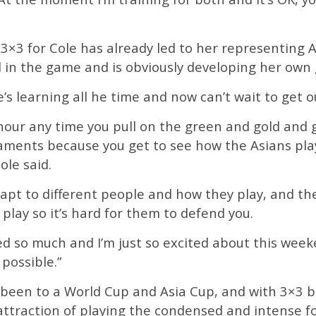
 3×3 for Cole has already led to her representing 
l in the game and is obviously developing her own 
he’s learning all he time and now can’t wait to get 
onour any time you pull on the green and gold and 
aments because you get to see how the Asians pla
ole said.
dapt to different people and how they play, and th
lay so it’s hard for them to defend you.
ned so much and I’m just so excited about this wee
possible.”
y been to a World Cup and Asia Cup, and with 3×3 
attraction of playing the condensed and intense fo