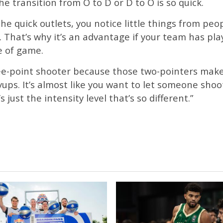
 transition from O to D or D to O is so quick.
e quick outlets, you notice little things from peo
 That’s why it’s an advantage if your team has play
e of game.
hree-point shooter because those two-pointers make
yups. It’s almost like you want to let someone sho
s just the intensity level that’s so different.”