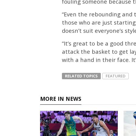
fouling someone because the
“Even the rebounding and th
those who are just starting.
doesn’t suit everyone’s styl
“It’s great to be a good t
attack the basket to get la
with a hand in their face. It’
RELATED TOPICS
FEATURED
MORE IN NEWS