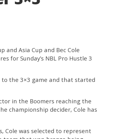
up and Asia Cup and Bec Cole
res for Sunday’s NBL Pro Hustle 3
y to the 3×3 game and that started
ctor in the Boomers reaching the
n the championship decider, Cole has
s, Cole was selected to represent