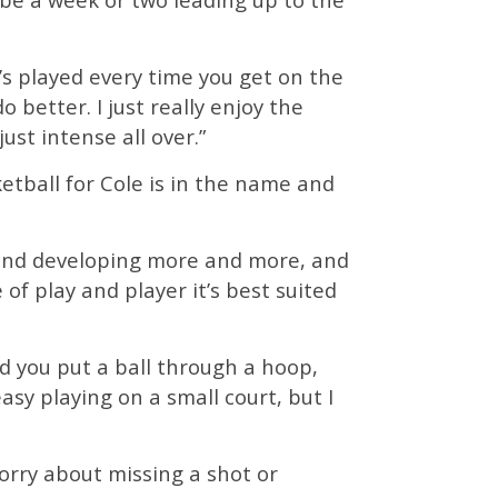
’s played every time you get on the
better. I just really enjoy the
just intense all over.”
ketball for Cole is in the name and
g and developing more and more, and
 of play and player it’s best suited
d you put a ball through a hoop,
asy playing on a small court, but I
orry about missing a shot or