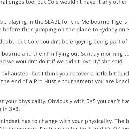
hallenges too, but Cole wouldn’t have it any other
l be playing in the SEABL for the Melbourne Tigers
 before then jumping on the plane to Sydney on S
doubt, but Cole couldn’t be enjoying being part of i
elbourne and then I’m flying out Sunday morning to f
d we wouldn’t do it if we didn’t love it,” she said.
e exhausted, but I think you recover a little bit qu
 the end of a Pro Hustle tournament you are knacke
ust your physicality. Obviously with 5×5 you can’t h
 in 3×3.
mindset has to change with your physicality. The ball
 At the moment I’m training for both and it’s OK, 