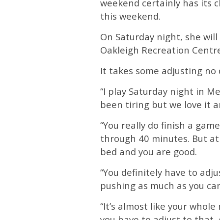
weekend certainly has its c
this weekend.
On Saturday night, she wil
Oakleigh Recreation Centre
It takes some adjusting no 
“I play Saturday night in M
been tiring but we love it an
“You really do finish a gam
through 40 minutes. But at
bed and you are good.
“You definitely have to adj
pushing as much as you can
“It’s almost like your whole 
you have to adjust to that.