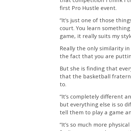
first Pro Hustle event.
“It’s just one of those thi
court. You learn something 
game, it really suits my styl
Really the only similarity i
the fact that you are putti
But she is finding that ev
that the basketball fraterni
to.
“It’s completely different
but everything else is so d
tell them to play a game an
“It’s so much more physica