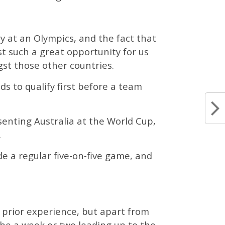
y at an Olympics, and the fact that
st such a great opportunity for us
st those other countries.
s to qualify first before a team
enting Australia at the World Cup,
.
e a regular five-on-five game, and
f prior experience, but apart from
ybe a week or two leading up to the