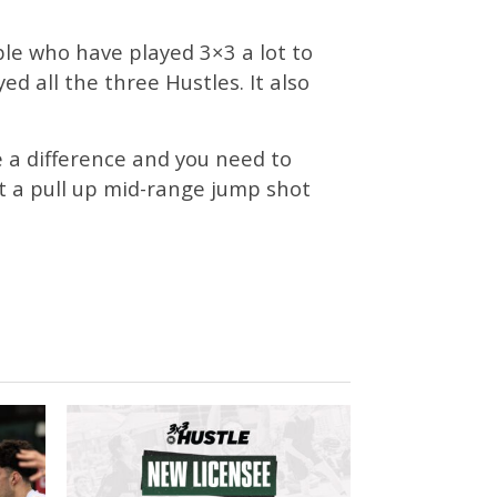
ple who have played 3×3 a lot to
ed all the three Hustles. It also
 a difference and you need to
ot a pull up mid-range jump shot