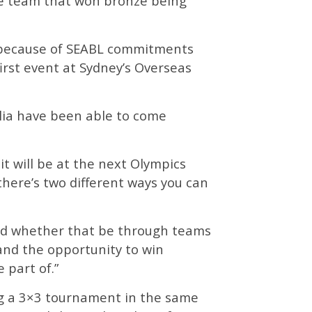
the team that won bronze being
y because of SEABL commitments
irst event at Sydney’s Overseas
alia have been able to come
it will be at the next Olympics
here’s two different ways you can
rd whether that be through teams
, and the opportunity to win
 part of.”
ing a 3×3 tournament in the same