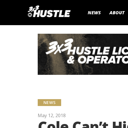
NEWS
ABOUT
NEWS
May 12, 2018
Cole Can’t H