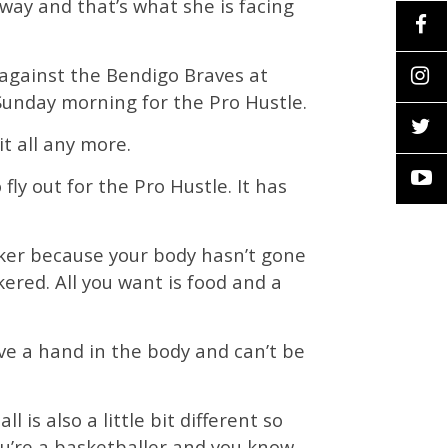
 way and that’s what she is facing
 against the Bendigo Braves at
unday morning for the Pro Hustle.
t all any more.
ly out for the Pro Hustle. It has
icker because your body hasn’t gone
red. All you want is food and a
ave a hand in the body and can’t be
 is also a little bit different so
you’re a basketballer and you know