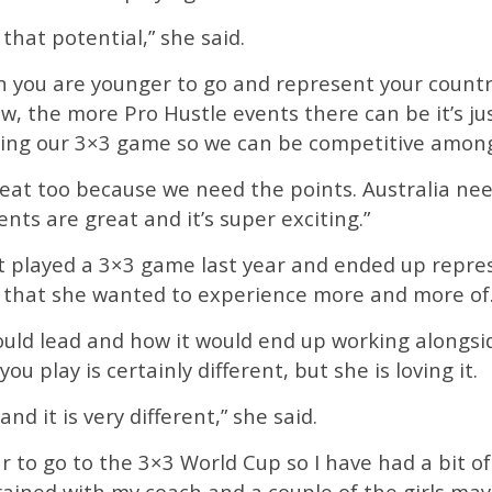
e that potential,” she said.
n you are younger to go and represent your countr
w, the more Pro Hustle events there can be it’s ju
ding our 3×3 game so we can be competitive among
at too because we need the points. Australia need
nts are great and it’s super exciting.”
t played a 3×3 game last year and ended up repres
 that she wanted to experience more and more of
ould lead and how it would end up working alongsid
u play is certainly different, but she is loving it.
and it is very different,” she said.
ar to go to the 3×3 World Cup so I have had a bit o
trained with my coach and a couple of the girls ma