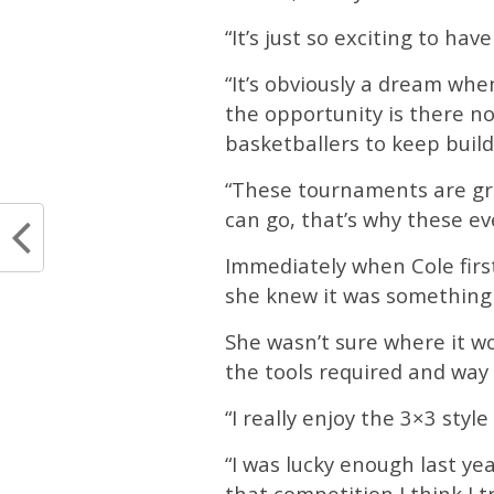
“It’s just so exciting to hav
“It’s obviously a dream whe
the opportunity is there no
basketballers to keep buil
“These tournaments are gre
can go, that’s why these eve
Immediately when Cole firs
she knew it was something
She wasn’t sure where it w
the tools required and way yo
“I really enjoy the 3×3 style 
“I was lucky enough last ye
that competition I think I 