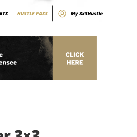
NTS
HUSTLE PASS
My 3x3Hustle
er 3×3