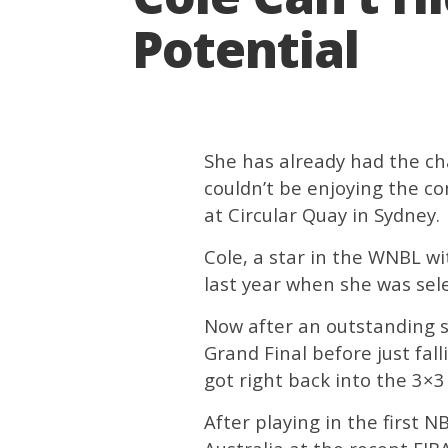
Potential
She has already had the ch
couldn’t be enjoying the c
at Circular Quay in Sydney.
Cole, a star in the WNBL w
last year when she was sel
Now after an outstanding s
Grand Final before just fal
got right back into the 3×
After playing in the first 