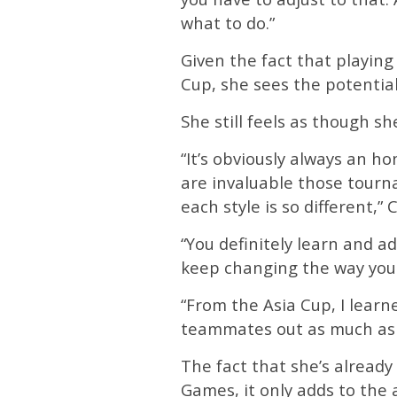
what to do.”
Given the fact that playing
Cup, she sees the potentia
She still feels as though s
“It’s obviously always an h
are invaluable those tourn
each style is so different,” C
“You definitely learn and a
keep changing the way you p
“From the Asia Cup, I lear
teammates out as much as 
The fact that she’s alread
Games, it only adds to the 