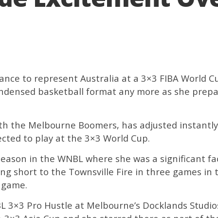
ance to represent Australia at a 3×3 FIBA World C
ondensed basketball format any more as she prepa
ith the Melbourne Boomers, has adjusted instantl
ected to play at the 3×3 World Cup.
eason in the WNBL where she was a significant fa
ling short to the Townsville Fire in three games i
3 game.
NBL 3×3 Pro Hustle at Melbourne’s Docklands Studio