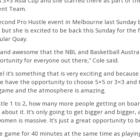
BA 3×3 Asia Cup and she starred there as part of 
ent Team.
second Pro Hustle event in Melbourne last Sunda
but she is excited to be back this Sunday for the f
ular Quay.
ting and awesome that the NBL and Basketball Austr
rtunity for everyone out there,” Cole said.
el it’s something that is very exciting and because 
 have the opportunity to choose 5×5 or 3×3 and t
ng game and the atmosphere is amazing.
stle 1 to 2, how many more people getting on boa
 about it. It’s only going to get bigger and bigger
omen is massive. It’s just a great opportunity to be
five game for 40 minutes at the same time as play