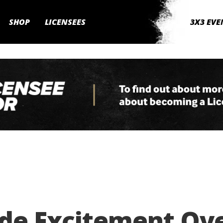
SHOP
LICENSEES
3X3 EVE
ide Excitement Ov