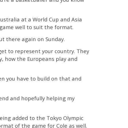
Australia at a World Cup and Asia
game well to suit the format.
out there again on Sunday.
get to represent your country. They
y, how the Europeans play and
en you have to build on that and
kend and hopefully helping my
being added to the Tokyo Olympic
rmat of the game for Cole as well.