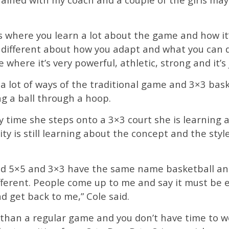
ngs where you learn a lot about the game and how it
different about how you adapt and what you can do 
e where it’s very powerful, athletic, strong and it’s 
n a lot of ways of the traditional game and 3×3 bas
ng a ball through a hoop.
ery time she steps onto a 3×3 court she is learnin
ty is still learning about the concept and the style
 and 5×5 and 3×3 have the same name basketball an
ifferent. People come up to me and say it must be e
d get back to me,” Cole said.
l than a regular game and you don’t have time to w