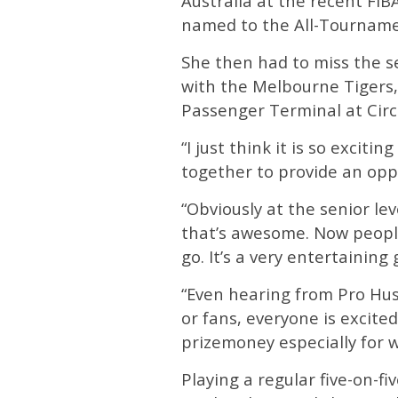
Australia at the recent FI
named to the All-Tournam
She then had to miss the 
with the Melbourne Tigers, 
Passenger Terminal at Circ
“I just think it is so exci
together to provide an oppo
“Obviously at the senior lev
that’s awesome. Now people
go. It’s a very entertaini
“Even hearing from Pro Hu
or fans, everyone is excited
prizemoney especially for w
Playing a regular five-on-