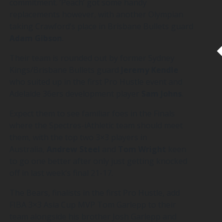
commitment. ‘Peach’ got some handy
replacements however, with another Olympian
taking Crawford’s place in Brisbane Bullets guard
Adam
Gibson
.
Their team is rounded out by former Sydney
Kings/Brisbane Bullets guard
Jeremy
Kendle
who suited up in the first Pro Hustle event and
Adelaide 36ers development player
Sam
Johns
.
Expect them to see familiar foes in the Finals
where the Spectres-iAthletic team should meet
them, with the top two 3×3 players in
Australia,
Andrew
Steel
and
Tom
Wright
keen
to go one better after only just getting knocked
off in last week’s final 21-17.
The Bears, finalists in the first Pro Hustle, add
FIBA 3×3 Asia Cup MVP Tom Garlepp to their
team alongside his brother Josh Garlepp and