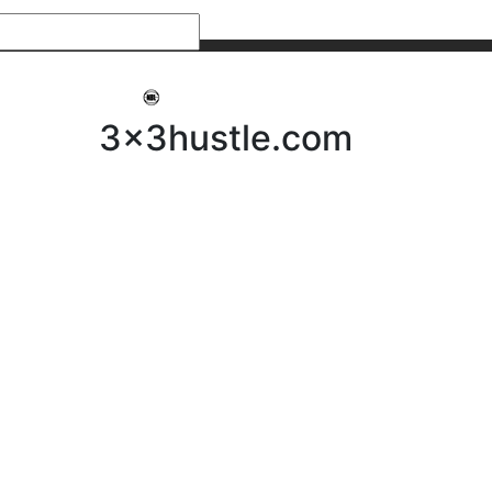
My 3x3Hustle
Log In
3x3hustle.com
NEWS
ABOUT
Community Hustle
Street Hustle
Elite Pathway
Equipment Hire
Testimonials
FAQ’s
Policies, Procedures & Governance
SHOP
LICENSEES
Current Licensees