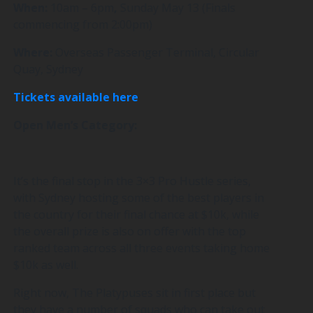
When:
10am – 6pm
,
Sunday May 13 (Finals
commencing from 2:00pm)
Where:
Overseas Passenger Terminal, Circular
Quay, Sydney
Tickets available here
Open Men’s Category:
It’s the final stop in the 3×3 Pro Hustle series,
with Sydney hosting some of the best players in
the country for their final chance at $10k, while
the overall prize is also on offer with the top
ranked team across all three events taking home
$10k as well.
Right now, The Platypuses sit in first place but
they have a number of squads who can take out