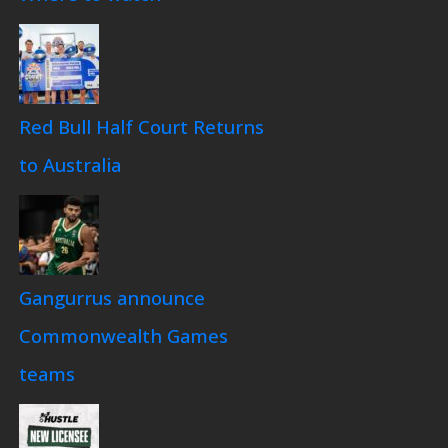
Red Bull Half Court Returns
to Australia
Gangurrus announce
Commonwealth Games
teams