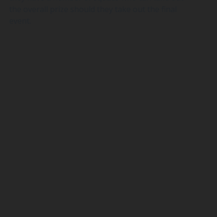
the overall prize should they take out the final
event.