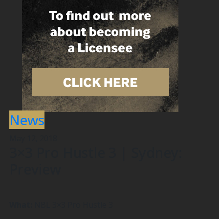
News
May 12, 2018
3×3 Pro Hustle 3 | Sydney:
Preview
What:
NBL 3×3 Pro Hustle 3