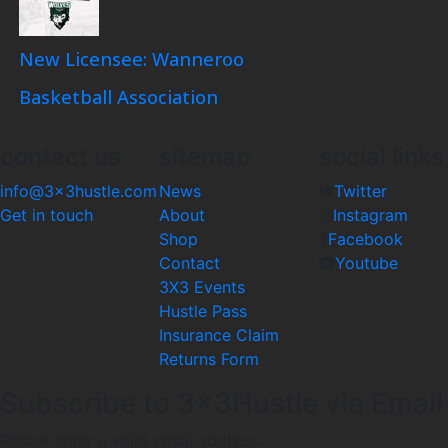
New Licensee: Wanneroo
Basketball Association
contact us
sitemap
social links
info@3x3hustle.com
News
Twitter
Get in touch
About
Instagram
Shop
Facebook
Contact
Youtube
3X3 Events
Hustle Pass
Insurance Claim
Returns Form
Subscribe to 3x3Hustle via Email
Please enter a valid email address.