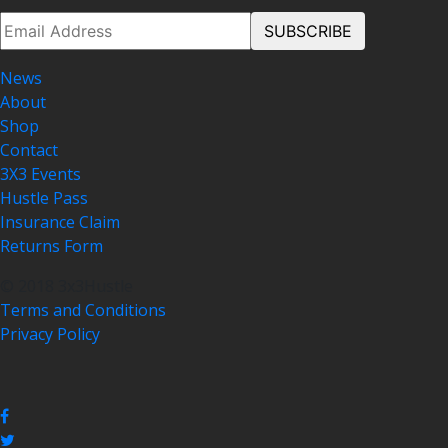
News
About
Shop
Contact
3X3 Events
Hustle Pass
Insurance Claim
Returns Form
© 2018 3x3Hustle
Terms and Conditions
Privacy Policy