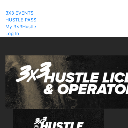
Become A Licensee
3X3 EVENTS
HUSTLE PASS
My 3x3Hustle
Log In