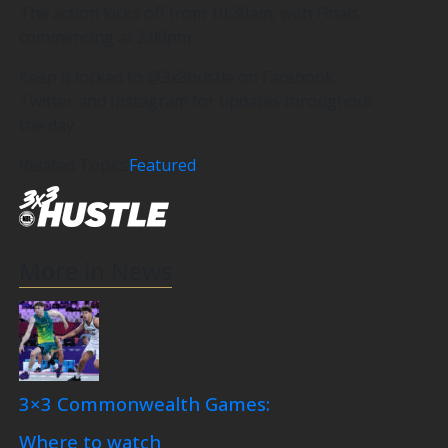
The action kicks off from 10:30am, with Finals
commencing at 2:00pm.
Keep it locked to @3x3hustle on Facebook,
Twitter and Instagram for updates throughout
the day.
Related Topics
Featured
More in News
3×3 Commonwealth Games:
Where to watch