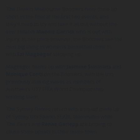
The Deakin Melbourne Boomers have come up
short in the final at the first two events, and
they’ll need to try and take it all out without the
ever reliable
Maddie
Garrick
who is out with
injury. In her place however, the Boomers see the
next big thing in women’s basketball come in,
with
Ezi
Magbegor
stepping up.
Magbegor teams up with
Jasmine
Simmons
and
Monique
Conti
on the Boomers, with the trio
previously making waves as members of
Australia’s U17 FIBA World Championship
winning team.
The Sydney Flames return with a squad made up
of Sydney Uni Sparks SEABL teammates while
The Bears and
Renae
Garlepp
are hoping to
cause some upsets in their home town.