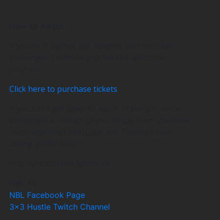
How to watch
If you’re in Sydney get down to the Overseas
Passenger Terminal and see the action for
yourself.
Click here to purchase tickets
If you can’t get down to watch in person, we’re
bringing the stream to you all day from the show
court with Matt McQuade and Tommy Greer
calling all the action.
You can catch the action on:
NBL TV
NBL Facebook Page
3×3 Hustle Twitch Channel