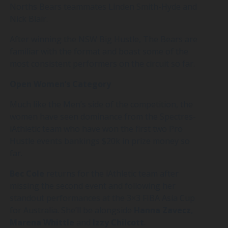
Norths Bears teammates Linden Smith-Hyde and
Nick Blair.
After winning the NSW Big Hustle, The Bears are
familiar with the format and boast some of the
most consistent performers on the circuit so far.
Open Women’s Category
Much like the Men’s side of the competition, the
women have seen dominance from the Spectres-
iAthletic team who have won the first two Pro
Hustle events bankings $20k in prize money so
far.
Bec
Cole
returns for the iAthletic team after
missing the second event and following her
standout performances at the 3×3 FIBA Asia Cup
for Australia. She’ll be alongside
Hanna
Zavecz
,
Marena
Whittle
and
Izzy
Chilcott
.