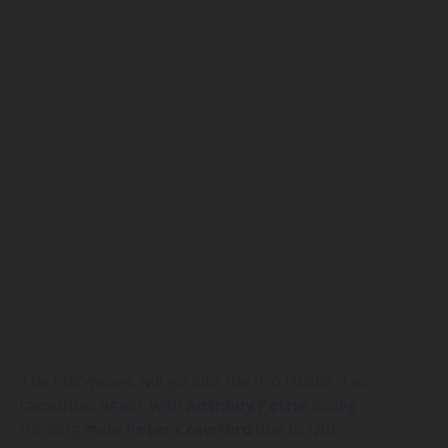
The Platypuses will go into the Pro Hustle 3 as
favourites again, with
Anthony
Petrie
losing
running mate
Peter
Crawford
due to QBL