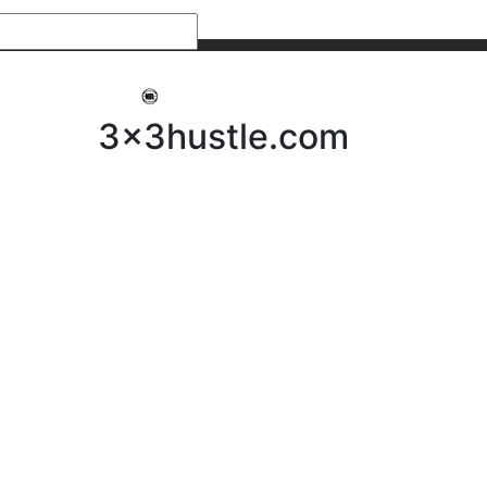
My 3x3Hustle
Log In
3x3hustle.com
NEWS
ABOUT
Community Hustle
Street Hustle
Elite Pathway
Equipment Hire
Testimonials
FAQ’s
Policies, Procedures & Governance
SHOP
LICENSEES
Current Licensees