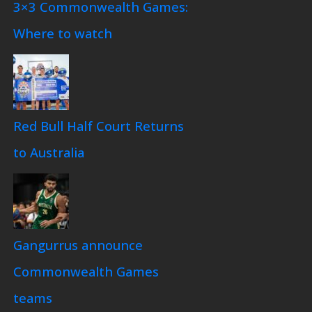
3×3 Commonwealth Games:
Where to watch
Red Bull Half Court Returns
to Australia
Gangurrus announce
Commonwealth Games
teams