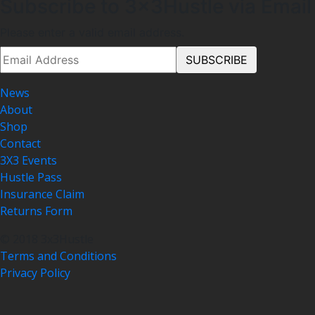
Subscribe to 3x3Hustle via Email
Please enter a valid email address.
News
About
Shop
Contact
3X3 Events
Hustle Pass
Insurance Claim
Returns Form
© 2018 3x3Hustle
Terms and Conditions
Privacy Policy