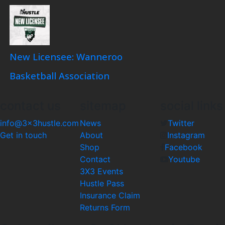
New Licensee: Wanneroo
Basketball Association
contact us
sitemap
social links
info@3x3hustle.com
News
Twitter
Get in touch
About
Instagram
Shop
Facebook
Contact
Youtube
3X3 Events
Hustle Pass
Insurance Claim
Returns Form