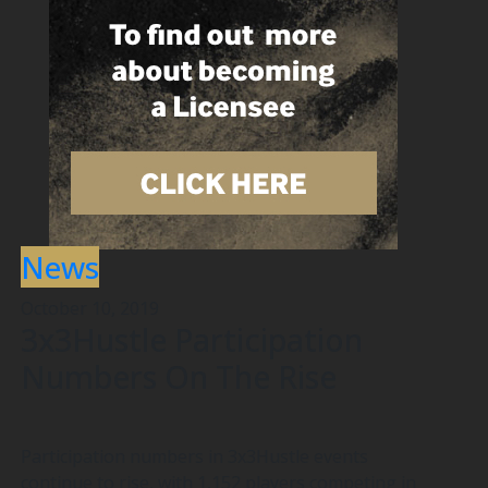
News
October 10, 2019
3x3Hustle Participation
Numbers On The Rise
Participation numbers in 3x3Hustle events
continue to rise, with 1,152 players competing in