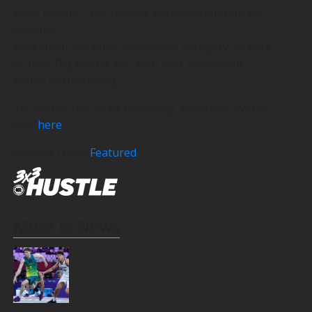
were female – the highest participation rate for
females
Basketball WA ran a wheelchair category as part
of their Big Hustle WA, with four wheelchair
teams participating
To see the full list of upcoming 3x3Hustle events,
click
here
.
Related Topics
Featured
More in News