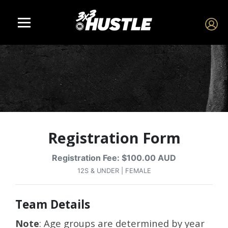
Registration Form
Registration Fee: $100.00 AUD
12S & UNDER | FEMALE
Team Details
Note
: Age groups are determined by year