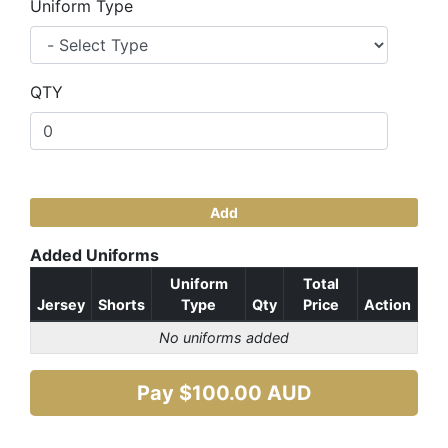
Uniform Type
QTY
Add
Added Uniforms
Uniform
Total
Jersey
Shorts
Type
Qty
Price
Action
No uniforms added
Pay $
100.00
AUD