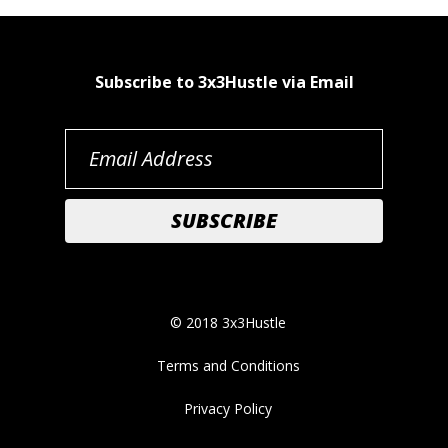
Subscribe to 3x3Hustle via Email
© 2018 3x3Hustle
Terms and Conditions
Privacy Policy