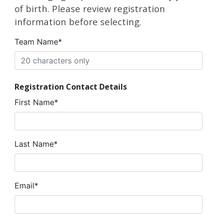
of birth. Please review registration
information before selecting.
Team Name*
Registration Contact Details
First Name*
Last Name*
Email*