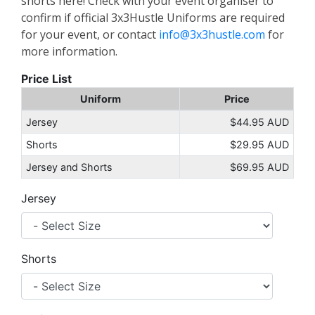
shorts here! Check with your event organiser to
confirm if official 3x3Hustle Uniforms are required
for your event, or contact
info@3x3hustle.com
for
more information.
Price List
Uniform
Price
Jersey
$44.95 AUD
Shorts
$29.95 AUD
Jersey and Shorts
$69.95 AUD
Jersey
Shorts