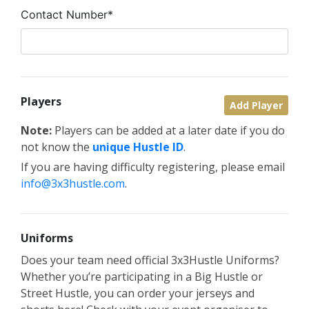
Contact Number*
Players
Add Player
Note:
Players can be added at a later date if you do
not know the
unique Hustle ID
.
If you are having difficulty registering, please email
info@3x3hustle.com
.
Uniforms
Does your team need official 3x3Hustle Uniforms?
Whether you’re participating in a Big Hustle or
Street Hustle, you can order your jerseys and