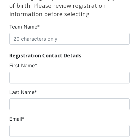
of birth. Please review registration
information before selecting.
Team Name*
Registration Contact Details
First Name*
Last Name*
Email*