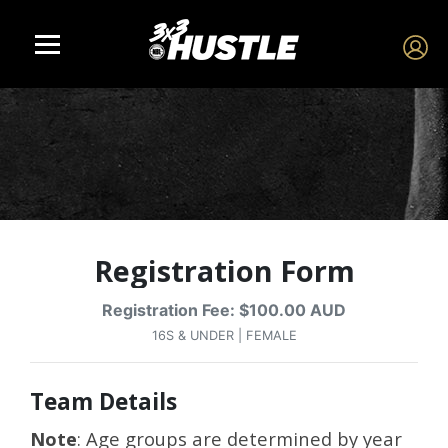
Registration Form
Registration Fee: $100.00 AUD
16S & UNDER | FEMALE
Team Details
Note
: Age groups are determined by year