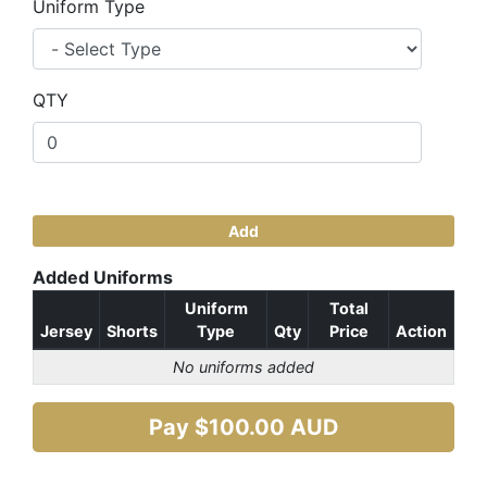
Uniform Type
QTY
Add
Added Uniforms
Uniform
Total
Jersey
Shorts
Type
Qty
Price
Action
No uniforms added
Pay $
100.00
AUD