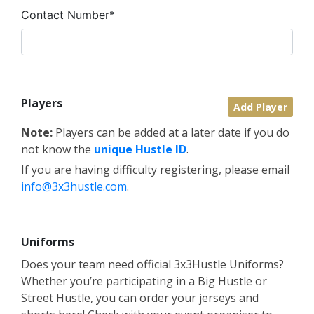
Contact Number*
Players
Add Player
Note:
Players can be added at a later date if you do
not know the
unique Hustle ID
.
If you are having difficulty registering, please email
info@3x3hustle.com
.
Uniforms
Does your team need official 3x3Hustle Uniforms?
Whether you’re participating in a Big Hustle or
Street Hustle, you can order your jerseys and