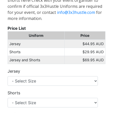
shorts here! Check with your event organiser to
confirm if official 3x3Hustle Uniforms are required
for your event, or contact
info@3x3hustle.com
for
more information.
Price List
Uniform
Price
Jersey
$44.95 AUD
Shorts
$29.95 AUD
Jersey and Shorts
$69.95 AUD
Jersey
Shorts