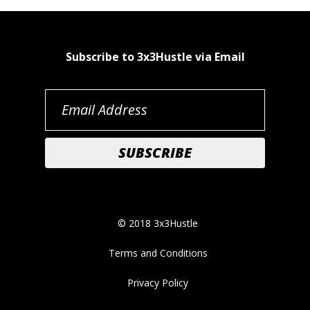
Subscribe to 3x3Hustle via Email
© 2018 3x3Hustle
Terms and Conditions
Privacy Policy