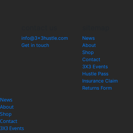
contact us
sitemap
info@3x3hustle.com
News
Get in touch
About
Shop
Contact
3X3 Events
Hustle Pass
Insurance Claim
Returns Form
News
About
Shop
Contact
3X3 Events