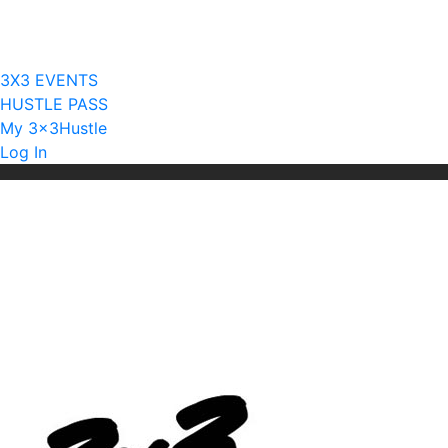
Current Licensees
Become A Licensee
3X3 EVENTS
HUSTLE PASS
My 3x3Hustle
Log In