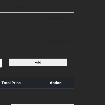
Price
$44.95 AUD
$29.95 AUD
$69.95 AUD
Add
Total Price
Action