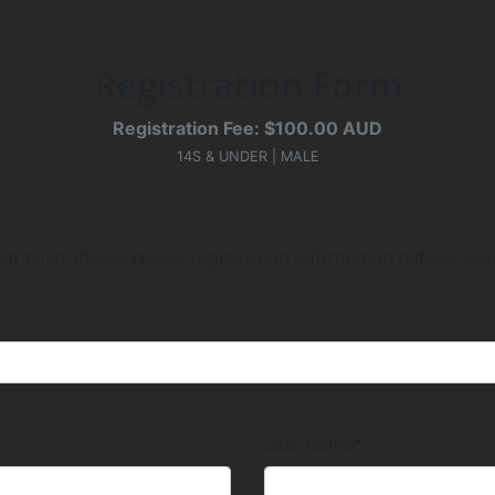
Registration Form
Registration Fee: $100.00 AUD
14S & UNDER | MALE
of birth. Please review registration information before selec
Last Name*