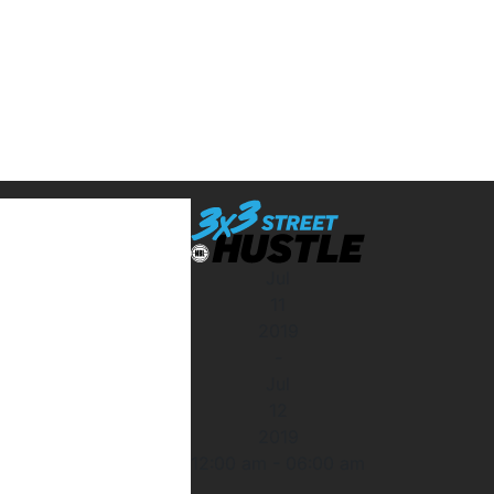
Jul
11
2019
-
Jul
12
2019
12:00 am
-
06:00 am