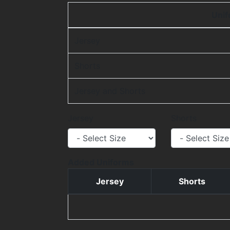
Uni
Jersey
Shorts
Jersey and Shorts
Jersey
Shorts
Added Uniforms
Jersey
Shorts