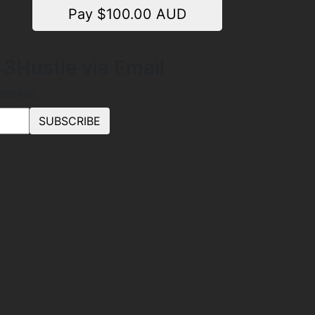
Pay $
100.00
AUD
3Hustle via Email
address.