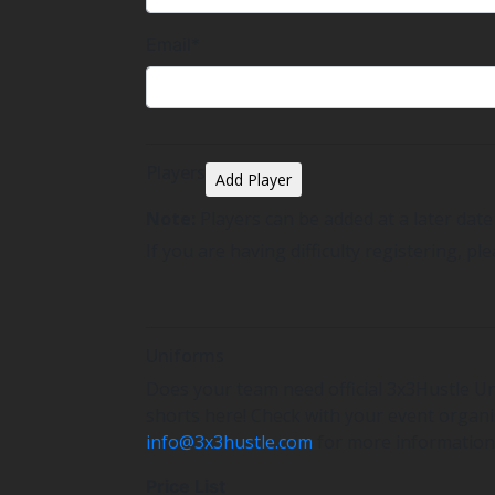
Email*
Players
Add Player
Note:
Players can be added at a later dat
If you are having difficulty registering, pl
Uniforms
Does your team need official 3x3Hustle Un
shorts here! Check with your event organis
info@3x3hustle.com
for more information
Price List