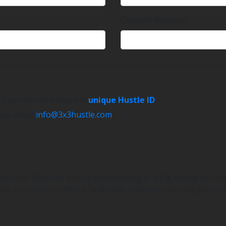
Contact Number*
e if you do not know the
unique Hustle ID
.
ease email
info@3x3hustle.com
.
iforms? Whether you’re participating in a Big Hustle or Stre
er to confirm if official 3x3Hustle Uniforms are required for
.