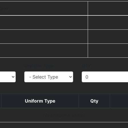
form
Uniform Type
QTY
Uniform Type
Qty
No uniforms added