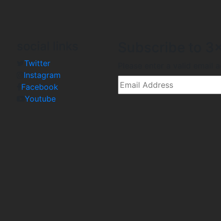
social links
Subscribe to 3x
Twitter
Please enter a valid email 
Instagram
Facebook
Youtube