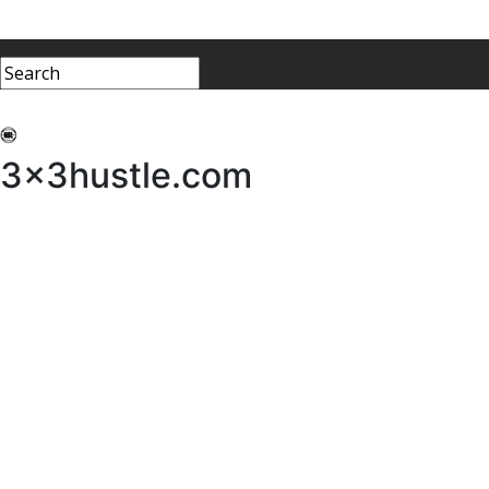
My 3x3Hustle
Log In
3x3hustle.com
NEWS
ABOUT
Community Hustle
Street Hustle
Elite Pathway
Equipment Hire
Testimonials
FAQ’s
Policies, Procedures & Governance
SHOP
LICENSEES