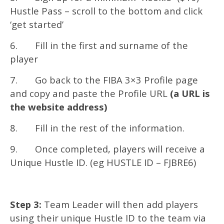
Hustle Pass – scroll to the bottom and click
‘get started’
6. Fill in the first and surname of the
player
7. Go back to the FIBA 3×3 Profile page
and copy and paste the Profile URL
(a URL is
the website address)
8. Fill in the rest of the information.
9. Once completed, players will receive a
Unique Hustle ID. (eg HUSTLE ID – FJBRE6)
Step 3:
Team Leader will then add players
using their unique Hustle ID to the team via