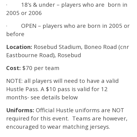
· 18’s & under – players who are born in
2005 or 2006
· OPEN – players who are born in 2005 or
before
Location:
Rosebud Stadium, Boneo Road (cnr
Eastbourne Road), Rosebud
Cost:
$70 per team
NOTE: all players will need to have a valid
Hustle Pass. A $10 pass is valid for 12
months- see details below
Uniforms:
Official Hustle uniforms are NOT
required for this event. Teams are however,
encouraged to wear matching jerseys.