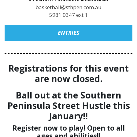
basketball@sthpen.com.au
5981 0347 ext 1
ENTRIES
Registrations for this event
are now closed.
Ball out at the Southern
Peninsula Street Hustle this
January!!
Register now to play! Open to all
ages and abilities!!