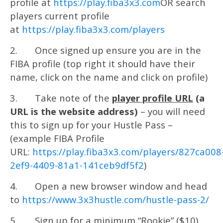
profile at
https://play.fiba3x3.com
OR search
players current profile
at
https://play.fiba3x3.com/players
2. Once signed up ensure you are in the
FIBA profile (top right it should have their
name, click on the name and click on profile)
3. Take note of the
player profile URL
(a
URL is the website address)
– you will need
this to sign up for your Hustle Pass –
(example FIBA Profile
URL:
https://play.fiba3x3.com/players/827ca008
2ef9-4409-81a1-141ceb9df5f2
)
4. Open a new browser window and head
to
https://www.3x3hustle.com/hustle-pass-2/
5. Sign up for a minimum “Rookie” ($10)