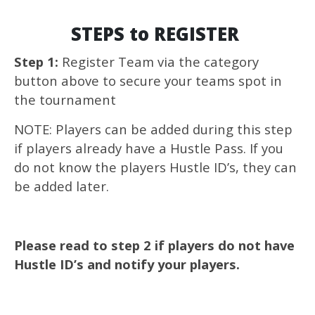
STEPS to REGISTER
Step 1:
Register Team via the category
button above to secure your teams spot in
the tournament
NOTE: Players can be added during this step
if players already have a Hustle Pass. If you
do not know the players Hustle ID’s, they can
be added later.
Please read to step 2 if players do not have
Hustle ID’s and notify your players.