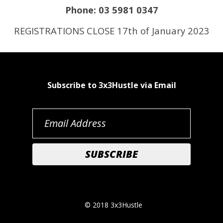
Phone: 03 5981 0347
REGISTRATIONS CLOSE 17th of January 2023
Subscribe to 3x3Hustle via Email
© 2018 3x3Hustle