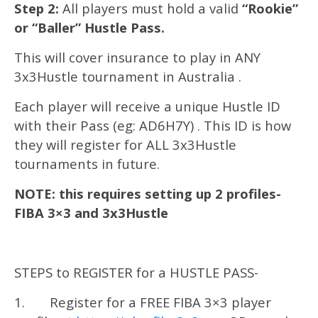
Step 2:
All players must hold a valid
“Rookie”
or “Baller” Hustle Pass.
This will cover insurance to play in ANY
3x3Hustle tournament in Australia .
Each player will receive a unique Hustle ID
with their Pass (eg: AD6H7Y) . This ID is how
they will register for ALL 3x3Hustle
tournaments in future.
NOTE: this requires setting up 2 profiles-
FIBA 3×3 and 3x3Hustle
STEPS to REGISTER for a HUSTLE PASS-
1. Register for a FREE FIBA 3×3 player