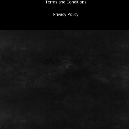
Terms and Conditions
Privacy Policy