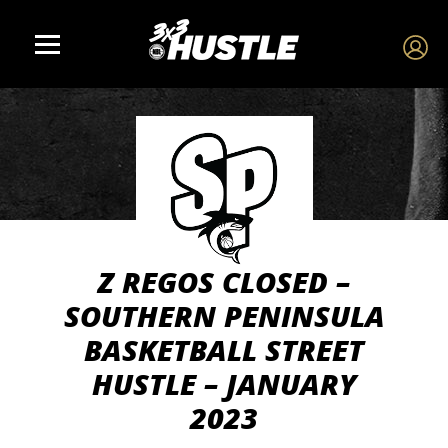
Z REGOS CLOSED –
SOUTHERN PENINSULA
BASKETBALL STREET
HUSTLE – JANUARY
2023