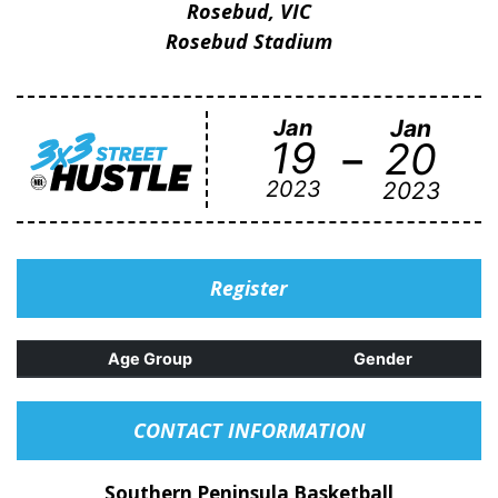
Rosebud, VIC
Rosebud Stadium
Jan
Jan
-
19
20
2023
2023
Register
Age Group
Gender
CONTACT INFORMATION
Southern Peninsula Basketball