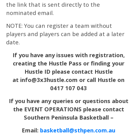
the link that is sent directly to the
nominated email.
NOTE: You can register a team without
players and players can be added at a later
date.
If you have any issues with registration,
creating the Hustle Pass or finding your
Hustle ID please contact Hustle
at info@3x3hustle.com or call Hustle on
0417 107 043
If you have any queries or questions about
the EVENT OPERATIONS please contact
Southern Peninsula Basketball –
Email:
basketball@sthpen.com.au