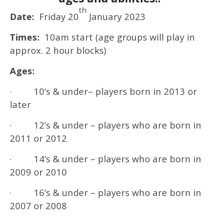
th
Date:
Friday 20
January 2023
Times:
10am start (age groups will play in
approx. 2 hour blocks)
Ages:
· 10’s & under– players born in 2013 or
later
· 12’s & under – players who are born in
2011 or 2012
· 14’s & under – players who are born in
2009 or 2010
· 16’s & under – players who are born in
2007 or 2008