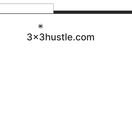
My 3x3Hustle
Log In
3x3hustle.com
NEWS
ABOUT
Community Hustle
Street Hustle
Elite Pathway
Equipment Hire
Testimonials
FAQ’s
Policies, Procedures & Governance
SHOP
LICENSEES
Current Licensees