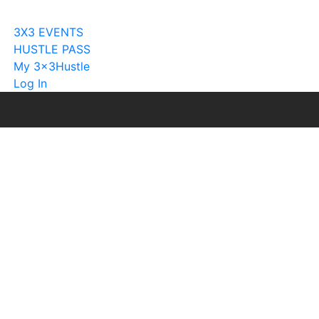
Become A Licensee
3X3 EVENTS
HUSTLE PASS
My 3x3Hustle
Log In