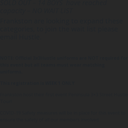
SOLD OUT – 14 BOYS have reached
capacity – NO WAIT LIST
Frankston are looking to expand these
categories, to join the wait list please
email Hustle.
NOTE: Official 3x3Hustle uniforms are NOT required for
this event but all teams must wear matching
uniforms.
This registration is WEEK 1 ONLY
Frankston host their first event Peninsula 3×3 Street Hustle
Tour!
COVID-19 Safety measures will be in place for this event to
ensure the safety of all our members involved.