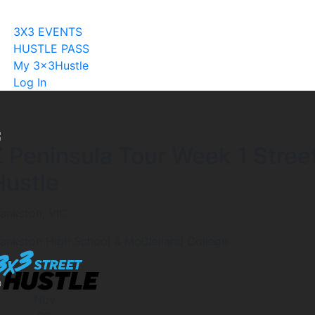
Become A Licensee
3X3 EVENTS
HUSTLE PASS
My 3x3Hustle
Log In
Z Peninsula Tour Week 1 Stree
Hustle
rankston, VIC
rankston High School & McClelland College
Nov