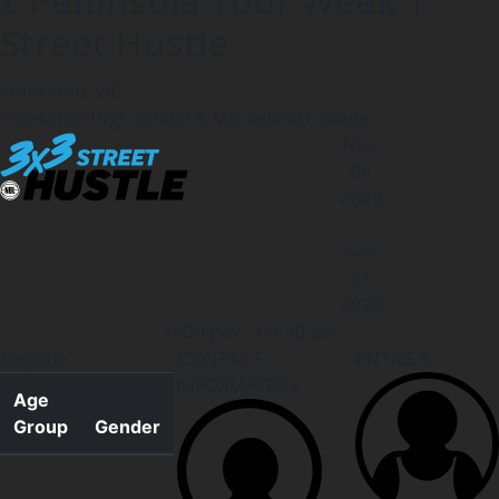
Z Peninsula Tour Week 1
Street Hustle
Frankston, VIC
Frankston High School & McClelland College
Nov
06
2020
-
Nov
07
2020
11:00 pm
-
08:30 am
Register
CONTACT
ENTRIES
INFORMATION
Age
Group
Gender