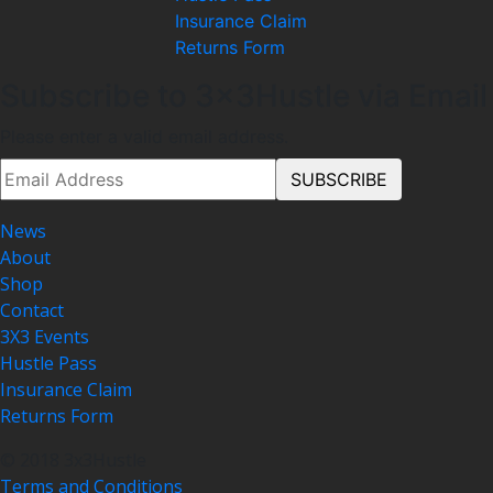
Insurance Claim
Returns Form
Subscribe to 3x3Hustle via Email
Please enter a valid email address.
News
About
Shop
Contact
3X3 Events
Hustle Pass
Insurance Claim
Returns Form
© 2018 3x3Hustle
Terms and Conditions