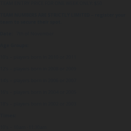
TEAM ENTRY PRICE FOR ONE WEEK ONLY: $50
TEAM NUMBERS ARE STRICTLY LIMITED – register your
team to secure their spot.
Date:
7th of November
Age Groups:
10’s – players born in 2010 or 2011
12’s – players born in 2008 or 2009
14’s – players born in 2006 or 2007
16’s – players born in 2004 or 2005
18’s – players born in 2002 or 2003
Times:
10’s – 10am -11:30am