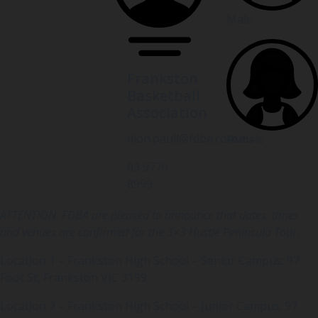
Male
Frankston
Basketball
Association
dion.paull@fdba.com.au
Female
03 9776
8999
ATTENTION: FDBA are pleased to announce that dates, times
and venues are confirmed for the 3×3 Hustle Peninsula Tour.
Location 1 – Frankston High School – Senior Campus: 97
Foot St, Frankston VIC 3199
Location 2 – Frankston High School – Junior Campus: 97