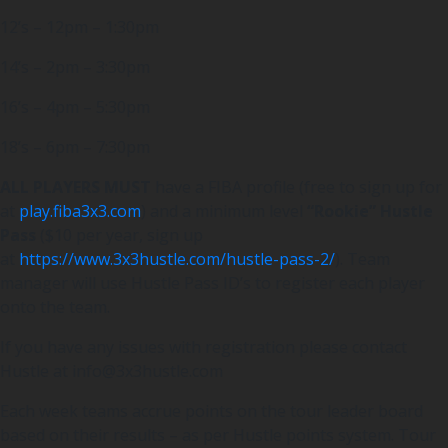
12’s – 12pm – 1:30pm
14’s – 2pm – 3:30pm
16’s – 4pm – 5:30pm
18’s – 6pm – 7:30pm
ALL PLAYERS MUST
have a FIBA profile (free to sign up for
at
play.fiba3x3.com
) and a minimum level
“Rookie” Hustle
Pass
($10 per year, sign up
at
https://www.3x3hustle.com/hustle-pass-2/
). Team
manager will use Hustle Pass ID’s to register each player
onto the team.
If you have any issues with registration please contact
Hustle at info@3x3hustle.com
Each week teams accrue points on the tour leader board
based on their results – as per Hustle points system. Tour