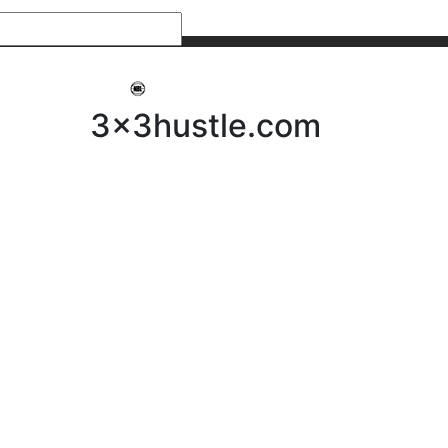
My 3x3Hustle
Log In
3x3hustle.com
NEWS
ABOUT
Community Hustle
Street Hustle
Elite Pathway
Equipment Hire
Testimonials
FAQ’s
Policies, Procedures & Governance
SHOP
LICENSEES
Current Licensees