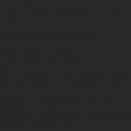
Foot St, Frankston VIC 3199
Location 3 – McClelland College: Alexander Cres, Frankston
VIC 3199
Please note –
due to scheduling restrictions the 16 and 18 &
Under age groups have been moved to Saturday
.
By popular demand we are pleased to announce that 10, 12, 14,
& 16 Boys competitions will be expanded into 2 pools each
week.
Each pool will be fixtured in a different weekly location and will
earn equal tour points for the overall age group leader board.
SOLD OUT –
10 & 12 BOYS have reached
capacity –
NO WAIT LIST
SOLD OUT –
10 & 12 GIRLS – have reached
capacity-
NO WAIT LIST