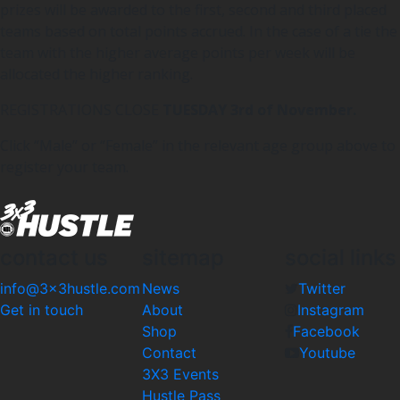
prizes will be awarded to the first, second and third placed
teams based on total points accrued. In the case of a tie the
team with the higher average points per week will be
allocated the higher ranking.
REGISTRATIONS CLOSE
TUESDAY 3rd of November.
Click “Male” or “Female” in the relevant age group above to
register your team.
contact us
sitemap
social links
info@3x3hustle.com
News
Twitter
Get in touch
About
Instagram
Shop
Facebook
Contact
Youtube
3X3 Events
Hustle Pass