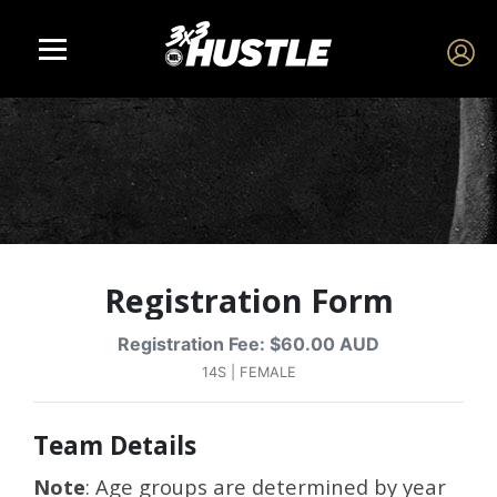
Registration Form
Registration Fee: $60.00 AUD
14S | FEMALE
Team Details
Note
: Age groups are determined by year