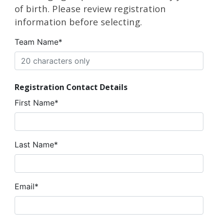
of birth. Please review registration
information before selecting.
Team Name*
Registration Contact Details
First Name*
Last Name*
Email*