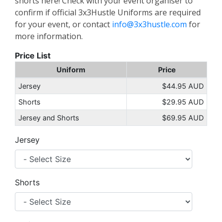
shorts here! Check with your event organiser to
confirm if official 3x3Hustle Uniforms are required
for your event, or contact
info@3x3hustle.com
for
more information.
Price List
Uniform
Price
Jersey
$44.95 AUD
Shorts
$29.95 AUD
Jersey and Shorts
$69.95 AUD
Jersey
Shorts