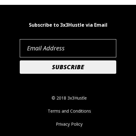
Subscribe to 3x3Hustle via Email
© 2018 3x3Hustle
Terms and Conditions
Privacy Policy