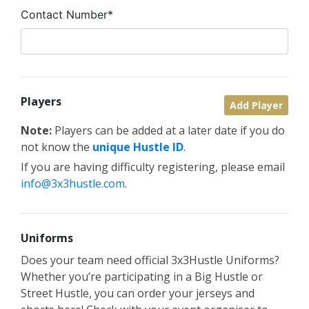
Contact Number*
Players
Add Player
Note:
Players can be added at a later date if you do
not know the
unique Hustle ID
.
If you are having difficulty registering, please email
info@3x3hustle.com
.
Uniforms
Does your team need official 3x3Hustle Uniforms?
Whether you’re participating in a Big Hustle or
Street Hustle, you can order your jerseys and