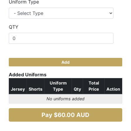
Uniform Type
QTY
Add
Added Uniforms
Uniform
Total
Jersey
Shorts
Type
Qty
Price
Action
No uniforms added
Pay $
60.00
AUD