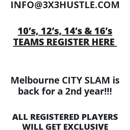
INFO@3X3HUSTLE.COM
10’s, 12’s, 14’s & 16’s
TEAMS REGISTER HERE
Melbourne CITY SLAM is
back for a 2nd year!!!
ALL REGISTERED PLAYERS
WILL GET EXCLUSIVE