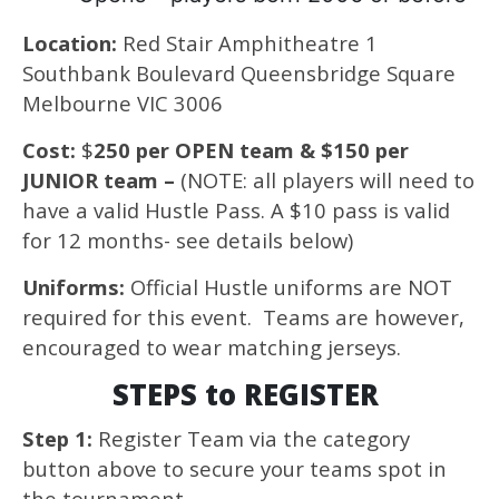
Location:
Red Stair Amphitheatre 1
Southbank Boulevard Queensbridge Square
Melbourne VIC 3006
Cost:
$
250 per OPEN team & $150 per
JUNIOR team –
(NOTE: all players will need to
have a valid Hustle Pass. A $10 pass is valid
for 12 months- see details below)
Uniforms:
Official Hustle uniforms are NOT
required for this event. Teams are however,
encouraged to wear matching jerseys.
STEPS to REGISTER
Step 1:
Register Team via the category
button above to secure your teams spot in
the tournament