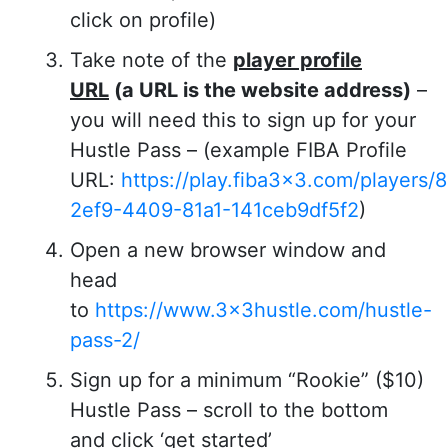
click on profile)
Take note of the
player profile
URL
(a URL is the website address)
–
you will need this to sign up for your
Hustle Pass – (example FIBA Profile
URL:
https://play.fiba3x3.com/players
2ef9-4409-81a1-141ceb9df5f2
)
Open a new browser window and
head
to
https://www.3x3hustle.com/hustle-
pass-2/
Sign up for a minimum “Rookie” ($10)
Hustle Pass – scroll to the bottom
and click ‘get started’