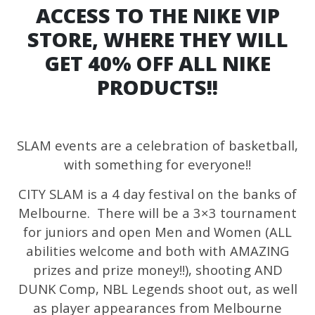
ACCESS TO THE NIKE VIP
STORE, WHERE THEY WILL
GET 40% OFF ALL NIKE
PRODUCTS!!
SLAM events are a celebration of basketball,
with something for everyone!!
CITY SLAM is a 4 day festival on the banks of
Melbourne. There will be a 3×3 tournament
for juniors and open Men and Women (ALL
abilities welcome and both with AMAZING
prizes and prize money!!), shooting AND
DUNK Comp, NBL Legends shoot out, as well
as player appearances from Melbourne