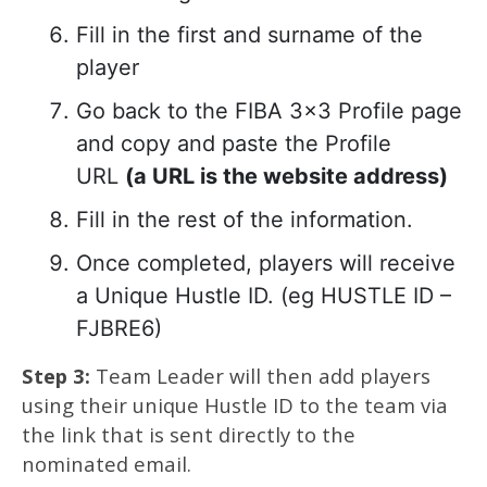
Fill in the first and surname of the
player
Go back to the FIBA 3×3 Profile page
and copy and paste the Profile
URL
(a URL is the website address)
Fill in the rest of the information.
Once completed, players will receive
a Unique Hustle ID. (eg HUSTLE ID –
FJBRE6)
Step 3:
Team Leader will then add players
using their unique Hustle ID to the team via
the link that is sent directly to the
nominated email.