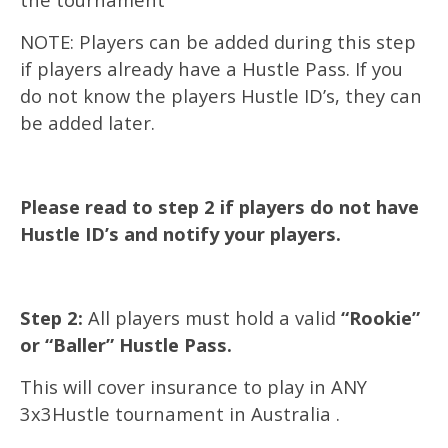
NOTE: Players can be added during this step
if players already have a Hustle Pass. If you
do not know the players Hustle ID’s, they can
be added later.
Please read to step 2 if players do not have
Hustle ID’s and notify your players.
Step 2:
All players must hold a valid
“Rookie”
or “Baller” Hustle Pass.
This will cover insurance to play in ANY
3x3Hustle tournament in Australia .