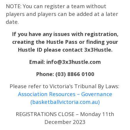
NOTE: You can register a team without
players and players can be added at a later
date.
If you have any issues with registration,
creating the Hustle Pass or finding your
Hustle ID please contact 3x3Hustle.
Email:
info@3x3hustle.com
Phone: (03) 8866 0100
Please refer to Victoria’s Tribunal By Laws:
Association Resources – Governance
(basketballvictoria.com.au)
REGISTRATIONS CLOSE – Monday 11th
December 2023