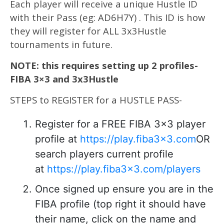
Each player will receive a unique Hustle ID
with their Pass (eg: AD6H7Y) . This ID is how
they will register for ALL 3x3Hustle
tournaments in future.
NOTE: this requires setting up 2 profiles-
FIBA 3×3 and 3x3Hustle
STEPS to REGISTER for a HUSTLE PASS-
Register for a FREE FIBA 3×3 player
profile at
https://play.fiba3x3.com
OR
search players current profile
at
https://play.fiba3x3.com/players
Once signed up ensure you are in the
FIBA profile (top right it should have
their name, click on the name and