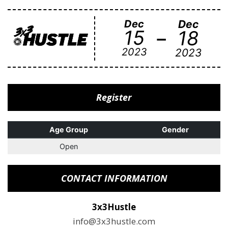
Dec
Dec
-
15
18
2023
2023
Register
Age Group
Gender
Open
CONTACT INFORMATION
3x3Hustle
info@3x3hustle.com