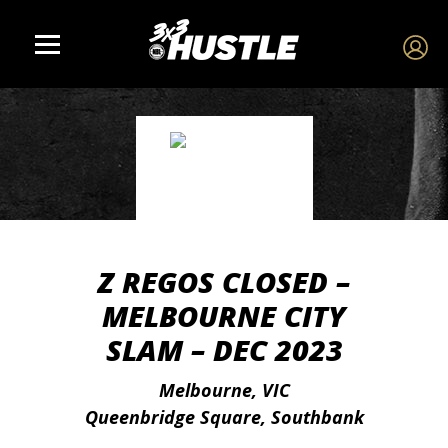
Z REGOS CLOSED –
MELBOURNE CITY
SLAM – DEC 2023
Melbourne, VIC
Queenbridge Square, Southbank