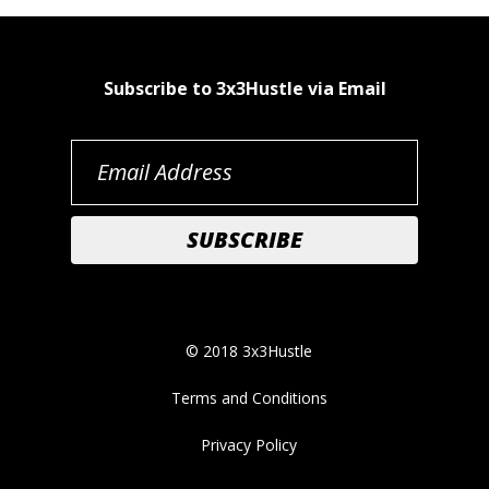
Subscribe to 3x3Hustle via Email
© 2018 3x3Hustle
Terms and Conditions
Privacy Policy