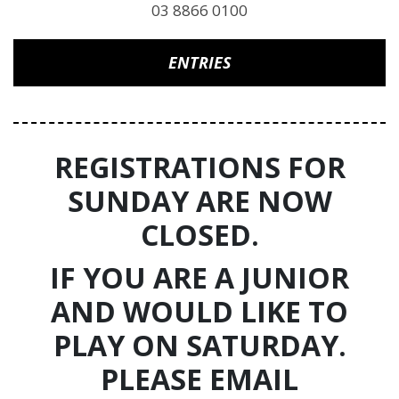
03 8866 0100
ENTRIES
REGISTRATIONS FOR
SUNDAY ARE NOW
CLOSED.
IF YOU ARE A JUNIOR
AND WOULD LIKE TO
PLAY ON SATURDAY.
PLEASE EMAIL