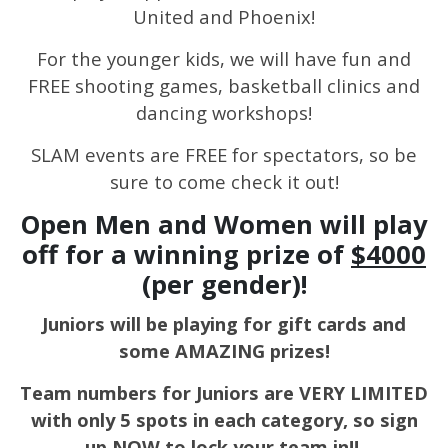
United and Phoenix!
For the younger kids, we will have fun and
FREE shooting games, basketball clinics and
dancing workshops!
SLAM events are FREE for spectators, so be
sure to come check it out!
Open Men and Women will play
off for a winning prize of
$4000
(per gender)!
Juniors will be playing for gift cards and
some AMAZING prizes!
Team numbers for Juniors are VERY LIMITED
with only 5 spots in each category, so sign
up NOW to lock your team in!!