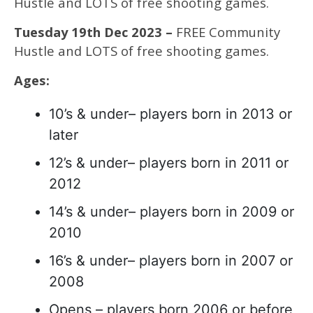
Hustle and LOTS of free shooting games.
Tuesday 19th Dec 2023 –
FREE Community
Hustle and LOTS of free shooting games.
Ages:
10’s & under– players born in 2013 or
later
12’s & under– players born in 2011 or
2012
14’s & under– players born in 2009 or
2010
16’s & under– players born in 2007 or
2008
Opens – players born 2006 or before