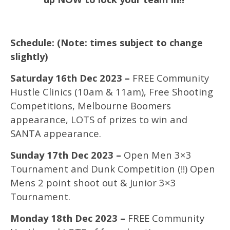
Schedule: (Note: times subject to change
slightly)
Saturday 16th Dec 2023 –
FREE Community
Hustle Clinics (10am & 11am), Free Shooting
Competitions, Melbourne Boomers
appearance, LOTS of prizes to win and
SANTA appearance.
Sunday 17th Dec 2023 –
Open Men 3×3
Tournament and Dunk Competition (!!) Open
Mens 2 point shoot out & Junior 3×3
Tournament.
Monday 18th Dec 2023 –
FREE Community