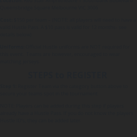
Location:
Red Stair Amphitheatre 1 Southbank Boulevard
Queensbridge Square Melbourne VIC 3006
Cost:
$150 per team – (NOTE: all players will need to have a
valid Hustle Pass. A $10 pass is valid for 12 months- see
details below)
Uniforms:
Official Hustle uniforms are NOT required for
this event. Teams are however, encouraged to wear
matching jerseys.
STEPS to REGISTER
Step 1:
Register Team via the category button above to
secure your teams spot in the tournament
NOTE: Players can be added during this step if players
already have a Hustle Pass. If you do not know the players
Hustle ID’s, they can be added later.