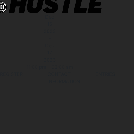
Dec
15
2023
-
Dec
17
2023
11:00 pm
-
03:00 am
REGISTER
CONTACT
ENTRIES
INFORMATION