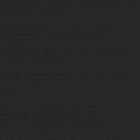
Tournament, NBL Legends Shoot out and Open Men and
Womens 2 point shoot out.
Sunday 17th Dec 2023 –
Open Men and Womens 3×3
FINALS and Dunk Competition (!!) &
Junior 3×3
Tournament.
Monday 18th Dec 2023 –
FREE Community Hustle and
LOTS of free shooting games.
Tuesday 19th Dec 2023 –
FREE Community Hustle and
LOTS of free shooting games.
Ages:
10’s & under– players born in 2013 or later
12’s & under– players born in 2011 or 2012
14’s & under– players born in 2009 or 2010
16’s & under– players born in 2007 or 2008