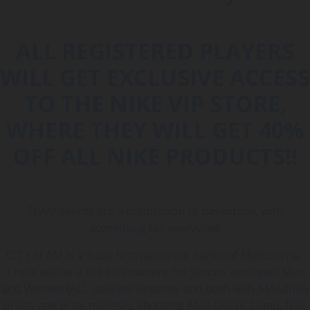
ALL REGISTERED PLAYERS
WILL GET EXCLUSIVE ACCESS
TO THE NIKE VIP STORE,
WHERE THEY WILL GET 40%
OFF ALL NIKE PRODUCTS!!
SLAM events are a celebration of basketball, with
something for everyone!!
CITY SLAM is a 4 day festival on the banks of Melbourne.
There will be a 3×3 tournament for juniors and open Men
and Women (ALL abilities welcome and both with AMAZING
prizes and prize money!!), shooting AND DUNK Comp, NBL