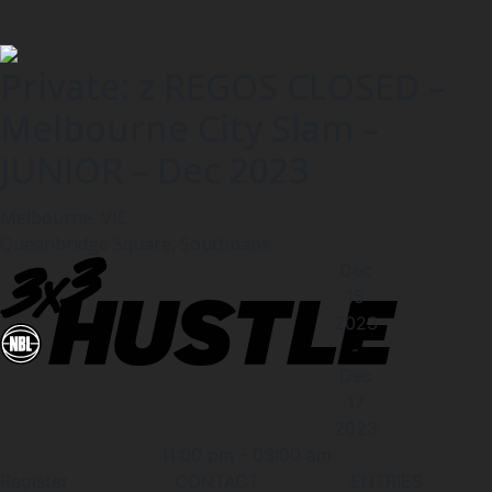
Private: z REGOS CLOSED –
Melbourne City Slam –
JUNIOR – Dec 2023
Melbourne, VIC
Queenbridge Square, Southbank
Dec
15
2023
-
Dec
17
2023
11:00 pm
-
03:00 am
Register
CONTACT
ENTRIES