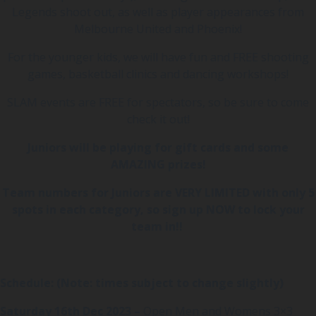
Legends shoot out, as well as player appearances from
Melbourne United and Phoenix!
For the younger kids, we will have fun and FREE shooting
games, basketball clinics and dancing workshops!
SLAM events are FREE for spectators, so be sure to come
check it out!
Juniors will be playing for gift cards and some
AMAZING prizes!
Team numbers for Juniors are VERY LIMITED with only 5
spots in each category, so sign up NOW to lock your
team in!!
Schedule: (Note: times subject to change slightly)
Saturday 16th Dec 2023 –
Open Men and Womens 3×3