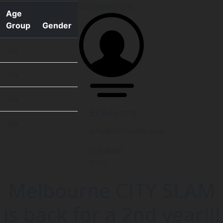
INFORMATION
Age
Group
Gender
10s
12s
14s
3x3Hustle
16s
info@3x3hustle.com
(03) 8866
0100
Melbourne CITY SLAM
is back for a 2nd year!!!