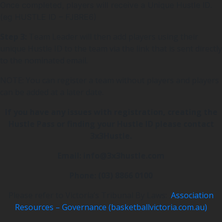
Once completed, players will receive a Unique Hustle ID.
(eg HUSTLE ID – FJBRE6)
Step 3:
Team Leader will then add players using their
unique Hustle ID to the team via the link that is sent directly
to the nominated email.
NOTE: You can register a team without players and players
can be added at a later date.
If you have any issues with registration, creating the
Hustle Pass or finding your Hustle ID please contact
3x3Hustle.
Email:
info@3x3hustle.com
Phone: (03) 8866 0100
Please refer to Victoria’s Tribunal By Laws:
Association
Resources – Governance (basketballvictoria.com.au)