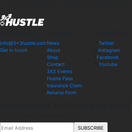
REGISTRATIONS CLOSE – Monday 11th December 2023
contact us
sitemap
social links
info@3x3hustle.com
News
Twitter
Get in touch
About
Instagram
Shop
Facebook
Contact
Youtube
3X3 Events
Hustle Pass
Insurance Claim
Returns Form
Subscribe to 3x3Hustle via Email
Please enter a valid email address.