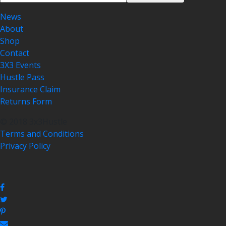
News
About
Shop
Contact
3X3 Events
Hustle Pass
Insurance Claim
Returns Form
© 2018 3x3Hustle
Terms and Conditions
Privacy Policy