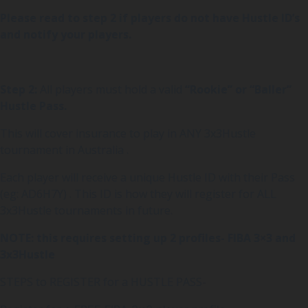
Please read to step 2 if players do not have Hustle ID’s
and notify your players.
Step 2:
All players must hold a valid
“Rookie” or “Baller”
Hustle Pass.
This will cover insurance to play in ANY 3x3Hustle
tournament in Australia .
Each player will receive a unique Hustle ID with their Pass
(eg: AD6H7Y) . This ID is how they will register for ALL
3x3Hustle tournaments in future.
NOTE: this requires setting up 2 profiles- FIBA 3×3 and
3x3Hustle
STEPS to REGISTER for a HUSTLE PASS-