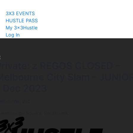
Become A Licensee
3X3 EVENTS
HUSTLE PASS
My 3x3Hustle
Log In
Private: z REGOS CLOSED –
Melbourne City Slam – JUNIO
– Dec 2023
elbourne, VIC
ueenbridge Square, Southbank