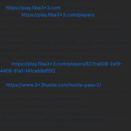
Register for a FREE FIBA 3×3 player profile
at
https://play.fiba3x3.com
OR search players current
profile at
https://play.fiba3x3.com/players
Once signed up ensure you are in the FIBA profile (top
right it should have their name, click on the name and click
on profile)
Take note of the
player profile URL
(a URL is the website
address)
– you will need this to sign up for your Hustle
Pass – (example FIBA Profile
URL:
https://play.fiba3x3.com/players/827ca008-2ef9-
4409-81a1-141ceb9df5f2
)
Open a new browser window and head
to
https://www.3x3hustle.com/hustle-pass-2/
Sign up for a minimum “Rookie” ($10) Hustle Pass – scroll
to the bottom and click ‘get started’
Fill in the first and surname of the player
Go back to the FIBA 3×3 Profile page and copy and paste
the Profile URL
(a URL is the website address)
Fill in the rest of the information.