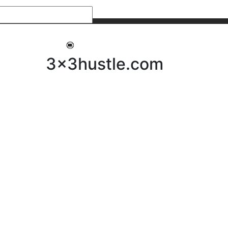
My 3x3Hustle
Log In
3x3hustle.com
NEWS
ABOUT
Community Hustle
Street Hustle
Elite Pathway
Equipment Hire
Testimonials
FAQ’s
Policies, Procedures & Governance
SHOP
LICENSEES
Current Licensees