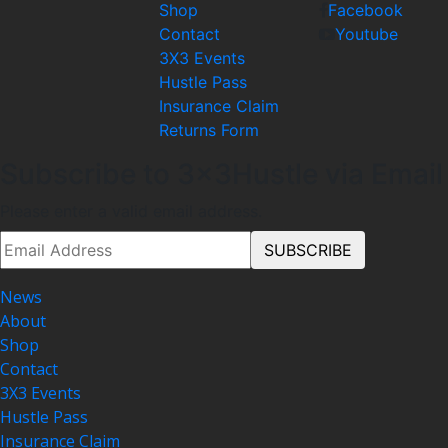
Shop
Facebook
Contact
Youtube
3X3 Events
Hustle Pass
Insurance Claim
Returns Form
Subscribe to 3x3Hustle via Email
Please enter a valid email address.
News
About
Shop
Contact
3X3 Events
Hustle Pass
Insurance Claim