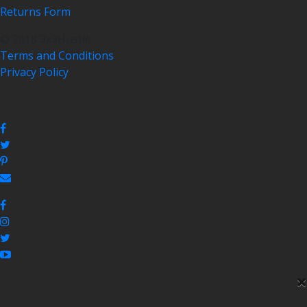
Returns Form
© 2018 3x3Hustle
Terms and Conditions
Privacy Policy
×