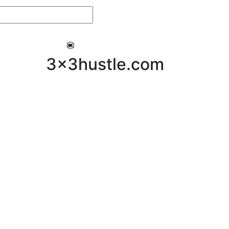
My 3x3Hustle
Log In
3x3hustle.com
NEWS
ABOUT
Community Hustle
Street Hustle
Elite Pathway
Equipment Hire
Testimonials
FAQ’s
Policies, Procedures & Governance
SHOP
LICENSEES
Current Licensees