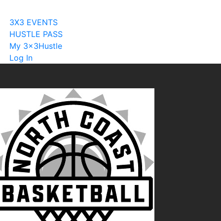
Become A Licensee
3X3 EVENTS
HUSTLE PASS
My 3x3Hustle
Log In