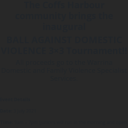
The Coffs Harbour
community brings the
inaugural
BALL AGAINST DOMESTIC
VIOLENCE 3×3 Tournament!!
All proceeds go to the Warrina
Domestic and Family Violence Specialist
Services.
Event Details
Date:
3 July 2021
Time:
9am – 7pm (juniors will run in the morning and open