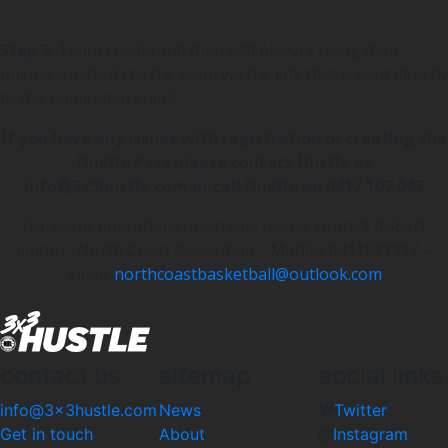
Step 3:
Team Leader will then add players using their
unique Hustle ID to the team via the link that is sent directly
to the nominated email.
If you have any issues with registration or creating the
Hustle Pass please contact Hustle at
info@3x3hustle.com or call Hustle on 0417 107 043
For event operations questions please contact Robert
Linton, North Coast Basketball – Mobile: 0411587917 –
Email:
northcoastbasketball@outlook.com
contact us
sitemap
social links
info@3x3hustle.com
News
Twitter
Get in touch
About
Instagram