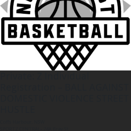
Private: Z Individual
Registration – BALL AGAINST
DOMESTIC VIOLENCE STREET
HUSTLE
Coffs Harbour, NSW
SPORTZ CENTRAL- 74A Bray St,