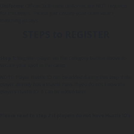
Uniforms:
Official 3x3Hustle uniforms are NOT required
for this event. Please just ensure your team wears
matching jerseys.
STEPS to REGISTER
Step 1:
Register player via the category button above to
secure your spot in the camp
NOTE: Player Hustle ID can be added during this step if the
player already has a Hustle Pass. If you do not know the
players Hustle ID, it can be added later.
Please read to step 2 if players do not have Hustle ID’s-