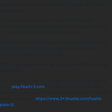
Step 2:
All players must hold a valid
“Rookie” or “Baller”
Hustle Pass.
This will cover insurance to play in ANY 3x3Hustle
tournament in Australia and players will receive FREE NBL
TV and a discount on Hustle Merchandise.
Each player will receive a unique Hustle ID with their Pass
(eg: AD6H7Y) . This ID is how they will register for ALL
3x3Hustle tournaments in future.
NOTE: this requires setting up 2 profiles- FIBA 3×3 and
3x3Hustle
ALL PLAYERS MUST have a FIBA profile (free to sign up
for at
play.fiba3x3.com
) to sign up for a Hustle Pass.
Minimum Rookie pass is required to play in all 3x3Hustle
events- sign up at
https://www.3x3hustle.com/hustle-
pass-2/