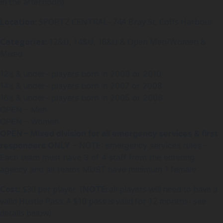
in the afternoon)
Location:
SPORTZ CENTRAL- 74A Bray St, Coffs Harbour
Categories:
12&U, 14&U, 16&U & Open Men/Women &
Mixed
12’s & under– players born in 2009 or 2010
14’s & under– players born in 2007 or 2008
16’s & under– players born in 2005 or 2006
OPEN – Men
OPEN – Women
OPEN – Mixed division for all emergency services & first
responders ONLY
– NOTE: emergency services rules –
Each team must have 3 of 4 staff from the entering
agency and all teams MUST have minimum 1 female
Cost:
$30 per player (
NOTE:
all players will need to have a
valid Hustle Pass. A $10 pass is valid for 12 months- see
details below)