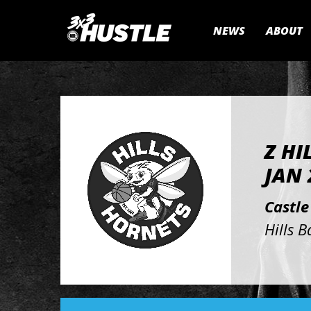
NEWS
ABOUT
Z HI
JAN 
Castle
Hills B