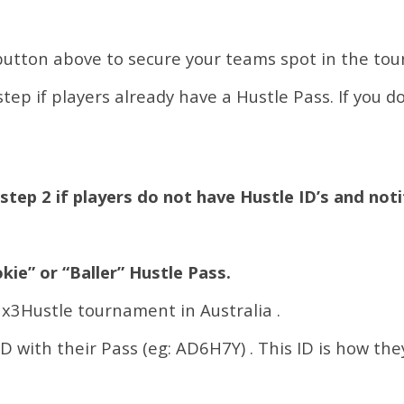
button above to secure your teams spot in the to
tep if players already have a Hustle Pass. If you d
step 2 if players do not have Hustle ID’s and noti
kie” or “Baller” Hustle Pass.
 3x3Hustle tournament in Australia .
ID with their Pass (eg: AD6H7Y) . This ID is how the