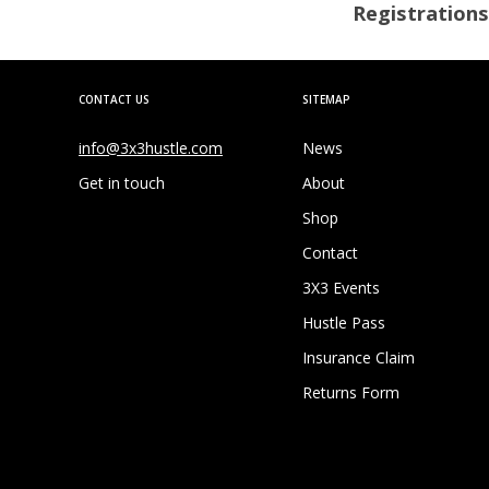
Registrations
CONTACT US
SITEMAP
info@3x3hustle.com
News
Get in touch
About
Shop
Contact
3X3 Events
Hustle Pass
Insurance Claim
Returns Form