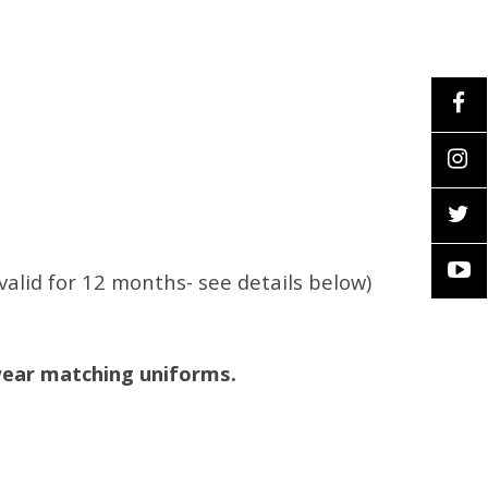
valid for 12 months- see details below)
wear matching uniforms.