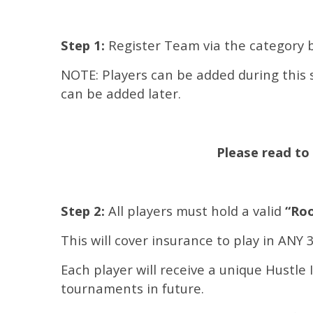
Step 1:
Register Team via the category 
NOTE: Players can be added during this s
can be added later.
Please read to 
Step 2:
All players must hold a valid
“Roo
This will cover insurance to play in ANY
Each player will receive a unique Hustle 
tournaments in future.