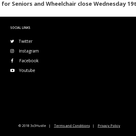
 for Seniors and Wheelchair close Wednesday 19
SOCIAL LINKS
Twitter
Instagram
Facebook
Youtube
© 2018 3x3Hustle
Terms and Conditions
Privacy Policy