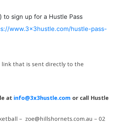
) to sign up for a Hustle Pass
ps://www.3x3hustle.com/hustle-pass-
ink that is sent directly to the
le at
info@3x3hustle.com
or call Hustle
sketball – zoe@hillshornets.com.au – 02