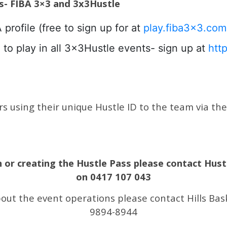
es- FIBA 3×3 and 3x3Hustle
ofile (free to sign up for at
play.fiba3x3.com
to play in all 3x3Hustle events- sign up at
htt
 using their unique Hustle ID to the team via the l
n or creating the Hustle Pass please contact Hust
on 0417 107 043
bout the event operations please contact Hills Ba
9894-8944