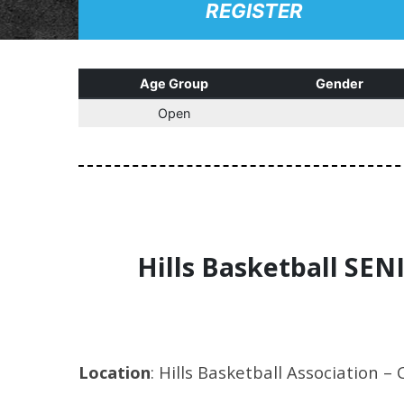
REGISTER
Age Group
Gender
Open
Hills Basketball SEN
Location
: Hills Basketball Association – 