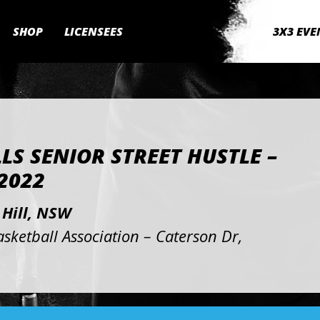
SHOP
LICENSEES
3X3 EVE
LLS SENIOR STREET HUSTLE –
2022
 Hill, NSW
asketball Association – Caterson Dr,