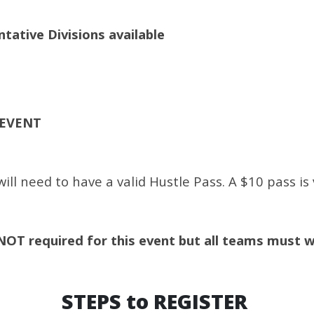
ative Divisions available
 EVENT
ll need to have a valid Hustle Pass. A $10 pass is 
NOT required for this event but all teams must 
STEPS to REGISTER