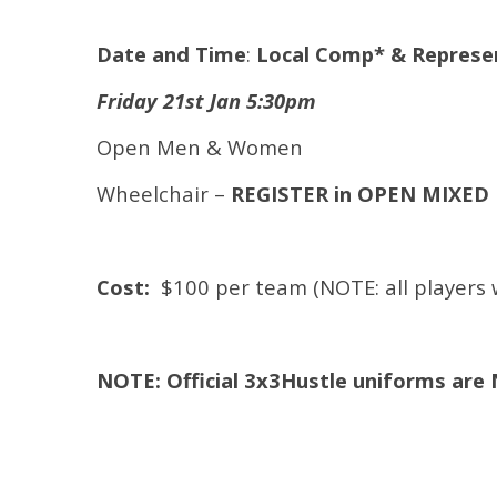
Date and Time
:
Local Comp* & Represent
Friday 21st Jan 5:30pm
Open Men & Women
Wheelchair –
REGISTER in OPEN MIXED
Cost:
$100 per team (NOTE: all players wi
NOTE: Official 3x3Hustle uniforms are 