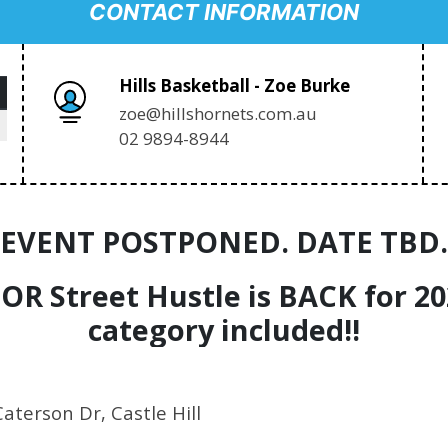
CONTACT INFORMATION
Hills Basketball - Zoe Burke
zoe@hillshornets.com.au
02 9894-8944
EVENT POSTPONED. DATE TBD.
IOR Street Hustle is BACK for 2
category included!!
Caterson Dr, Castle Hill