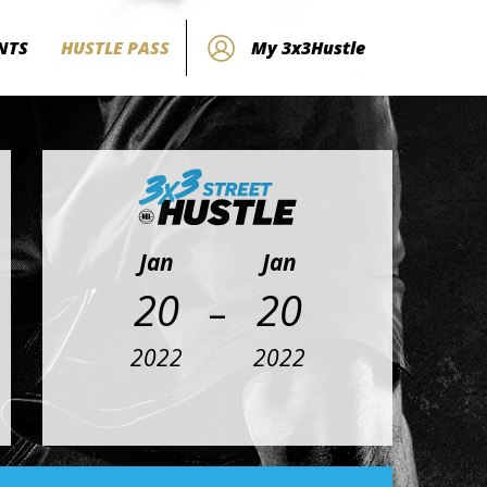
NTS
HUSTLE PASS
My 3x3Hustle
Jan
Jan
-
20
20
2022
2022