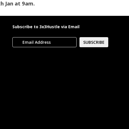
th Jan at 9am.
Subscribe to 3x3Hustle via Email