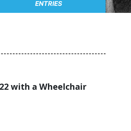
ENTRIES
022 with a Wheelchair