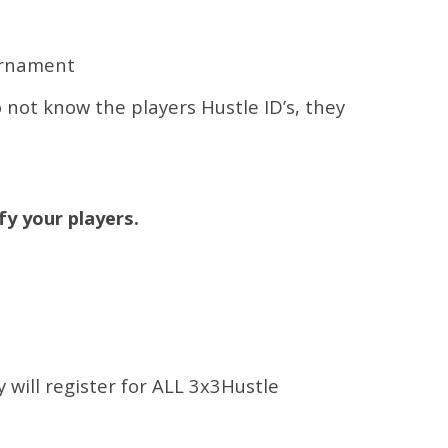
urnament
o not know the players Hustle ID’s, they
fy your players.
y will register for ALL 3x3Hustle