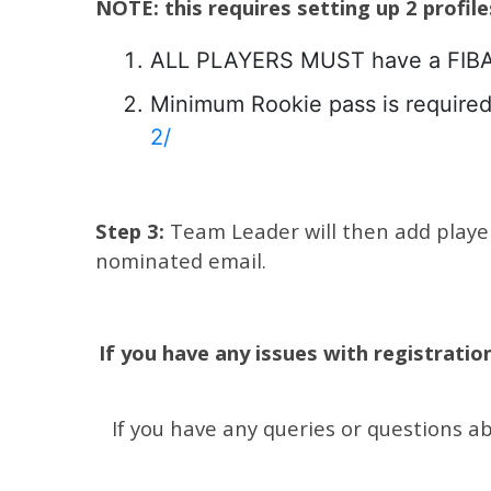
NOTE: this requires setting up 2 profil
ALL PLAYERS MUST have a FIBA pr
Minimum Rookie pass is required 
2/
Step 3:
Team Leader will then add players
nominated email.
If you have any issues with registratio
If you have any queries or questions a