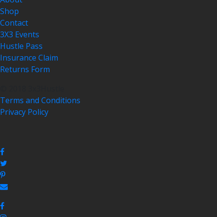
Shop
Contact
3X3 Events
Hustle Pass
Insurance Claim
Returns Form
© 2018 3x3Hustle
Terms and Conditions
Privacy Policy