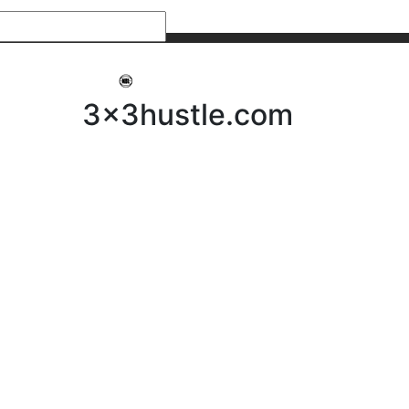
My 3x3Hustle
Log In
3x3hustle.com
NEWS
ABOUT
Community Hustle
Street Hustle
Elite Pathway
Equipment Hire
Testimonials
FAQ’s
Policies, Procedures & Governance
SHOP
LICENSEES
Current Licensees