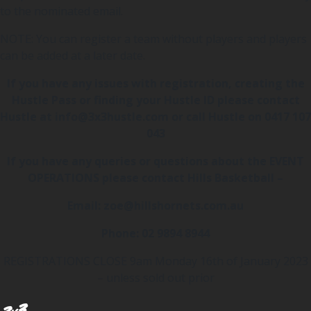
to the nominated email.
NOTE: You can register a team without players and players
can be added at a later date.
If you have any issues with registration, creating the
Hustle Pass or finding your Hustle ID please contact
Hustle at info@3x3hustle.com or call Hustle on 0417 107
043
If you have any queries or questions about the EVENT
OPERATIONS please contact Hills Basketball –
Email: zoe@hillshornets.com.au
Phone: 02 9894 8944
REGISTRATIONS CLOSE 9am Monday 16th of January 2023
– unless sold out prior