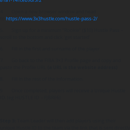
4. Open a new browser window and head
to
https://www.3x3hustle.com/hustle-pass-2/
5. Sign up for a minimum “Rookie” ($10) Hustle Pass –
scroll to the bottom and click ‘get started’
6. Fill in the first and surname of the player
7. Go back to the FIBA 3×3 Profile page and copy and
paste the Profile URL
(a URL is the website address)
8. Fill in the rest of the information.
9. Once completed, players will receive a Unique Hustle
ID. (eg HUSTLE ID – FJBRE6)
Step 3:
Team Leader will then add players using their
unique Hustle ID to the team via the link that is sent directly