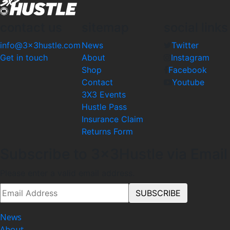
contact us
sitemap
social links
info@3x3hustle.com
News
Twitter
Get in touch
About
Instagram
Shop
Facebook
Contact
Youtube
3X3 Events
Hustle Pass
Insurance Claim
Returns Form
Subscribe to 3x3Hustle via Email
Please enter a valid email address.
News
About