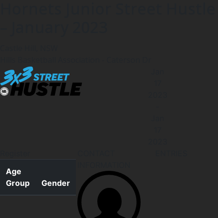
Hornets Junior Street Hustle
– January 2023
Castle Hill, NSW
Hills Basketball Association - Caterson Dr
Jan
17
2023
-
Jan
17
2023
Register
CONTACT
ENTRIES
INFORMATION
Age
Group
Gender