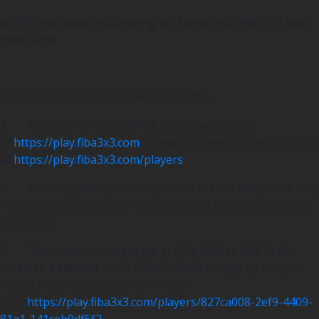
NOTE: this requires setting up 2 profiles- FIBA 3×3 and
3x3Hustle
STEPS to REGISTER for a HUSTLE PASS-
1. Register for a FREE FIBA 3×3 player profile
at
https://play.fiba3x3.com
OR search players current profile
at
https://play.fiba3x3.com/players
2. Once signed up ensure you are in the FIBA profile (top
right it should have their name, click on the name and click
on profile)
3. Take note of the
player profile URL
(a URL is the
website address)
– you will need this to sign up for your
Hustle Pass – (example FIBA Profile
URL:
https://play.fiba3x3.com/players/827ca008-2ef9-4409-
81a1-141ceb9df5f2
)