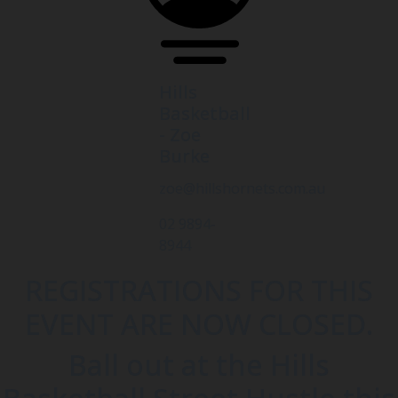
Hills
Basketball
- Zoe
Burke
zoe@hillshornets.com.au
02 9894-
8944
REGISTRATIONS FOR THIS
EVENT ARE NOW CLOSED.
Ball out at the Hills