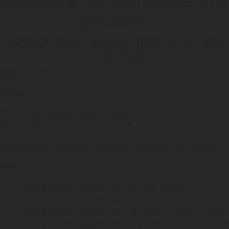
Basketball Street Hustle this
January!!
Register now to play! Open to all ages
and abilities!!
th
Date:
Wednesday 18
January 2023
Times:
10 & 12 Age groups 9am-12:30pm*
14, 16 & 18 Age groups 1pm-5pm*
*Approximate end times, pending finals and team entries
Ages:
· 10’s & under– players born in 2013 or later
· 12’s & under – players who are born in 2011 or 2012
· 14’s & under – players who are born in 2009 or 2010
· 16’s & under – players who are born in 2007 or 2008