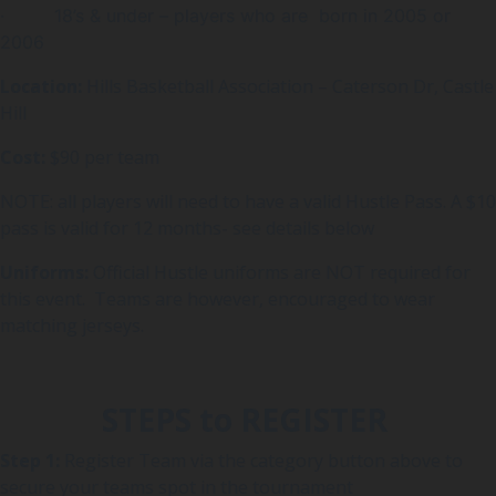
· 18’s & under – players who are born in 2005 or
2006
Location:
Hills Basketball Association – Caterson Dr, Castle
Hill
Cost:
$90 per team
NOTE: all players will need to have a valid Hustle Pass. A $10
pass is valid for 12 months- see details below
Uniforms:
Official Hustle uniforms are NOT required for
this event. Teams are however, encouraged to wear
matching jerseys.
STEPS to REGISTER
Step 1:
Register Team via the category button above to
secure your teams spot in the tournament