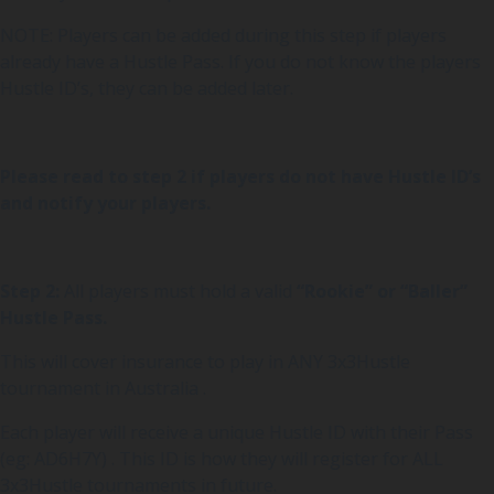
NOTE: Players can be added during this step if players
already have a Hustle Pass. If you do not know the players
Hustle ID’s, they can be added later.
Please read to step 2 if players do not have Hustle ID’s
and notify your players.
Step 2:
All players must hold a valid
“Rookie” or “Baller”
Hustle Pass.
This will cover insurance to play in ANY 3x3Hustle
tournament in Australia .
Each player will receive a unique Hustle ID with their Pass
(eg: AD6H7Y) . This ID is how they will register for ALL
3x3Hustle tournaments in future.