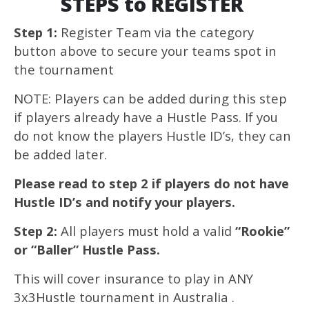
STEPS to REGISTER
Step 1:
Register Team via the category
button above to secure your teams spot in
the tournament
NOTE: Players can be added during this step
if players already have a Hustle Pass. If you
do not know the players Hustle ID’s, they can
be added later.
Please read to step 2 if players do not have
Hustle ID’s and notify your players.
Step 2:
All players must hold a valid
“Rookie”
or “Baller” Hustle Pass.
This will cover insurance to play in ANY
3x3Hustle tournament in Australia .