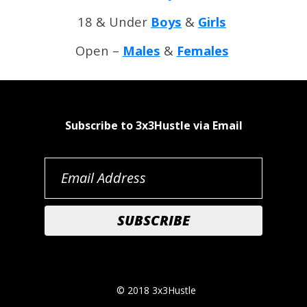
18 & Under
Boys
&
Girls
Open –
Males
&
Females
Subscribe to 3x3Hustle via Email
© 2018 3x3Hustle