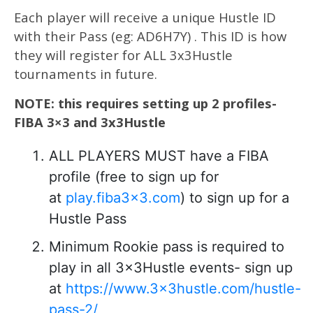
Each player will receive a unique Hustle ID
with their Pass (eg: AD6H7Y) . This ID is how
they will register for ALL 3x3Hustle
tournaments in future.
NOTE: this requires setting up 2 profiles-
FIBA 3×3 and 3x3Hustle
ALL PLAYERS MUST have a FIBA
profile (free to sign up for
at
play.fiba3x3.com
) to sign up for a
Hustle Pass
Minimum Rookie pass is required to
play in all 3x3Hustle events- sign up
at
https://www.3x3hustle.com/hustle-
pass-2/