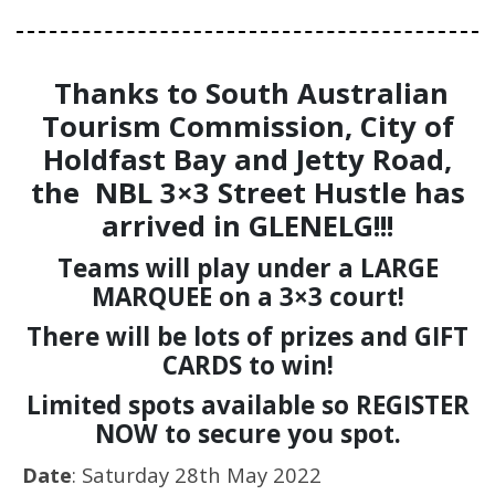
Thanks to South Australian
Tourism Commission, City of
Holdfast Bay and Jetty Road,
the NBL 3×3 Street Hustle has
arrived in GLENELG!!!
Teams will play under a LARGE
MARQUEE on a 3×3 court!
There will be lots of prizes and GIFT
CARDS to win!
Limited spots available so REGISTER
NOW to secure you spot.
Date
: Saturday 28th May 2022