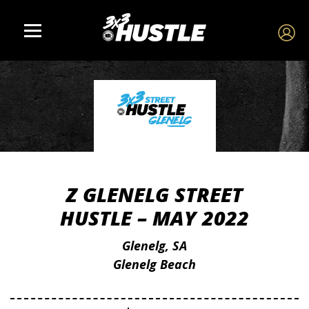
Z GLENELG STREET
HUSTLE – MAY 2022
Glenelg, SA
Glenelg Beach