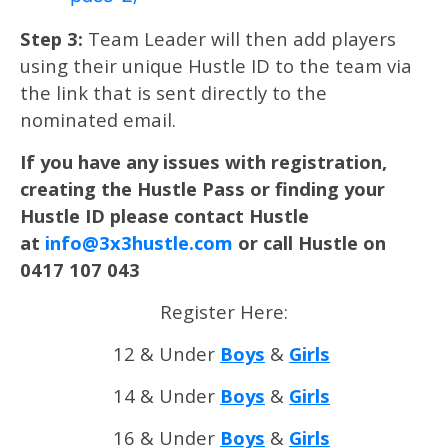
Step 3:
Team Leader will then add players
using their unique Hustle ID to the team via
the link that is sent directly to the
nominated email.
If you have any issues with registration,
creating the Hustle Pass or finding your
Hustle ID please contact Hustle
at
info@3x3hustle.com
or call Hustle on
0417 107 043
Register Here:
12 & Under
Boys
&
Girls
14 & Under
Boys
&
Girls
16 & Under
Boys
&
Girls