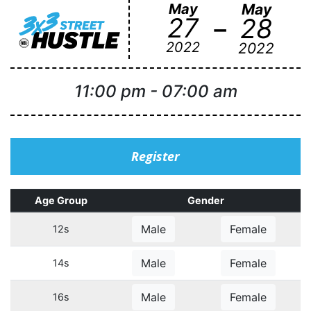
May
May
-
27
28
2022
2022
11:00 pm
-
07:00 am
Register
Age Group
Gender
Male
Female
12s
Male
Female
14s
Male
Female
16s