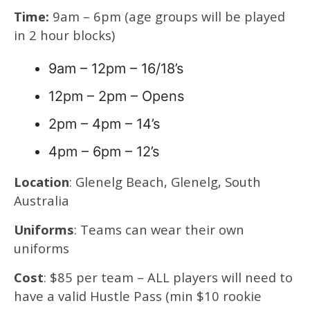
Time:
9am – 6pm (age groups will be played
in 2 hour blocks)
9am – 12pm – 16/18’s
12pm – 2pm – Opens
2pm – 4pm – 14’s
4pm – 6pm – 12’s
Location
: Glenelg Beach, Glenelg, South
Australia
Uniforms
: Teams can wear their own
uniforms
Cost
: $85 per team – ALL players will need to
have a valid Hustle Pass (min $10 rookie