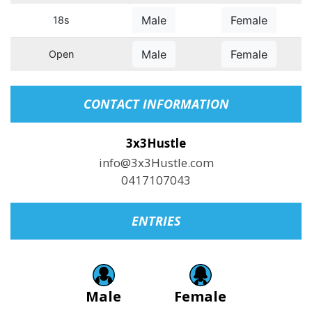
Male
Female
18s
Male
Female
Open
CONTACT INFORMATION
3x3Hustle
info@3x3Hustle.com
0417107043
ENTRIES
Male
Female