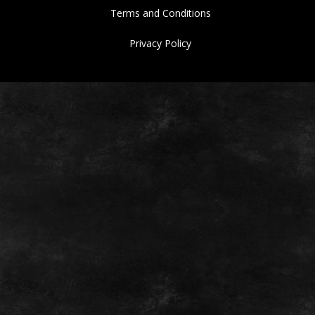
Terms and Conditions
Privacy Policy