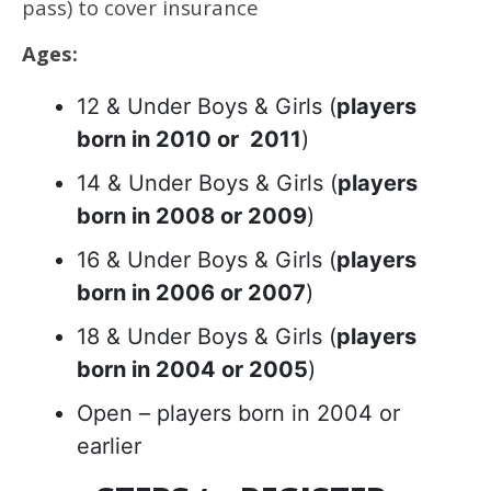
pass) to cover insurance
Ages:
12 & Under Boys & Girls (
players
born in 2010 or 2011
)
14 & Under Boys & Girls (
players
born in 2008 or 2009
)
16 & Under Boys & Girls (
players
born in 2006 or 2007
)
18 & Under Boys & Girls (
players
born in 2004 or 2005
)
Open – players born in 2004 or
earlier