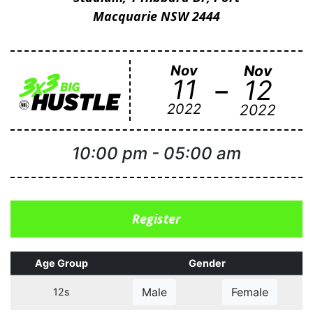
Macquarie NSW 2444
Nov
Nov
-
11
12
2022
2022
10:00 pm
-
05:00 am
Register
Age Group
Gender
Male
Female
12s