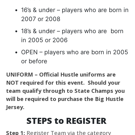
16’s & under – players who are born in
2007 or 2008
18’s & under – players who are born
in 2005 or 2006
OPEN – players who are born in 2005
or before
UNIFORM – Official Hustle uniforms are
NOT required for this event. Should your
team qualify through to State Champs you
will be required to purchase the Big Hustle
Jersey.
STEPS to REGISTER
Step 1:
Register Team via the category