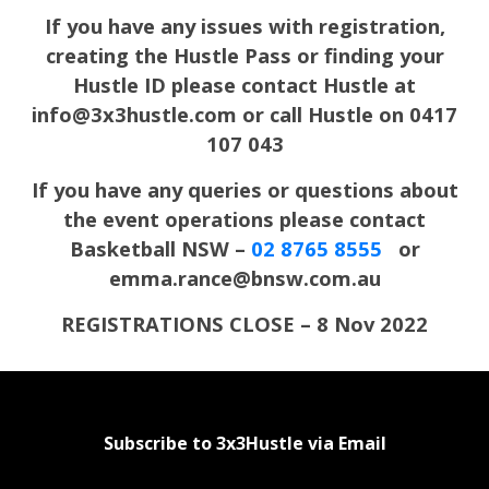
If you have any issues with registration,
creating the Hustle Pass or finding your
Hustle ID please contact Hustle at
info@3x3hustle.com or call Hustle on 0417
107 043
If you have any queries or questions about
the event operations please contact
Basketball NSW –
02 8765 8555
or
emma.rance@bnsw.com.au
REGISTRATIONS CLOSE – 8 Nov 2022
Subscribe to 3x3Hustle via Email