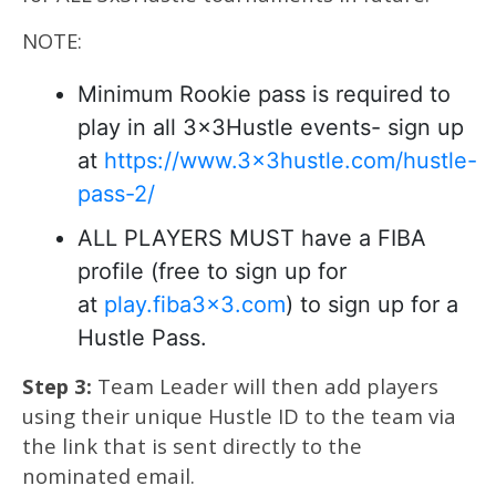
NOTE:
Minimum Rookie pass is required to
play in all 3x3Hustle events- sign up
at
https://www.3x3hustle.com/hustle-
pass-2/
ALL PLAYERS MUST have a FIBA
profile (free to sign up for
at
play.fiba3x3.com
) to sign up for a
Hustle Pass.
Step 3:
Team Leader will then add players
using their unique Hustle ID to the team via
the link that is sent directly to the
nominated email.