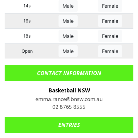
Male
Female
14s
Male
Female
16s
Male
Female
18s
Male
Female
Open
CONTACT INFORMATION
Basketball NSW
emma.rance@bnsw.com.au
02 8765 8555
ENTRIES