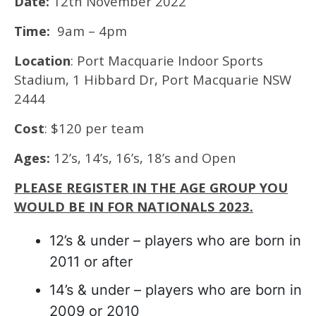
Date:
12th November 2022
Time:
9am – 4pm
Location
: Port Macquarie Indoor Sports
Stadium, 1 Hibbard Dr, Port Macquarie NSW
2444
Cost
: $120 per team
Ages:
12’s, 14’s, 16’s, 18’s and Open
PLEASE REGISTER IN THE AGE GROUP YOU
WOULD BE IN FOR NATIONALS 2023.
12’s & under – players who are born in
2011 or after
14’s & under – players who are born in
2009 or 2010