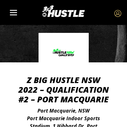
Z BIG HUSTLE NSW
2022 – QUALIFICATION
#2 – PORT MACQUARIE
Port Macquarie, NSW
Port Macquarie Indoor Sports
Stadium, 1 Hibbard Dr, Port