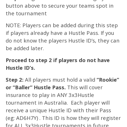
button above to secure your teams spot in
the tournament
NOTE: Players can be added during this step
if players already have a Hustle Pass. If you
do not know the players Hustle ID’s, they can
be added later.
Proceed to step 2 if players do not have
Hustle ID’s.
Step 2:
All players must hold a valid
“Rookie”
or “Baller” Hustle Pass.
This will cover
insurance to play in ANY 3x3Hustle
tournament in Australia. Each player will
receive a unique Hustle ID with their Pass
(eg: AD6H7Y) . This ID is how they will register
for ALL 3x3Hustle tournaments in future.