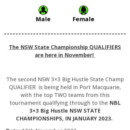
Male
Female
The NSW State Championship QUALIFIERS
are here in November!
The second NSW 3×3 Big Hustle State Champ
QUALIFIER is being held in Port Macquarie,
with the top TWO teams from this
tournament qualifying through to the
NBL
3×3 Big Hustle NSW STATE
CHAMPIONSHIPS, IN JANUARY 2023.