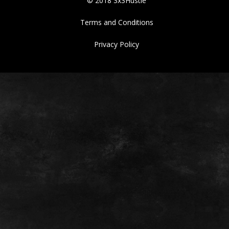
© 2018 3x3Hustle
Terms and Conditions
Privacy Policy