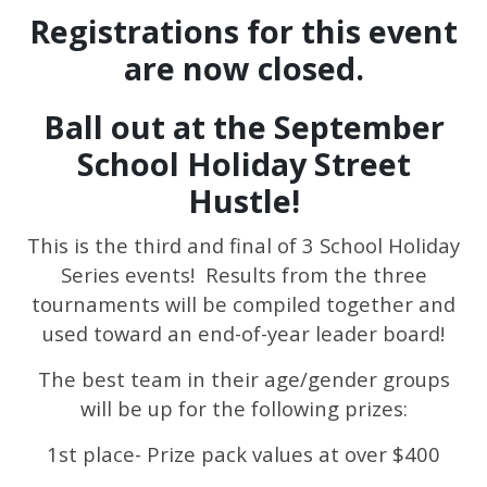
Registrations for this event
are now closed.
Ball out at the September
School Holiday Street
Hustle!
This is the third and final of 3 School Holiday
Series events! Results from the three
tournaments will be compiled together and
used toward an end-of-year leader board!
The best team in their age/gender groups
will be up for the following prizes:
1st place- Prize pack values at over $400