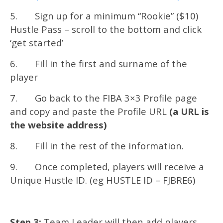
5. Sign up for a minimum “Rookie” ($10)
Hustle Pass – scroll to the bottom and click
‘get started’
6. Fill in the first and surname of the
player
7. Go back to the FIBA 3×3 Profile page
and copy and paste the Profile URL
(a URL is
the website address)
8. Fill in the rest of the information.
9. Once completed, players will receive a
Unique Hustle ID. (eg HUSTLE ID – FJBRE6)
Step 3:
Team Leader will then add players