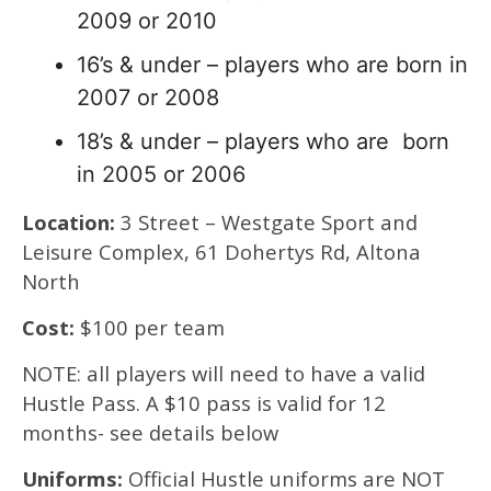
2009 or 2010
16’s & under – players who are born in
2007 or 2008
18’s & under – players who are born
in 2005 or 2006
Location:
3 Street – Westgate Sport and
Leisure Complex, 61 Dohertys Rd, Altona
North
Cost:
$100 per team
NOTE: all players will need to have a valid
Hustle Pass. A $10 pass is valid for 12
months- see details below
Uniforms:
Official Hustle uniforms are NOT