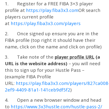
1. Register for a FREE FIBA 3×3 player
profile at
https://play.fiba3x3.com
OR search
players current profile
at
https://play.fiba3x3.com/players
2. Once signed up ensure you are in the
FIBA profile (top right it should have their
name, click on the name and click on profile)
3. Take note of the
player profile URL
(a
URL is the website address)
– you will need
this to sign up for your Hustle Pass –
(example FIBA Profile
URL:
https://play.fiba3x3.com/players/827ca008
2ef9-4409-81a1-141ceb9df5f2
)
4. Open a new browser window and head
to
https://www.3x3hustle.com/hustle-pass-2/