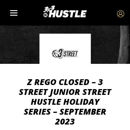
Z REGO CLOSED – 3
STREET JUNIOR STREET
HUSTLE HOLIDAY
SERIES – SEPTEMBER
2023