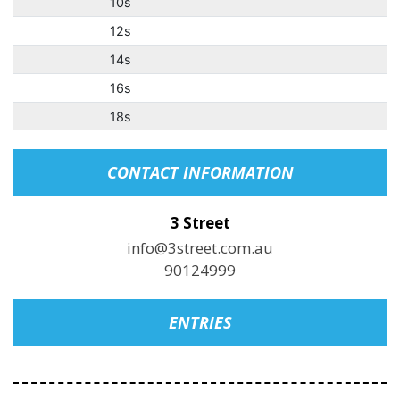
10s
12s
14s
16s
18s
CONTACT INFORMATION
3 Street
info@3street.com.au
90124999
ENTRIES