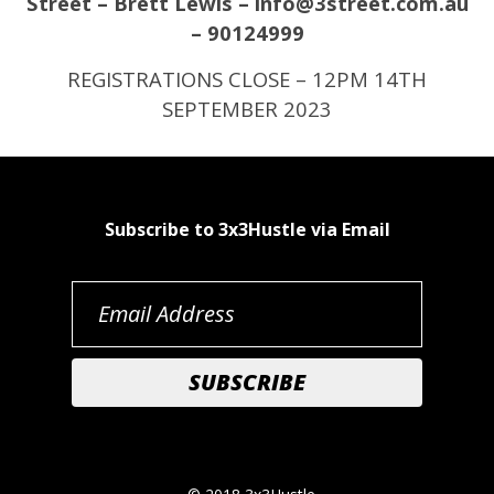
Street – Brett Lewis – info@3street.com.au
– 90124999
REGISTRATIONS CLOSE – 12PM 14TH
SEPTEMBER 2023
Subscribe to 3x3Hustle via Email