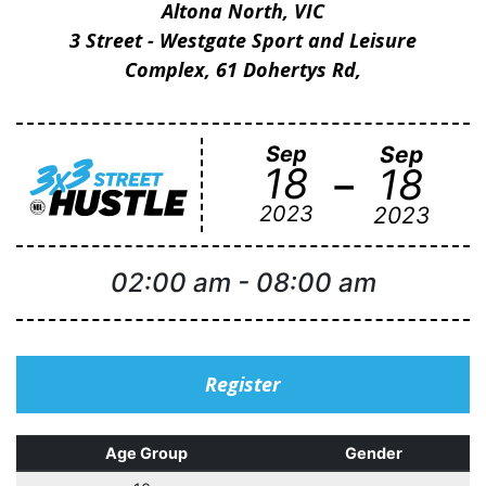
Altona North, VIC
3 Street - Westgate Sport and Leisure
Complex, 61 Dohertys Rd,
Sep
Sep
-
18
18
2023
2023
02:00 am
-
08:00 am
Register
Age Group
Gender