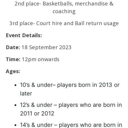
2nd place- Basketballs, merchandise &
coaching
3rd place- Court hire and Ball return usage
Event Details:
Date:
18 September 2023
Time:
12pm onwards
Ages:
10’s & under– players born in 2013 or
later
12’s & under – players who are born in
2011 or 2012
14’s & under – players who are born in