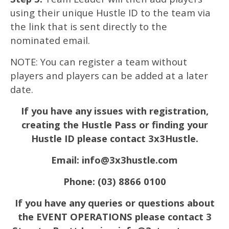
using their unique Hustle ID to the team via
the link that is sent directly to the
nominated email.
NOTE: You can register a team without
players and players can be added at a later
date.
If you have any issues with registration,
creating the Hustle Pass or finding your
Hustle ID please contact 3x3Hustle.
Email:
info@3x3hustle.com
Phone: (03) 8866 0100
If you have any queries or questions about
the EVENT OPERATIONS please contact 3