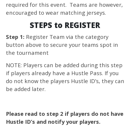
required for this event. Teams are however,
encouraged to wear matching jerseys.
STEPS to REGISTER
Step 1:
Register Team via the category
button above to secure your teams spot in
the tournament
NOTE: Players can be added during this step
if players already have a Hustle Pass. If you
do not know the players Hustle ID’s, they can
be added later.
Please read to step 2 if players do not have
Hustle ID’s and notify your players.