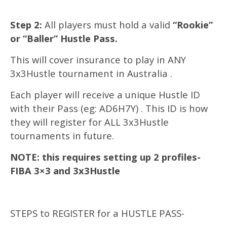
Step 2:
All players must hold a valid
“Rookie”
or “Baller” Hustle Pass.
This will cover insurance to play in ANY
3x3Hustle tournament in Australia .
Each player will receive a unique Hustle ID
with their Pass (eg: AD6H7Y) . This ID is how
they will register for ALL 3x3Hustle
tournaments in future.
NOTE: this requires setting up 2 profiles-
FIBA 3×3 and 3x3Hustle
STEPS to REGISTER for a HUSTLE PASS-