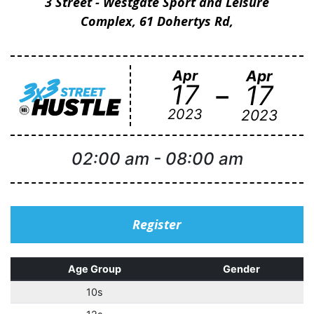
3 Street - Westgate Sport and Leisure
Complex, 61 Dohertys Rd,
Apr
Apr
-
17
17
2023
2023
02:00 am
-
08:00 am
Register
Age Group
Gender
10s