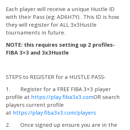
Each player will receive a unique Hustle ID
with their Pass (eg: AD6H7Y) . This ID is how
they will register for ALL 3x3Hustle
tournaments in future.
NOTE: this requires setting up 2 profiles-
FIBA 3×3 and 3x3Hustle
STEPS to REGISTER for a HUSTLE PASS-
1. Register for a FREE FIBA 3×3 player
profile at
https://play.fiba3x3.com
OR search
players current profile
at
https://play.fiba3x3.com/players
2. Once signed up ensure you are in the