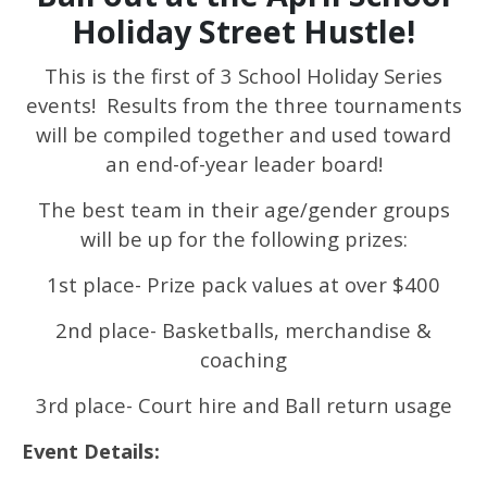
Holiday Street Hustle!
This is the first of 3 School Holiday Series
events! Results from the three tournaments
will be compiled together and used toward
an end-of-year leader board!
The best team in their age/gender groups
will be up for the following prizes:
1st place- Prize pack values at over $400
2nd place- Basketballs, merchandise &
coaching
3rd place- Court hire and Ball return usage
Event Details: