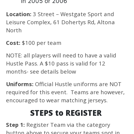
in 2005 or 2006
Location:
3 Street – Westgate Sport and
Leisure Complex, 61 Dohertys Rd, Altona
North
Cost:
$100 per team
NOTE: all players will need to have a valid
Hustle Pass. A $10 pass is valid for 12
months- see details below
Uniforms:
Official Hustle uniforms are NOT
required for this event. Teams are however,
encouraged to wear matching jerseys.
STEPS to REGISTER
Step 1:
Register Team via the category
button above to secure your teams spot in