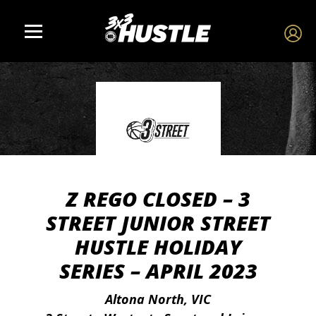
Z REGO CLOSED – 3
STREET JUNIOR STREET
HUSTLE HOLIDAY
SERIES – APRIL 2023
Altona North, VIC