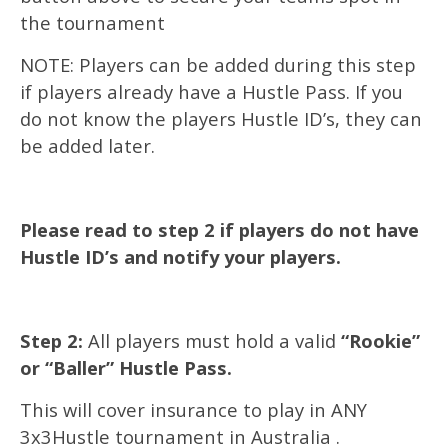
the tournament
NOTE: Players can be added during this step
if players already have a Hustle Pass. If you
do not know the players Hustle ID’s, they can
be added later.
Please read to step 2 if players do not have
Hustle ID’s and notify your players.
Step 2:
All players must hold a valid
“Rookie”
or “Baller” Hustle Pass.
This will cover insurance to play in ANY
3x3Hustle tournament in Australia .