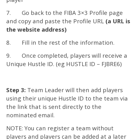
7. Go back to the FIBA 3×3 Profile page
and copy and paste the Profile URL
(a URL is
the website address)
8. Fill in the rest of the information.
9. Once completed, players will receive a
Unique Hustle ID. (eg HUSTLE ID – FJBRE6)
Step 3:
Team Leader will then add players
using their unique Hustle ID to the team via
the link that is sent directly to the
nominated email.
NOTE: You can register a team without
players and players can be added at a later