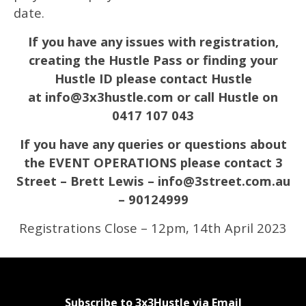
date.
If you have any issues with registration,
creating the Hustle Pass or finding your
Hustle ID please contact Hustle
at
info@3x3hustle.com
or call Hustle on
0417 107 043
If you have any queries or questions about
the EVENT OPERATIONS please contact 3
Street – Brett Lewis – info@3street.com.au
– 90124999
Registrations Close – 12pm, 14th April 2023
Subscribe to 3x3Hustle via Email