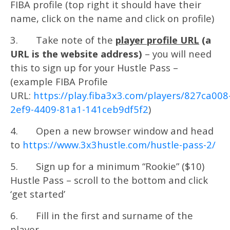
FIBA profile (top right it should have their
name, click on the name and click on profile)
3. Take note of the
player profile URL
(a
URL is the website address)
– you will need
this to sign up for your Hustle Pass –
(example FIBA Profile
URL:
https://play.fiba3x3.com/players/827ca008
2ef9-4409-81a1-141ceb9df5f2
)
4. Open a new browser window and head
to
https://www.3x3hustle.com/hustle-pass-2/
5. Sign up for a minimum “Rookie” ($10)
Hustle Pass – scroll to the bottom and click
‘get started’
6. Fill in the first and surname of the
player