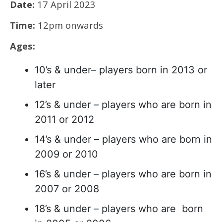
Date:
17 April 2023
Time:
12pm onwards
Ages:
10’s & under– players born in 2013 or
later
12’s & under – players who are born in
2011 or 2012
14’s & under – players who are born in
2009 or 2010
16’s & under – players who are born in
2007 or 2008
18’s & under – players who are born