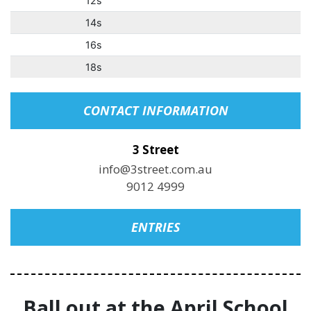
12s
14s
16s
18s
CONTACT INFORMATION
3 Street
info@3street.com.au
9012 4999
ENTRIES
Ball out at the April School