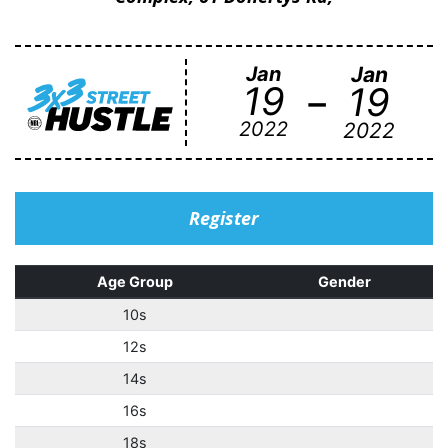
Jan
Jan
-
19
19
2022
2022
Register
Age Group
Gender
10s
12s
14s
16s
18s