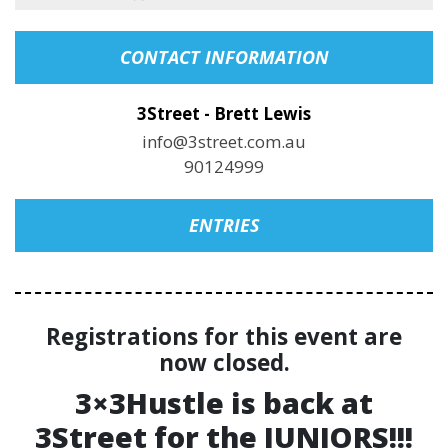
CONTACT INFORMATION
3Street - Brett Lewis
info@3street.com.au
90124999
ENTRIES
Registrations for this event are
now closed.
3×3Hustle is back at
3Street for the JUNIORS!!!