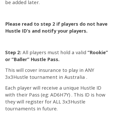
be added later.
Please read to step 2 if players do not have
Hustle ID’s and notify your players.
Step 2:
All players must hold a valid
“Rookie”
or “Baller” Hustle Pass.
This will cover insurance to play in ANY
3x3Hustle tournament in Australia .
Each player will receive a unique Hustle ID
with their Pass (eg: AD6H7Y) . This ID is how
they will register for ALL 3x3Hustle
tournaments in future.