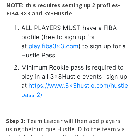
NOTE: this requires setting up 2 profiles-
FIBA 3×3 and 3x3Hustle
ALL PLAYERS MUST have a FIBA
profile (free to sign up for
at
play.fiba3x3.com
) to sign up for a
Hustle Pass
Minimum Rookie pass is required to
play in all 3x3Hustle events- sign up
at
https://www.3x3hustle.com/hustle-
pass-2/
Step 3:
Team Leader will then add players
using their unique Hustle ID to the team via