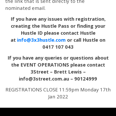
the link that is sent directly to the
nominated email.
If you have any issues with registration,
creating the Hustle Pass or finding your
Hustle ID please contact Hustle
at
info@3x3hustle.com
or call Hustle on
0417 107 043
If you have any queries or questions about
the EVENT OPERATIONS please contact
3Street – Brett Lewis –
info@3street.com.au – 90124999
REGISTRATIONS CLOSE 11:59pm Monday 17th
Jan 2022