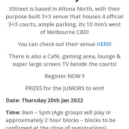
3Street is based in Altona North, with their
purpose built 3×3 venue that houses 4 official
3×3 courts, ample parking, its 10 min’s west
of Melbourne CBD!
You can check out their venue
HERE
!
There is also a Café, gaming area, lounge &
super large screen TV beside the courts!
Register NOW !!
PRIZES for the JUNIORS to win!!
Date: Thursday 20th Jan 2022
Time:
9am – 5pm (Age groups will play in
approximately 2 hour blocks – blocks to be
confirmed at the close of registrations)