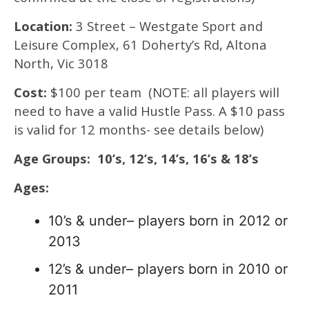
Location:
3 Street – Westgate Sport and
Leisure Complex, 61 Doherty’s Rd, Altona
North, Vic 3018
Cost:
$100 per team (NOTE: all players will
need to have a valid Hustle Pass. A $10 pass
is valid for 12 months- see details below)
Age Groups: 10’s, 12’s, 14’s, 16’s & 18’s
Ages:
10’s & under– players born in 2012 or
2013
12’s & under– players born in 2010 or
2011