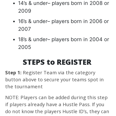
14’s & under– players born in 2008 or
2009
16’s & under– players born in 2006 or
2007
18’s & under– players born in 2004 or
2005
STEPS to REGISTER
Step 1:
Register Team via the category
button above to secure your teams spot in
the tournament
NOTE: Players can be added during this step
if players already have a Hustle Pass. If you
do not know the players Hustle ID’s, they can