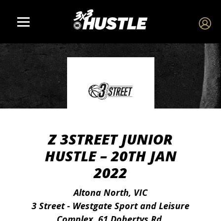
Z 3STREET JUNIOR
HUSTLE – 20TH JAN
2022
Altona North, VIC
3 Street - Westgate Sport and Leisure
Complex, 61 Dohertys Rd,