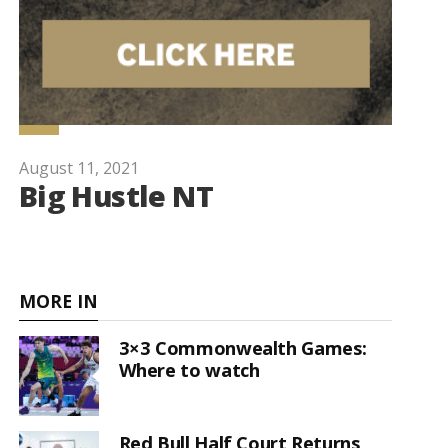
August 11, 2021
Big Hustle NT
MORE IN
3×3 Commonwealth Games:
Where to watch
Red Bull Half Court Returns