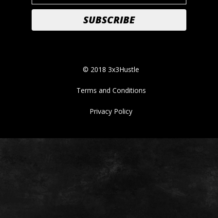
© 2018 3x3Hustle
Terms and Conditions
Privacy Policy