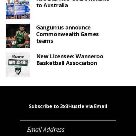
to Australia
Gangurrus announce
Commonwealth Games
teams
New Licensee: Wanneroo
Basketball Association
Subscribe to 3x3Hustle via Email