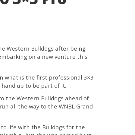
e Western Bulldogs after being
 embarking on a new venture this
 what is the first professional 3×3
hand up to be part of it.
to the Western Bulldogs ahead of
run all the way to the WNBL Grand
to life with the Bulldogs for the