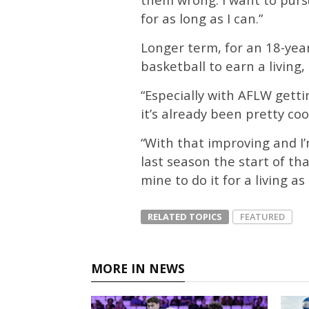
for as long as I can.”
Longer term, for an 18-year
basketball to earn a living
“Especially with AFLW gett
it’s already been pretty cool
“With that improving and I
last season the start of that
mine to do it for a living a
RELATED TOPICS
FEATURED
MORE IN NEWS