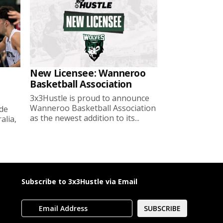
New Licensee: Wanneroo
Basketball Association
3x3Hustle is proud to announce
Wanneroo Basketball Association
ide
as the newest addition to its...
lia,
Subscribe to 3x3Hustle via Email