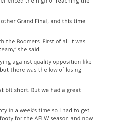
perienced the high of reaching the
other Grand Final, and this time
th the Boomers. First of all it was
team,” she said.
ing against quality opposition like
ut there was the low of losing
st bit short. But we had a great
oty in a week’s time so I had to get
on footy for the AFLW season and now