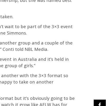
miership, but she was named best
staken.
’t wait to be part of the 3×3 event
mine Simmons.
 another group and a couple of the
,” Conti told NBL Media.
event in Australia and it’s held in
e group of girls.”
d another with the 3×3 format so
 happy to take on another
t format but it’s obviously going to be
d watch it grow like AFLW has for