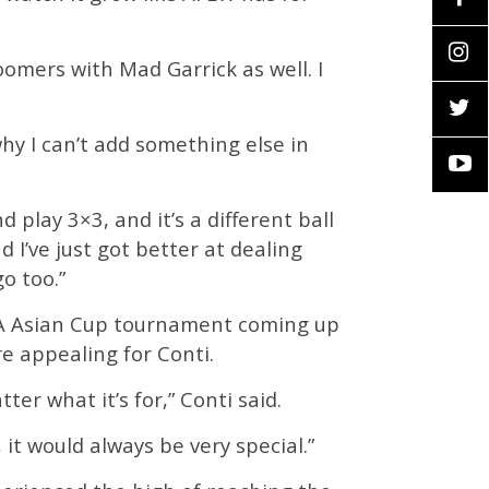
omers with Mad Garrick as well. I
 why I can’t add something else in
play 3×3, and it’s a different ball
d I’ve just got better at dealing
o too.”
IBA Asian Cup tournament coming up
e appealing for Conti.
ter what it’s for,” Conti said.
it would always be very special.”