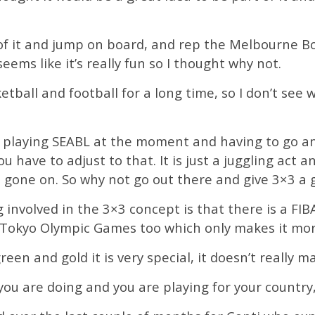
 of it and jump on board, and rep the Melbourne Bo
seems like it’s really fun so I thought why not.
ketball and football for a long time, so I don’t see
ng playing SEABL at the moment and having to go and 
u have to adjust to that. It is just a juggling act an
 gone on. So why not go out there and give 3×3 a g
 involved in the 3×3 concept is that there is a F
 Tokyo Olympic Games too which only makes it mor
en and gold it is very special, it doesn’t really mat
you are doing and you are playing for your country, 