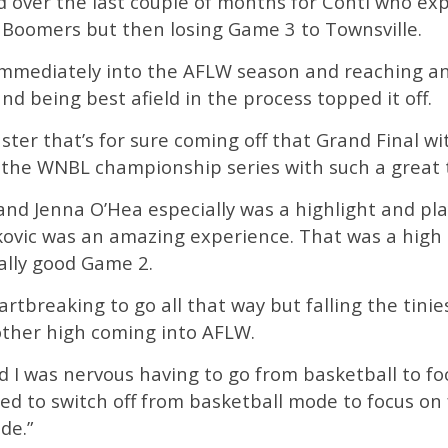
od over the last couple of months for Conti who ex
Boomers but then losing Game 3 to Townsville.
immediately into the AFLW season and reaching an
d being best afield in the process topped it off.
oaster that’s for sure coming off that Grand Final wi
o the WNBL championship series with such a great 
nd Jenna O’Hea especially was a highlight and play
ovic was an amazing experience. That was a high b
ally good Game 2.
rtbreaking to go all that way but falling the tinie
other high coming into AFLW.
and I was nervous having to go from basketball to fo
tried to switch off from basketball mode to focus 
de.”