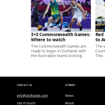
3×3 Commonwealth Games:
Red 
Where to watch
to A
The Commonwealth Games are
The s
ready to begin in Scotland, with
Court
the Australian teams looking...
The...
CONTACT US
SITEMAP
info@3x3hustle.com
News
Get in touch
About