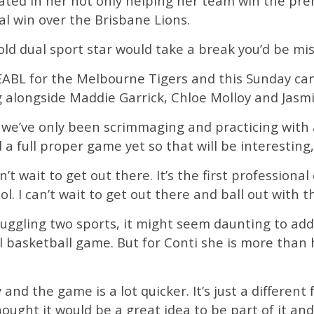
ted in her not only helping her team win the pre
l win over the Brisbane Lions.
old dual sport star would take a break you’d be mi
EABL for the Melbourne Tigers and this Sunday can
g alongside Maddie Garrick, Chloe Molloy and Jas
 we’ve only been scrimmaging and practicing with
 a full proper game yet so that will be interesting
’t wait to get out there. It’s the first professional 
l. I can’t wait to get out there and ball out with th
 juggling two sports, it might seem daunting to ad
l basketball game. But for Conti she is more than
ly and the game is a lot quicker. It’s just a differen
hought it would be a great idea to be part of it an