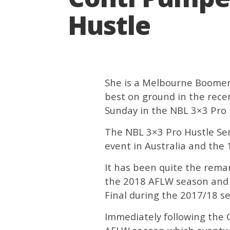
Hustle
She is a Melbourne Boomer
best on ground in the rece
Sunday in the NBL 3×3 Pro 
The NBL 3×3 Pro Hustle Seri
event in Australia and the 
It has been quite the rema
the 2018 AFLW season and 
Final during the 2017/18 s
Immediately following the Gr