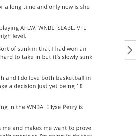
or a long time and only now is she
e playing AFLW, WNBL, SEABL, VFL
igh level.
sort of sunk in that I had won an
hard to take in but it’s slowly sunk
oth and I do love both basketball in
ake a decision just yet being 18
ing in the WNBA. Ellyse Perry is
ives me and makes me want to prove
oth sports so I’m going to do that