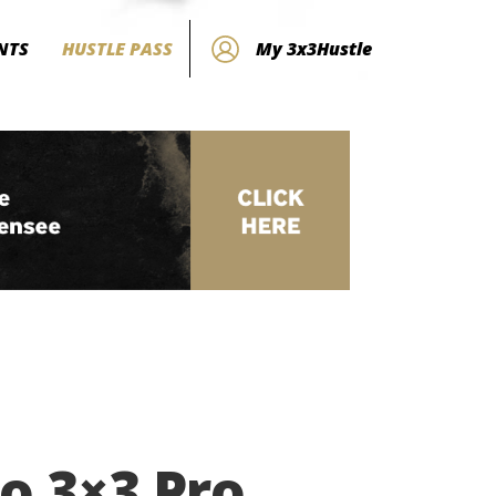
NTS
HUSTLE PASS
My 3x3Hustle
o 3×3 Pro