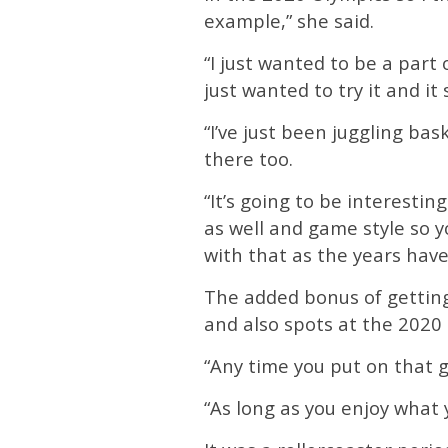
example,” she said.
“I just wanted to be a part
just wanted to try it and it 
“I’ve just been juggling bas
there too.
“It’s going to be interesti
as well and game style so yo
with that as the years have
The added bonus of getting
and also spots at the 2020
“Any time you put on that gre
“As long as you enjoy what 