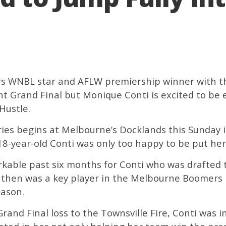
s WNBL star and AFLW premiership winner with th
nt Grand Final but Monique Conti is excited to be
Hustle.
es begins at Melbourne’s Docklands this Sunday in
18-year-old Conti was only too happy to be put her 
rkable past six months for Conti who was drafted 
then was a key player in the Melbourne Boomers 
eason.
and Final loss to the Townsville Fire, Conti was in