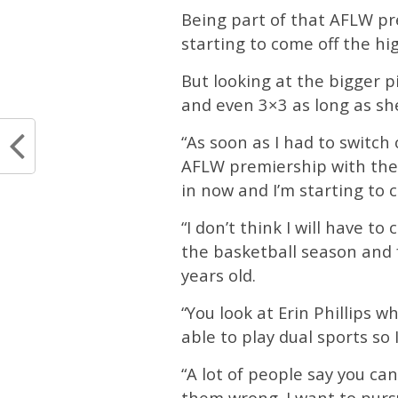
Being part of that AFLW pre
starting to come off the hi
But looking at the bigger 
and even 3×3 as long as she
“As soon as I had to switch
AFLW premiership with the We
in now and I’m starting to c
“I don’t think I will have t
the basketball season and f
years old.
“You look at Erin Phillips w
able to play dual sports so I
“A lot of people say you ca
them wrong. I want to pursu