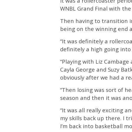
It was a rollercoaster peri
WNBL Grand Final with the 
Then having to transition 
being on the winning end an
“It was definitely a rollerc
definitely a high going int
“Playing with Liz Cambage a
Cayla George and Suzy Batk
obviously after we had a re
“Then losing was sort of hea
season and then it was an
“It was all really exciting 
my skills back up there. I 
I’m back into basketball mo