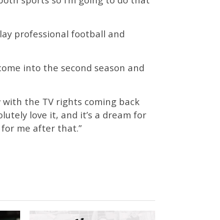
lay professional football and
o come into the second season and
w with the TV rights coming back
lutely love it, and it’s a dream for
 for me after that.”