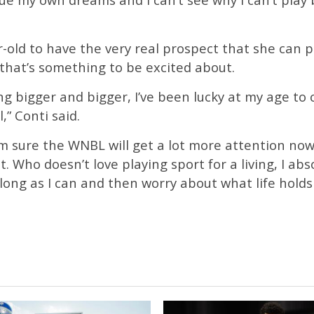
-old to have the very real prospect that she can p
, that’s something to be excited about.
ing bigger and bigger, I’ve been lucky at my age t
,” Conti said.
’m sure the WNBL will get a lot more attention no
. Who doesn’t love playing sport for a living, I abso
s long as I can and then worry about what life holds