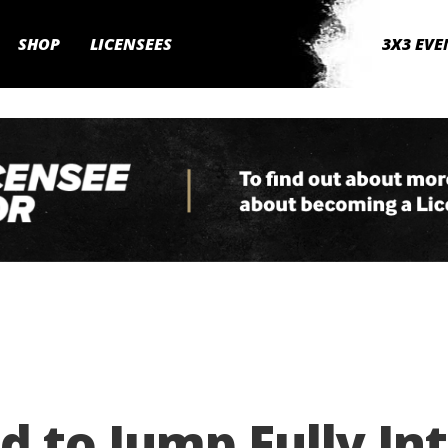
SHOP
LICENSEES
3X3 EVE
 to Jump Fully Int