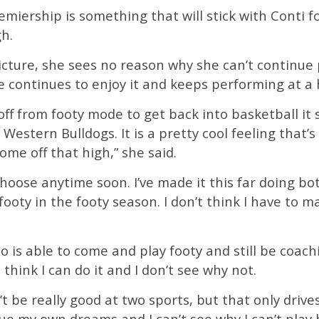
miership is something that will stick with Conti f
gh.
picture, she sees no reason why she can’t continu
 continues to enjoy it and keeps performing at a h
 off from footy mode to get back into basketball it 
stern Bulldogs. It is a pretty cool feeling that’s 
ome off that high,” she said.
o choose anytime soon. I’ve made it this far doing b
ooty in the footy season. I don’t think I have to m
ho is able to come and play footy and still be coach
 think I can do it and I don’t see why not.
n’t be really good at two sports, but that only dr
e my own dreams and I can’t see why I can’t play b