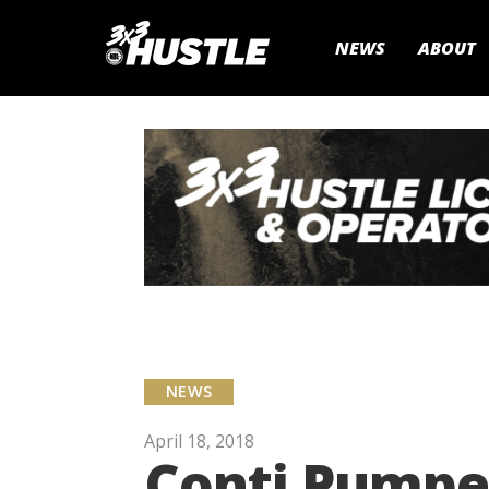
NEWS
ABOUT
NEWS
April 18, 2018
Conti Pumped