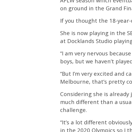
AFLW season which eventua
on ground in the Grand Fina
If you thought the 18-year-
She is now playing in the S
at Docklands Studio playin
“I am very nervous because
boys, but we haven’t played
“But I’m very excited and can
Melbourne, that’s pretty coo
Considering she is already
much different than a usua
challenge.
“It’s a lot different obvious
in the 2020 Olympics so I t