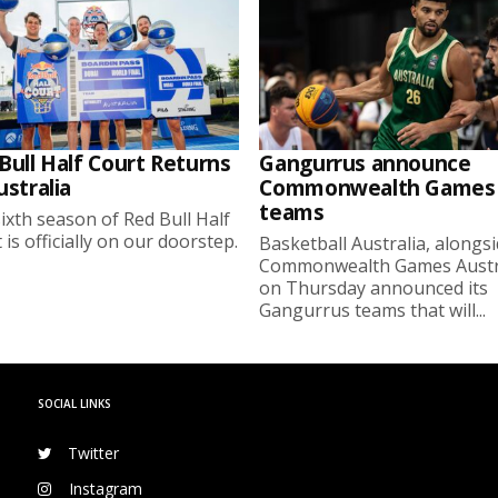
Bull Half Court Returns
Gangurrus announce
ustralia
Commonwealth Games
teams
ixth season of Red Bull Half
 is officially on our doorstep.
Basketball Australia, alongs
Commonwealth Games Austra
on Thursday announced its
Gangurrus teams that will...
SOCIAL LINKS
Twitter
Instagram