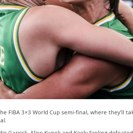
the FIBA 3×3 World Cup semi-final, where they’ll 
al.
ie Garrick, Alice Kunek and Keely Froling defeate