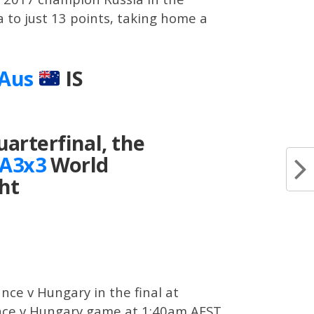
ia to just 13 points, taking home a
lAus
IS
arterfinal, the
A3x3
World
ht
ance v Hungary in the final at
France v Hungary game at 1:40am AEST