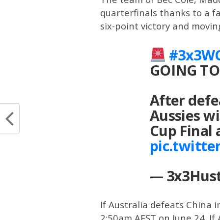
quarterfinals thanks to a fa
six-point victory and movin
#3x3W
GOING TO
After def
Aussies wi
Cup Final
pic.twitt
— 3x3Hust
If Australia defeats China i
2:50am AEST on June 24. If 