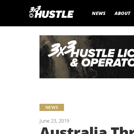
NEWS
ABOUT
NEWS
June 23, 2019
Australia Th