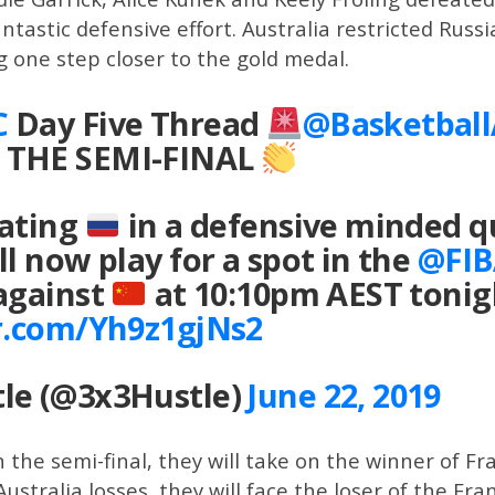
ntastic defensive effort. Australia restricted Russ
g one step closer to the gold medal.
C
Day Five Thread
@Basketbal
 THE SEMI-FINAL
eating
in a defensive minded qu
ll now play for a spot in the
@FIB
 against
at 10:10pm AEST tonig
er.com/Yh9z1gjNs2
le (@3x3Hustle)
June 22, 2019
n the semi-final, they will take on the winner of Fr
Australia losses, they will face the loser of the 