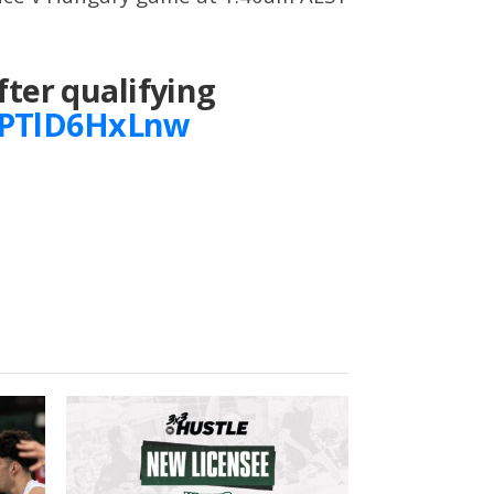
fter qualifying
m/PTlD6HxLnw