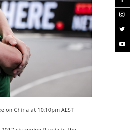
take on China at 10:10pm AEST
d 2017 champion Russia in the