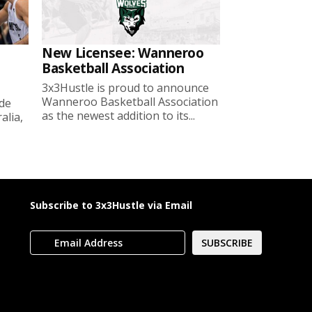
New Licensee: Wanneroo
Basketball Association
3x3Hustle is proud to announce
Wanneroo Basketball Association
ide
as the newest addition to its...
lia,
Subscribe to 3x3Hustle via Email