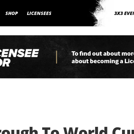
SHOP
LICENSEES
3X3 EVE
rough To World Cu