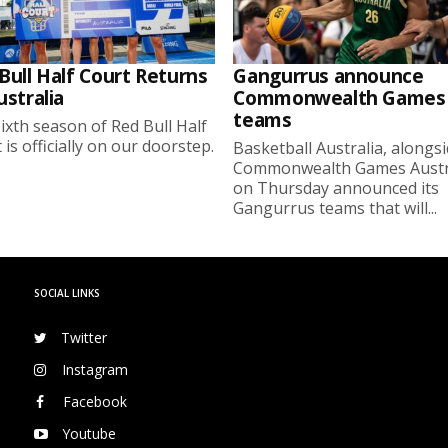
Bull Half Court Returns
Gangurrus announce
ustralia
Commonwealth Games
teams
ixth season of Red Bull Half
 is officially on our doorstep.
Basketball Australia, alongs
Commonwealth Games Austra
on Thursday announced its
Gangurrus teams that will...
SOCIAL LINKS
Twitter
Instagram
Facebook
Youtube