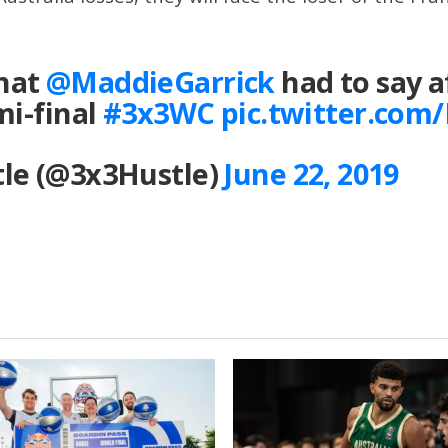
hat
@MaddieGarrick
had to say a
mi-final
#3x3WC
pic.twitter.co
le (@3x3Hustle)
June 22, 2019