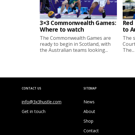
3×3 Commonwealth Games:
Red 
Where to watch
to A
The Commonwealth Games are
The s
ready to begin in Scotland, with
Court
the Australian teams looking...
The...
CONTACT US
SITEMAP
info@3x3hustle.com
News
Get in touch
About
Shop
Contact