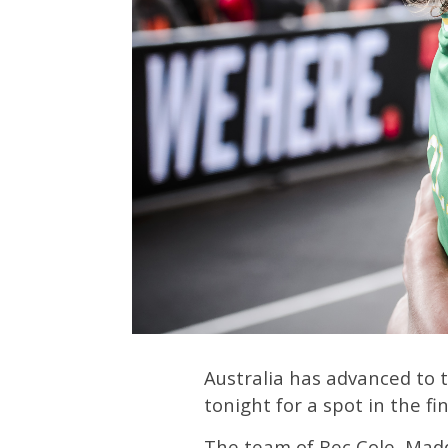
Australia has advanced to 
tonight for a spot in the fin
The team of Bec Cole, Madd