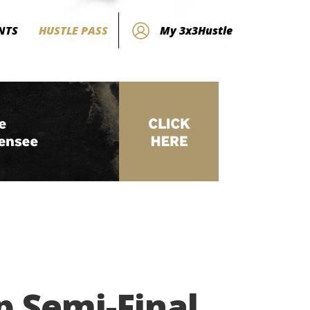
NTS
HUSTLE PASS
My 3x3Hustle
p Semi-Final