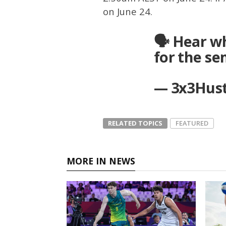
on June 24.
🗣 Hear w
for the se
— 3x3Hust
RELATED TOPICS
FEATURED
MORE IN NEWS