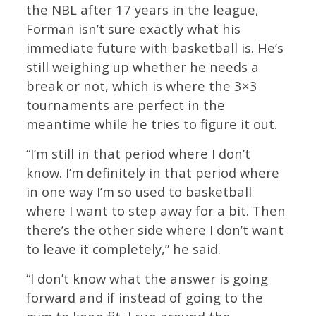
the NBL after 17 years in the league,
Forman isn’t sure exactly what his
immediate future with basketball is. He’s
still weighing up whether he needs a
break or not, which is where the 3×3
tournaments are perfect in the
meantime while he tries to figure it out.
“I’m still in that period where I don’t
know. I’m definitely in that period where
in one way I’m so used to basketball
where I want to step away for a bit. Then
there’s the other side where I don’t want
to leave it completely,” he said.
“I don’t know what the answer is going
forward and if instead of going to the