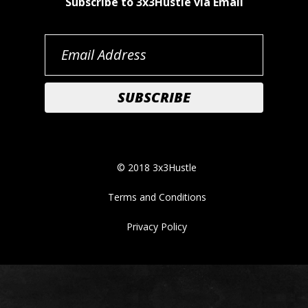
Subscribe to 3x3Hustle via Email
© 2018 3x3Hustle
Terms and Conditions
Privacy Policy