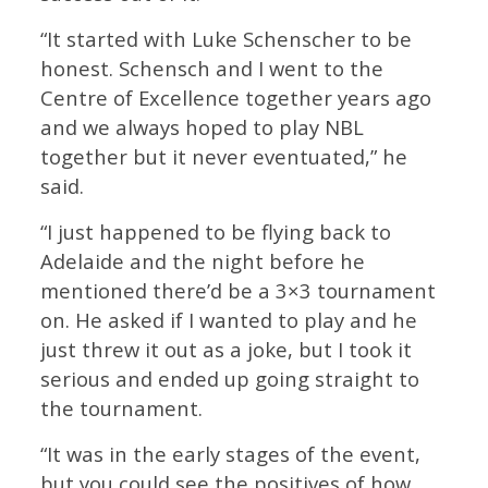
“It started with Luke Schenscher to be
honest. Schensch and I went to the
Centre of Excellence together years ago
and we always hoped to play NBL
together but it never eventuated,” he
said.
“I just happened to be flying back to
Adelaide and the night before he
mentioned there’d be a 3×3 tournament
on. He asked if I wanted to play and he
just threw it out as a joke, but I took it
serious and ended up going straight to
the tournament.
“It was in the early stages of the event,
but you could see the positives of how