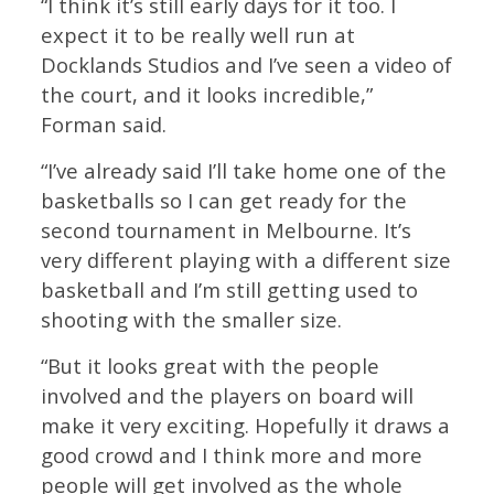
“I think it’s still early days for it too. I
expect it to be really well run at
Docklands Studios and I’ve seen a video of
the court, and it looks incredible,”
Forman said.
“I’ve already said I’ll take home one of the
basketballs so I can get ready for the
second tournament in Melbourne. It’s
very different playing with a different size
basketball and I’m still getting used to
shooting with the smaller size.
“But it looks great with the people
involved and the players on board will
make it very exciting. Hopefully it draws a
good crowd and I think more and more
people will get involved as the whole