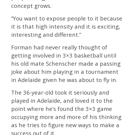
concept grows.
“You want to expose people to it because
it is that high intensity and it is exciting,
interesting and different.”
Forman had never really thought of
getting involved in 3×3 basketball until
his old mate Schenscher made a passing
joke about him playing in a tournament
in Adelaide given he was about to fly in.
The 36-year-old took it seriously and
played in Adelaide, and loved it to the
point where he’s found the 3×3 game
occupying more and more of his thinking
as he tries to figure new ways to make a
success out of it.