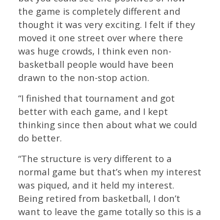
the game is completely different and
thought it was very exciting. I felt if they
moved it one street over where there
was huge crowds, I think even non-
basketball people would have been
drawn to the non-stop action.
“I finished that tournament and got
better with each game, and I kept
thinking since then about what we could
do better.
“The structure is very different to a
normal game but that’s when my interest
was piqued, and it held my interest.
Being retired from basketball, I don’t
want to leave the game totally so this is a