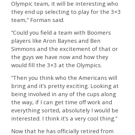
Olympic team, it will be interesting who
they end up selecting to play for the 3×3
team,” Forman said.
“Could you field a team with Boomers
players like Aron Baynes and Ben
Simmons and the excitement of that or
the guys we have now and how they
would fill the 3×3 at the Olympics.
“Then you think who the Americans will
bring and it’s pretty exciting. Looking at
being involved in any of the cups along
the way, if I can get time off work and
everything sorted, absolutely I would be
interested. I think it’s a very cool thing.”
Now that he has officially retired from