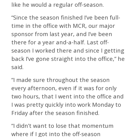
like he would a regular off-season.
“Since the season finished I’ve been full-
time in the office with MCR, our major
sponsor from last year, and I’ve been
there for a year and-a-half. Last off-
season I worked there and since I getting
back I’ve gone straight into the office,” he
said.
“I made sure throughout the season
every afternoon, even if it was for only
two hours, that I went into the office and
I was pretty quickly into work Monday to
Friday after the season finished.
“I didn’t want to lose that momentum
where if I got into the off-season