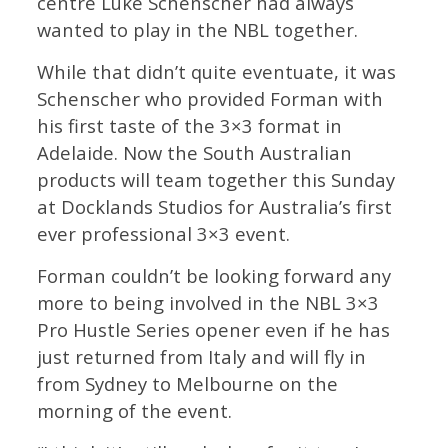
centre Luke Schenscher had always
wanted to play in the NBL together.
While that didn’t quite eventuate, it was
Schenscher who provided Forman with
his first taste of the 3×3 format in
Adelaide. Now the South Australian
products will team together this Sunday
at Docklands Studios for Australia’s first
ever professional 3×3 event.
Forman couldn’t be looking forward any
more to being involved in the NBL 3×3
Pro Hustle Series opener even if he has
just returned from Italy and will fly in
from Sydney to Melbourne on the
morning of the event.