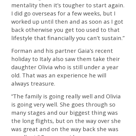
mentality then it’s tougher to start again.
I did go overseas for a few weeks, but I
worked up until then and as soon as I got
back otherwise you get too used to that
lifestyle that financially you can’t sustain.”
Forman and his partner Gaia’s recent
holiday to Italy also saw them take their
daughter Olivia who is still under a year
old. That was an experience he will
always treasure.
“The family is going really well and Olivia
is going very well. She goes through so
many stages and our biggest thing was
the long flights, but on the way over she
was great and on the way back she was