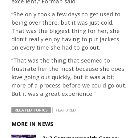
excellent,” Forman said.
“She only took a few days to get used to
being over there, but it was just cold.
That was the biggest thing for her, she
didn’t really enjoy having to put jackets
on every time she had to go out.
“That was the thing that seemed to
frustrate her the most because she does
love going out quickly, but it was a bit
more of a process before we could go out.
But it was a great experience.”
RELATED TOPICS
FEATURED
MORE IN NEWS