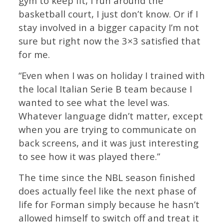
gym to keep fit, I run around the
basketball court, I just don’t know. Or if I
stay involved in a bigger capacity I’m not
sure but right now the 3×3 satisfied that
for me.
“Even when I was on holiday I trained with
the local Italian Serie B team because I
wanted to see what the level was.
Whatever language didn’t matter, except
when you are trying to communicate on
back screens, and it was just interesting
to see how it was played there.”
The time since the NBL season finished
does actually feel like the next phase of
life for Forman simply because he hasn’t
allowed himself to switch off and treat it