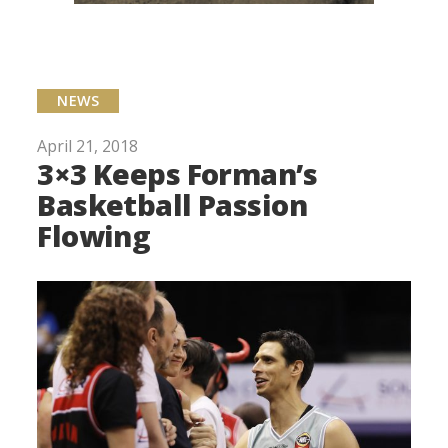
NEWS
April 21, 2018
3×3 Keeps Forman’s
Basketball Passion
Flowing