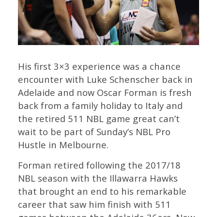
His first 3×3 experience was a chance
encounter with Luke Schenscher back in
Adelaide and now Oscar Forman is fresh
back from a family holiday to Italy and
the retired 511 NBL game great can’t
wait to be part of Sunday’s NBL Pro
Hustle in Melbourne.
Forman retired following the 2017/18
NBL season with the Illawarra Hawks
that brought an end to his remarkable
career that saw him finish with 511