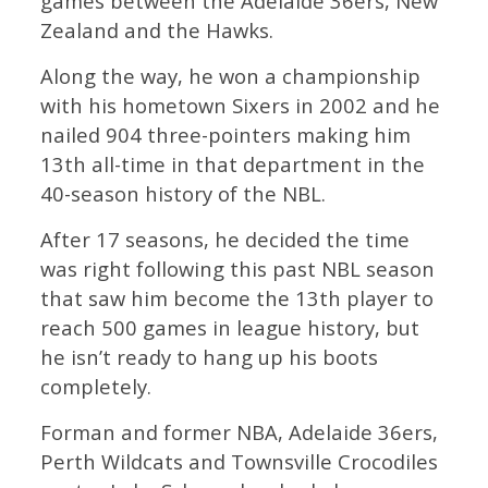
games between the Adelaide 36ers, New
Zealand and the Hawks.
Along the way, he won a championship
with his hometown Sixers in 2002 and he
nailed 904 three-pointers making him
13th all-time in that department in the
40-season history of the NBL.
After 17 seasons, he decided the time
was right following this past NBL season
that saw him become the 13th player to
reach 500 games in league history, but
he isn’t ready to hang up his boots
completely.
Forman and former NBA, Adelaide 36ers,
Perth Wildcats and Townsville Crocodiles