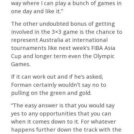
way where I can play a bunch of games in
one day and like it.”
The other undoubted bonus of getting
involved in the 3×3 game is the chance to
represent Australia at international
tournaments like next week’s FIBA Asia
Cup and longer term even the Olympic
Games.
If it can work out and if he’s asked,
Forman certainly wouldn’t say no to
pulling on the green and gold.
“The easy answer is that you would say
yes to any opportunities that you can
when it comes down to it. For whatever
happens further down the track with the