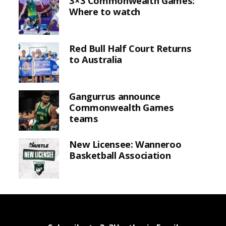
3×3 Commonwealth Games:
Where to watch
Red Bull Half Court Returns
to Australia
Gangurrus announce
Commonwealth Games
teams
New Licensee: Wanneroo
Basketball Association