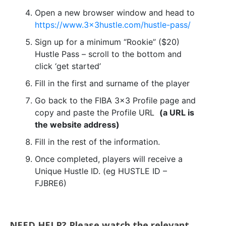
Open a new browser window and head to
https://www.3x3hustle.com/hustle-pass/
Sign up for a minimum “Rookie” ($20)
Hustle Pass – scroll to the bottom and
click ‘get started’
Fill in the first and surname of the player
Go back to the FIBA 3×3 Profile page and
copy and paste the Profile URL
(a URL is
the website address)
Fill in the rest of the information.
Once completed, players will receive a
Unique Hustle ID. (eg HUSTLE ID –
FJBRE6)
NEED HELP? Please watch the relevant