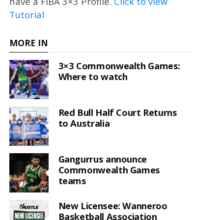
have a FIBA 3×3 Profile.
Click to view
Tutorial
MORE IN
3×3 Commonwealth Games:
Where to watch
Red Bull Half Court Returns
to Australia
Gangurrus announce
Commonwealth Games
teams
New Licensee: Wanneroo
Basketball Association