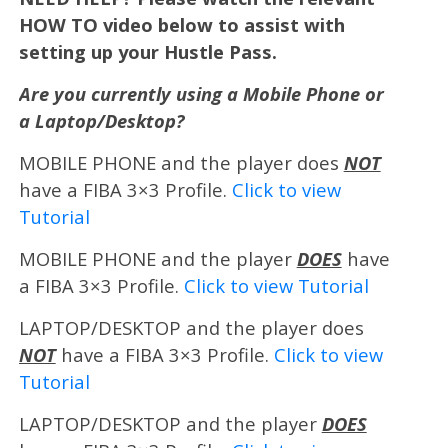
HOW TO video below to assist with
setting up your Hustle Pass.
Are you currently using a Mobile Phone or
a Laptop/Desktop?
MOBILE PHONE and the player does
NOT
have a FIBA 3×3 Profile.
Click to view
Tutorial
MOBILE PHONE and the player
DOES
have
a FIBA 3×3 Profile.
Click to view Tutorial
LAPTOP/DESKTOP and the player does
NOT
have a FIBA 3×3 Profile.
Click to view
Tutorial
LAPTOP/DESKTOP and the player
DOES