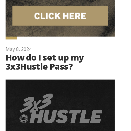
May 8, 2024
How do I set up my
3x3Hustle Pass?