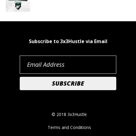
Subscribe to 3x3Hustle via Email
© 2018 3x3Hustle
Terms and Conditions