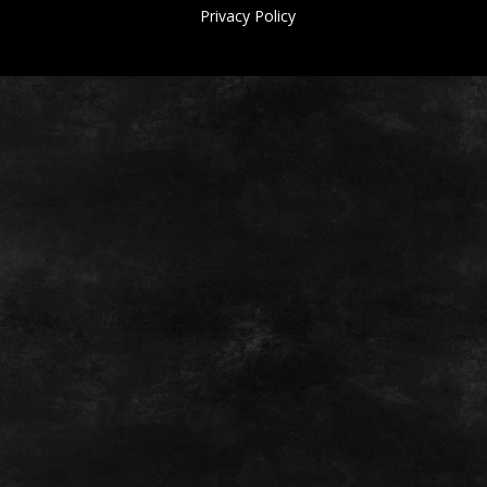
Privacy Policy