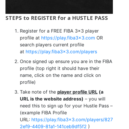
STEPS to REGISTER for a HUSTLE PASS
Register for a FREE FIBA 3×3 player
profile at
https://play.fiba3x3.com
OR
search players current profile
at
https://play.fiba3x3.com/players
Once signed up ensure you are in the FIBA
profile (top right it should have their
name, click on the name and click on
profile)
Take note of the
player profile URL
(a
URL is the website address)
– you will
need this to sign up for your Hustle Pass –
(example FIBA Profile
URL:
https://play.fiba3x3.com/players/827ca008-
2ef9-4409-81a1-141ceb9df5f2
)