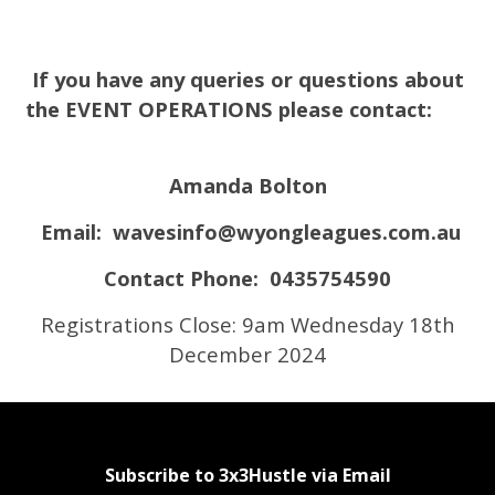
If you have any queries or questions about
the EVENT OPERATIONS please contact:
Amanda Bolton
Email:
wavesinfo@wyongleagues.com.au
Contact Phone: 0435754590
Registrations Close: 9am Wednesday 18th
December 2024
Subscribe to 3x3Hustle via Email