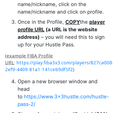
name/nickname, click on the
name/nickname and click on profile.
Once in the Profile,
COPY
the
player
profile URL
(a URL is the website
address)
– you will need this to sign
up for your Hustle Pass.
(
example FIBA Profile
URL
:
https://play.fiba3x3.com/players/827ca008
2ef9-4409-81a1-141ceb9df5f2
)
Open a new browser window and
head
to
https://www.3x3hustle.com/hustle-
pass-2/