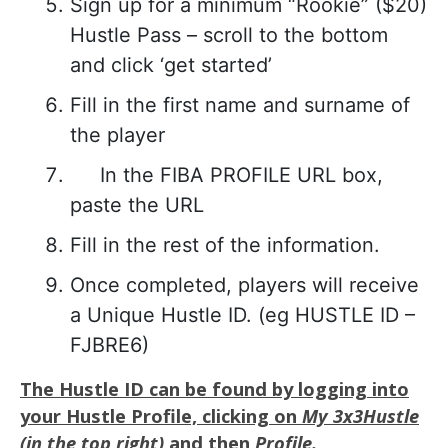
Sign up for a minimum “Rookie” ($20)
Hustle Pass – scroll to the bottom
and click ‘get started’
Fill in the first name and surname of
the player
In the FIBA PROFILE URL box,
paste the URL
Fill in the rest of the information.
Once completed, players will receive
a Unique Hustle ID. (eg HUSTLE ID –
FJBRE6)
The Hustle ID can be found by logging into
your Hustle Profile, clicking on
My 3x3Hustle
(in the top right)
and then
Profile.