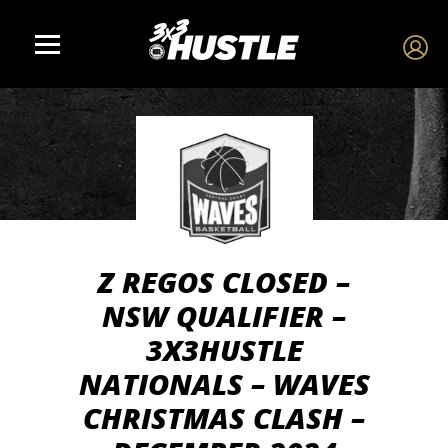
Z REGOS CLOSED –
NSW QUALIFIER –
3X3HUSTLE
NATIONALS – WAVES
CHRISTMAS CLASH –