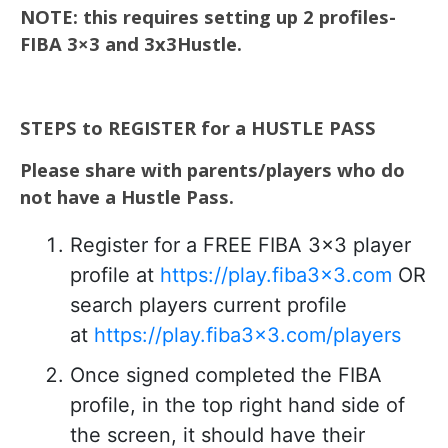
NOTE: this requires setting up 2 profiles-
FIBA 3×3 and 3x3Hustle.
STEPS to REGISTER for a HUSTLE PASS
Please share with parents/players who do
not have a Hustle Pass.
Register for a FREE FIBA 3×3 player
profile at
https://play.fiba3x3.com
OR
search players current profile
at
https://play.fiba3x3.com/players
Once signed completed the FIBA
profile, in the top right hand side of
the screen, it should have their