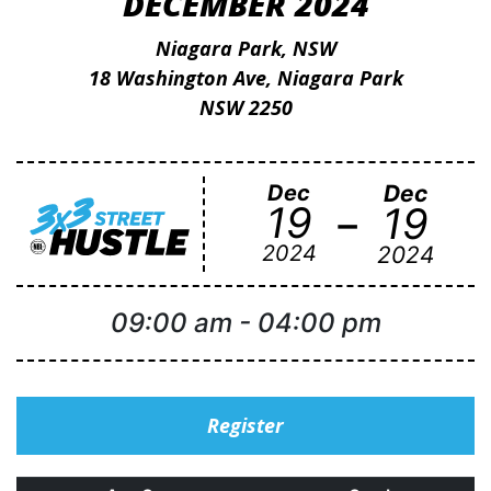
DECEMBER 2024
Niagara Park, NSW
18 Washington Ave, Niagara Park
NSW 2250
Dec
Dec
-
19
19
2024
2024
09:00 am
-
04:00 pm
Register