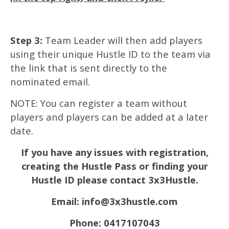
Step 3:
Team Leader will then add players
using their unique Hustle ID to the team via
the link that is sent directly to the
nominated email.
NOTE: You can register a team without
players and players can be added at a later
date.
If you have any issues with registration,
creating the Hustle Pass or finding your
Hustle ID please contact 3x3Hustle.
Email: info@3x3hustle.com
Phone: 0417107043