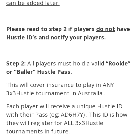
can be added later.
Please read to step 2 if players
do not
have
Hustle ID’s and notify your players.
Step 2:
All players must hold a valid
“Rookie”
or “Baller” Hustle Pass.
This will cover insurance to play in ANY
3x3Hustle tournament in Australia .
Each player will receive a unique Hustle ID
with their Pass (eg: AD6H7Y) . This ID is how
they will register for ALL 3x3Hustle
tournaments in future.