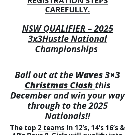
REGISTRATION STEPS
CAREFULLY.
NSW QUALIFIER –
2025
3x3Hustle National
Championships
Ball out at the
Waves 3×3
Christmas Clash
this
December and win your way
through to the 2025
Nationals!!
The top
2 teams
in 12’s, 14’s 16’s &