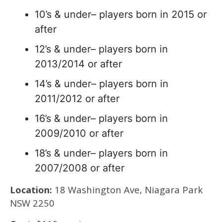
10’s & under– players born in 2015 or
after
12’s & under– players born in
2013/2014 or after
14’s & under– players born in
2011/2012 or after
16’s & under– players born in
2009/2010 or after
18’s & under– players born in
2007/2008 or after
Location:
18 Washington Ave, Niagara Park
NSW 2250