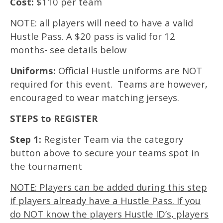
Cost:
$110 per team
NOTE: all players will need to have a valid
Hustle Pass. A $20 pass is valid for 12
months- see details below
Uniforms:
Official Hustle uniforms are NOT
required for this event. Teams are however,
encouraged to wear matching jerseys.
STEPS to REGISTER
Step 1:
Register Team via the category
button above to secure your teams spot in
the tournament
NOTE: Players can be added during this step
if players already have a Hustle Pass. If you
do NOT know the players Hustle ID’s, players