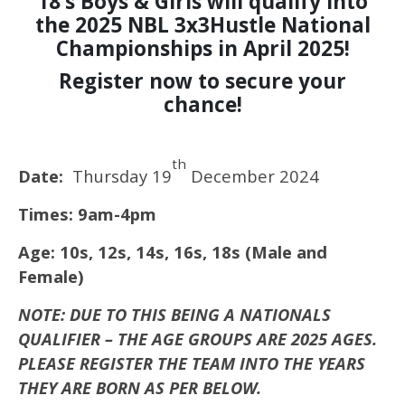
18’s Boys & Girls will qualify into
the 2025 NBL 3x3Hustle National
Championships in April 2025!
Register now to secure your
chance!
th
Date:
Thursday 19
December 2024
Times: 9am-4pm
Age: 10s, 12s, 14s, 16s, 18s (Male and
Female)
NOTE: DUE TO THIS BEING A NATIONALS
QUALIFIER – THE AGE GROUPS ARE 2025 AGES.
PLEASE REGISTER THE TEAM INTO THE YEARS
THEY ARE BORN AS PER BELOW.