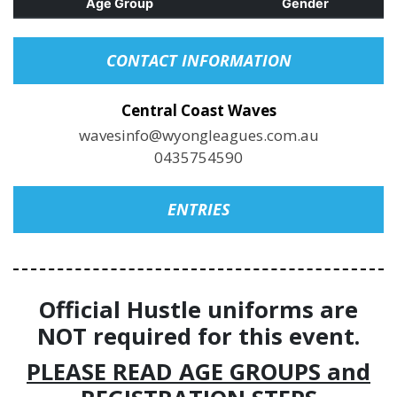
Age Group
Gender
CONTACT INFORMATION
Central Coast Waves
wavesinfo@wyongleagues.com.au
0435754590
ENTRIES
Official Hustle uniforms are
NOT required for this event.
PLEASE READ AGE GROUPS and