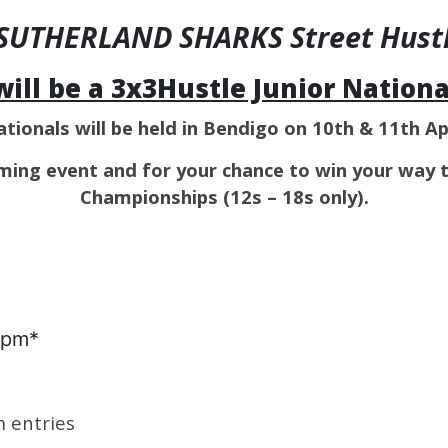
e SUTHERLAND SHARKS Street Hustle
will be a 3x3Hustle Junior National
ationals will be held in Bendigo on 10th & 11th Ap
ming event and for your chance to win your way 
Championships (12s – 18s only).
1pm*
m entries