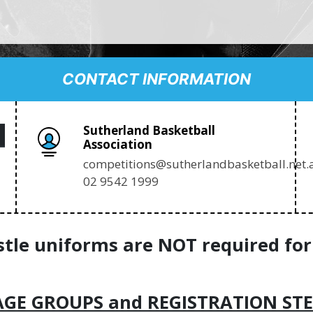
CONTACT INFORMATION
Sutherland Basketball
Association
competitions@sutherlandbasketball.net.
02 9542 1999
stle uniforms are NOT required for
AGE GROUPS and REGISTRATION STE