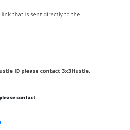
ink that is sent directly to the
Hustle ID please contact 3x3Hustle.
please contact
u