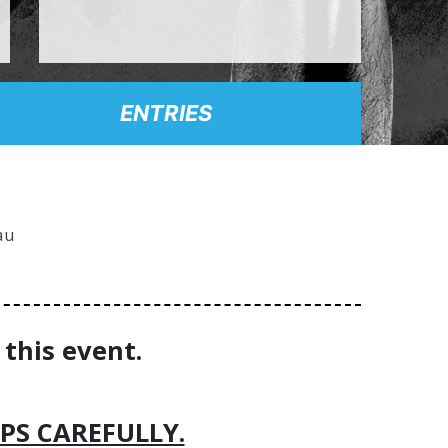
ENTRIES
au
 this event.
PS CAREFULLY.