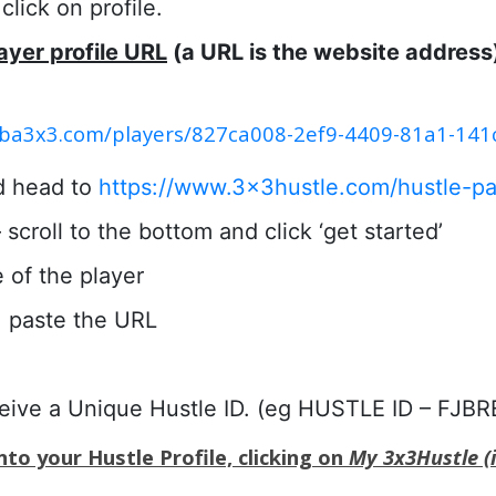
lick on profile.
ayer profile URL
(a URL is the website address
.fiba3x3.com/players/827ca008-2ef9-4409-81a1-14
d head to
https://www.3x3hustle.com/hustle-pa
scroll to the bottom and click ‘get started’
e of the player
 paste the URL
ceive a Unique Hustle ID. (eg HUSTLE ID – FJBR
to your Hustle Profile, clicking on
My 3x3Hustle (i