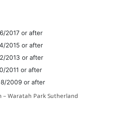
6/2017 or after
4/2015 or after
2/2013 or after
0/2011 or after
08/2009 or after
m – Waratah Park Sutherland