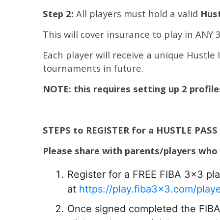
Step 2:
All players must hold a valid
Hust
This will cover insurance to play in ANY
Each player will receive a unique Hustle 
tournaments in future.
NOTE: this requires setting up 2 profil
STEPS to REGISTER for a HUSTLE PASS
Please share with parents/players who
Register for a FREE FIBA 3×3 pla
at
https://play.fiba3x3.com/play
Once signed completed the FIBA p