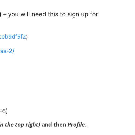
)
– you will need this to sign up for
1ceb9df5f2
)
ss-2/
E6)
n the top right)
and then
Profile.