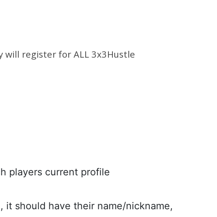
y will register for ALL 3x3Hustle
h players current profile
n, it should have their name/nickname,