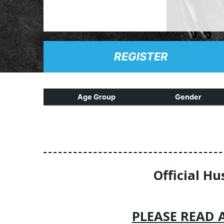
REGISTER
Age Group
Gender
Official Hu
PLEASE READ 