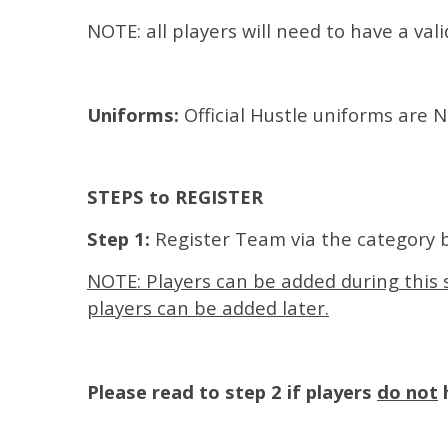
NOTE: all players will need to have a val
Uniforms:
Official Hustle uniforms are
STEPS to REGISTER
Step 1:
Register Team via the category 
NOTE: Players can be added during this s
players can be added later.
Please read to step 2 if players
do not
h