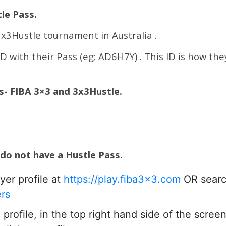
le Pass.
 3x3Hustle tournament in Australia .
ID with their Pass (eg: AD6H7Y) . This ID is how the
es- FIBA 3×3 and 3x3Hustle.
 do not have a Hustle Pass.
yer profile at
https://play.fiba3x3.com
OR searc
ers
rofile, in the top right hand side of the scree