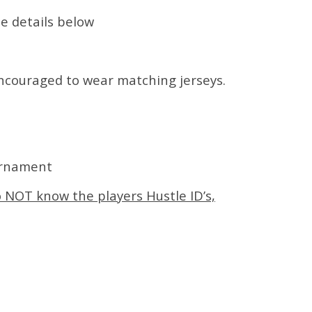
ee details below
encouraged to wear matching jerseys.
urnament
o NOT know the players Hustle ID’s,