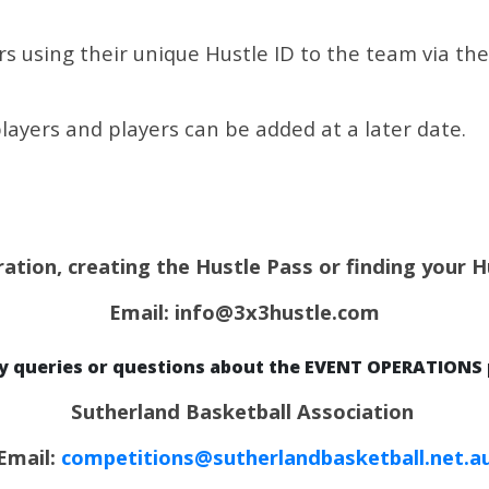
 using their unique Hustle ID to the team via the l
layers and players can be added at a later date.
ration, creating the Hustle Pass or finding your 
Email: info@3x3hustle.com
ny queries or questions about the EVENT OPERATIONS 
Sutherland Basketball Association
Email:
competitions@sutherlandbasketball.net.a