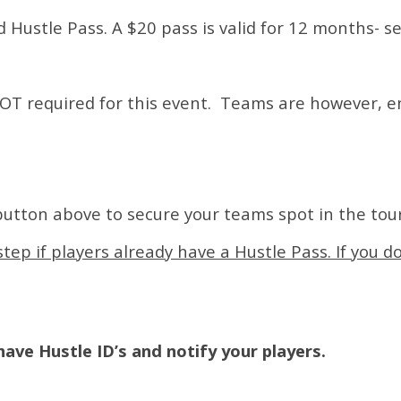
id Hustle Pass. A $20 pass is valid for 12 months- s
 NOT required for this event. Teams are however, 
button above to secure your teams spot in the to
tep if players already have a Hustle Pass. If you d
ave Hustle ID’s and notify your players.