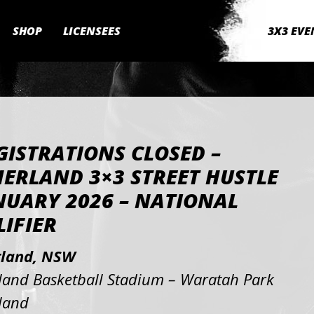
SHOP
LICENSEES
3X3 EVE
GISTRATIONS CLOSED –
ERLAND 3×3 STREET HUSTLE
NUARY 2026 – NATIONAL
IFIER
rland, NSW
land Basketball Stadium – Waratah Park
land