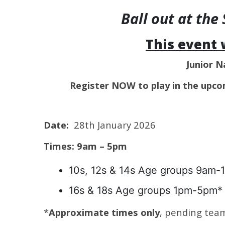
Ball out at th
This event 
Junior N
Register NOW to play in the upco
Date:
28th January 2026
Times: 9am – 5pm
10s, 12s & 14s Age groups 9am-
16s & 18s Age groups 1pm-5pm*
*
Approximate times only
, pending tea