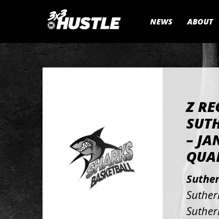
NEWS
ABOUT
Z RE
SUTH
– JA
QUAL
Suthe
Suther
Suther