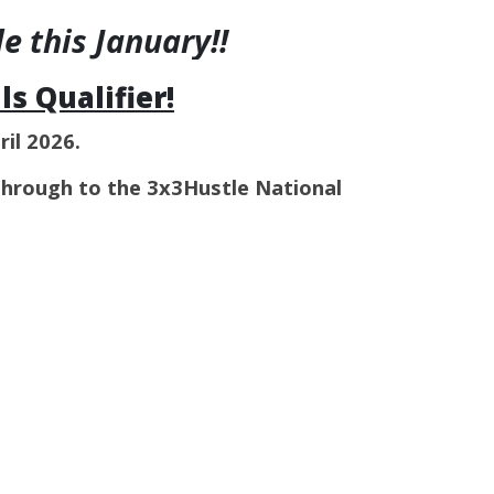
 this January!!
s Qualifier!
ril 2026.
through to the 3x3Hustle National