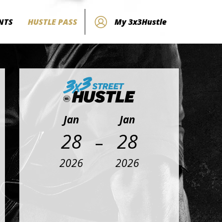
NTS
HUSTLE PASS
My 3x3Hustle
Jan
Jan
-
28
28
2026
2026