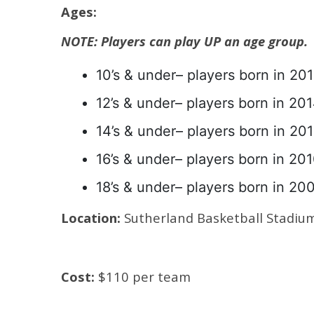
Ages:
NOTE: Players can play UP an age group.
10’s & under– players born in 201
12’s & under– players born in 201
14’s & under– players born in 201
16’s & under– players born in 201
18’s & under– players born in 20
Location:
Sutherland Basketball Stadiu
Cost:
$110 per team