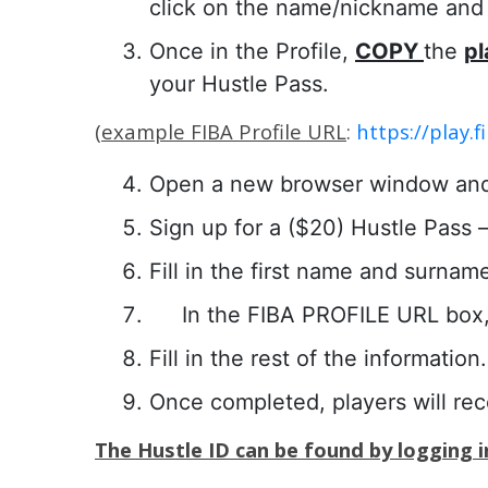
click on the name/nickname and c
Once in the Profile,
COPY
the
pl
your Hustle Pass.
(
example FIBA Profile URL
:
https://play
Open a new browser window an
Sign up for a ($20) Hustle Pass – 
Fill in the first name and surnam
In the FIBA PROFILE URL box,
Fill in the rest of the information.
Once completed, players will re
The Hustle ID can be found by logging in