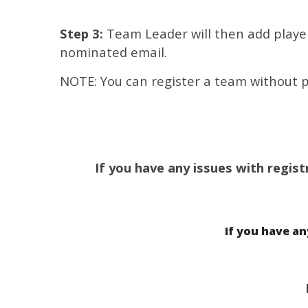
Step 3:
Team Leader will then add players
nominated email.
NOTE: You can register a team without p
If you have any issues with regist
If you have a